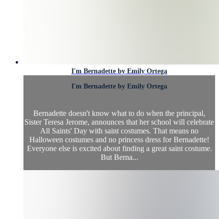
I'm Bernadette by Emily Ortega
I'm Bernadette by Emily Ortega
Bernadette doesn't know what to do when the principal,
Sister Teresa Jerome, announces that her school will celebrate
All Saints' Day with saint costumes. That means no
Halloween costumes and no princess dress for Bernadette!
Everyone else is excited about finding a great saint costume.
But Berna...