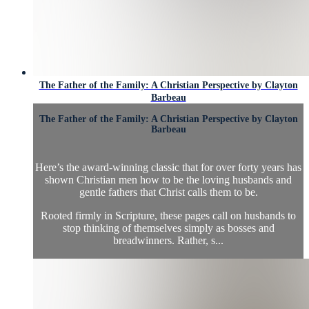
The Father of the Family: A Christian Perspective by Clayton
Barbeau
The Father of the Family: A Christian Perspective by Clayton
Barbeau
Here’s the award-winning classic that for over forty years has
shown Christian men how to be the loving husbands and
gentle fathers that Christ calls them to be.
Rooted firmly in Scripture, these pages call on husbands to
stop thinking of themselves simply as bosses and
breadwinners. Rather, s...