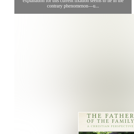
explanation for this current fixation seems to lie in the
contrary phenomenon—u...