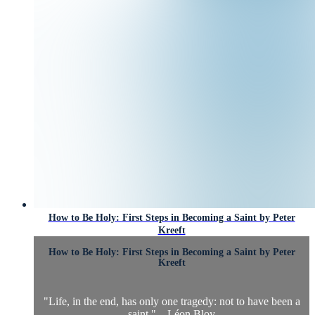
How to Be Holy: First Steps in Becoming a Saint by Peter
Kreeft
How to Be Holy: First Steps in Becoming a Saint by Peter
Kreeft
"Life, in the end, has only one tragedy: not to have been a
saint." – Léon Bloy