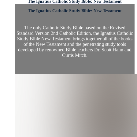
The Ignatius Catholic Study Bible: New Testament
The Ignatius Catholic Study Bible: New Testament
The only Catholic Study Bible based on the Revised
Standard Version 2nd Catholic Edition, the Ignatius Catholic
Study Bible New Testament brings together all of the books
of the New Testament and the penetrating study tools
developed by renowned Bible teachers Dr. Scott Hahn and
Curtis Mitch.
...