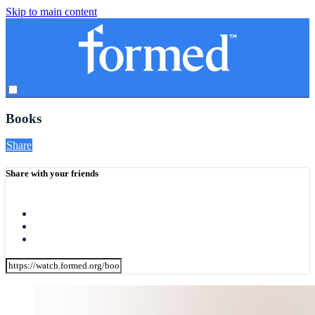
Skip to main content
Books
Share
Share with your friends