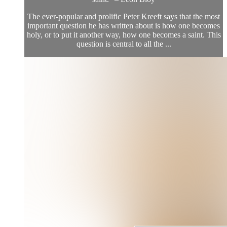
The ever-popular and prolific Peter Kreeft says that the most
important question he has written about is how one becomes
holy, or to put it another way, how one becomes a saint. This
question is central to all the ...