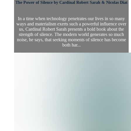
The Power of Silence by Cardinal Robert Sarah & Nicolas Diat
In a time when technology penetrates our lives in so many
ways and materialism exerts such a powerful influence over
us, Cardinal Robert Sarah presents a bold book about the
strength of silence. The modern world generates so much
noise, he says, that seeking moments of silence has become
both har...