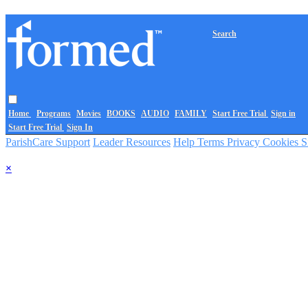
Search
Home
Programs
Movies
BOOKS
AUDIO
FAMILY
Start Free Trial
Sign in
Start Free Trial
Sign In
ParishCare Support
Leader Resources
Help
Terms
Privacy
Cookies
S
×