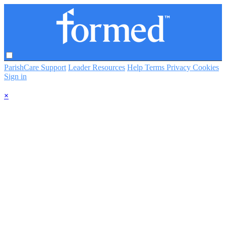
ParishCare Support
Leader Resources
Help
Terms
Privacy
Cookies
Sign in
×