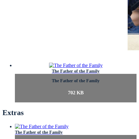
The Father of the Family
The Father of the Family
702 KB
Extras
The Father of the Family