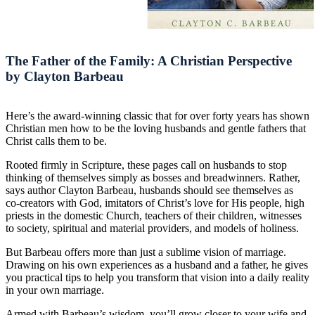
The Father of the Family: A Christian Perspective
by Clayton Barbeau
Here’s the award-winning classic that for over forty years has shown
Christian men how to be the loving husbands and gentle fathers that
Christ calls them to be.
Rooted firmly in Scripture, these pages call on husbands to stop
thinking of themselves simply as bosses and breadwinners. Rather,
says author Clayton Barbeau, husbands should see themselves as
co-creators with God, imitators of Christ’s love for His people, high
priests in the domestic Church, teachers of their children, witnesses
to society, spiritual and material providers, and models of holiness.
But Barbeau offers more than just a sublime vision of marriage.
Drawing on his own experiences as a husband and a father, he gives
you practical tips to help you transform that vision into a daily reality
in your own marriage.
Armed with Barbeau’s wisdom, you’ll grow closer to your wife and