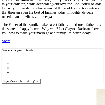
to your children, while deepening your love for God. You’ll be able
to lead your family to holiness amidst the troubles and temptations
that threaten even the best of families today: infidelity, divorce,
materialism, loneliness, and despair.
The Father of the Family makes great fathers—and great fathers are
the secret to happy homes. Why wait? Let Clayton Barbeau show
you how to make your marriage and family life better today!
Share
Share with your friends