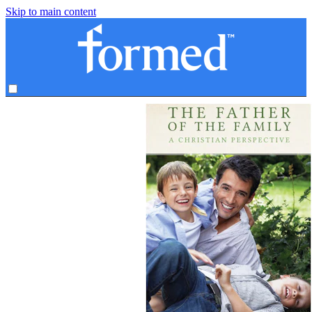
Skip to main content