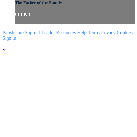
The Father of the Family
613 KB
ParishCare Support
Leader Resources
Help
Terms
Privacy
Cookies
Sign in
×