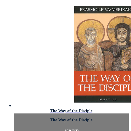
The Way of the Disciple
The Way of the Disciple