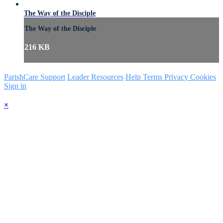
The Way of the Disciple
The Way of the Disciple
216 KB
ParishCare Support
Leader Resources
Help
Terms
Privacy
Cookies
Sign in
×