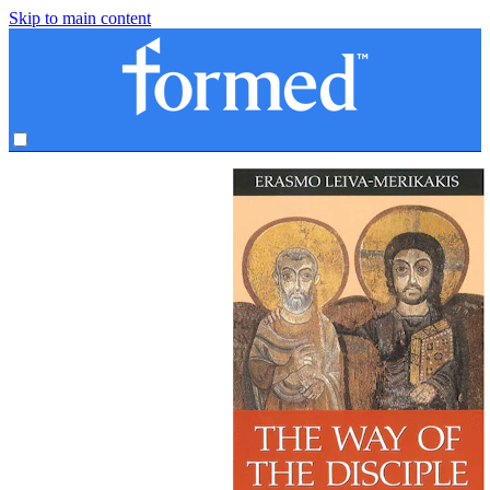
Skip to main content