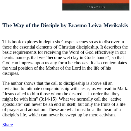
The Way of the Disciple by Erasmo Leiva-Merikakis
This book explores in depth six Gospel scenes so as to discover in
these the essential elements of Christian discipleship. It describes the
basic requirements for receiving the Word of God effectively in our
hearts: namely, that we "become wet clay in God's hands", so that
God can impress upon us any form he chooses. It also contemplates
the vital position of the Mother of the Lord in the life of his
disciples.
The author shows that the call to discipleship is above all an
invitation to intimate companionship with Jesus, as we read in Mark:
"Jesus called to him those whom he desired… in order that they
might be with him" (3:14-15). What we normally call the "active
apostolate" can never be an end in itself, but only the fruits of a life
of prayer and adoration. These are what must be at the heart of a
disciple's life, which can never be swept up by mere activism.
Share