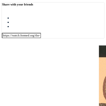
Share with your friends