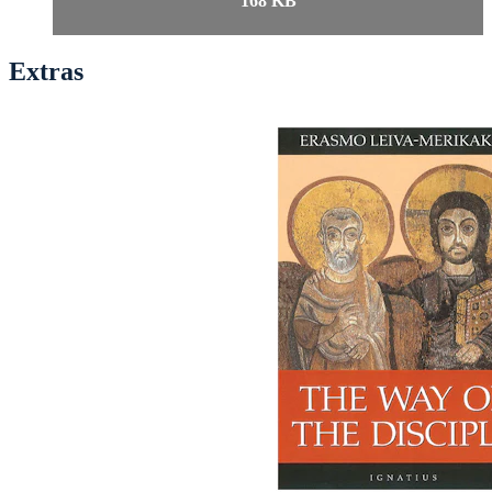
168 KB
Extras