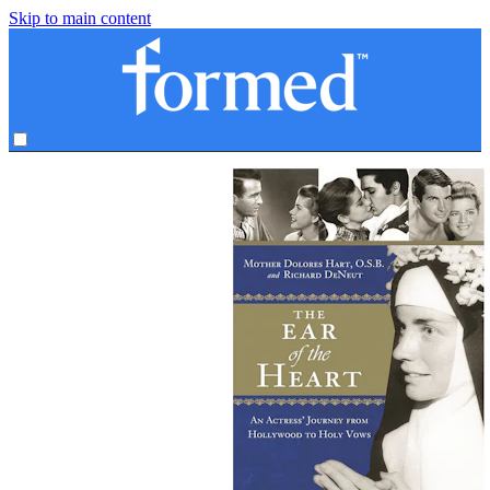
Skip to main content