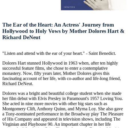
The Ear of the Heart: An Actress' Journey from
Hollywood to Holy Vows by Mother Dolores Hart &
Richard DeNeut
"Listen and attend with the ear of your heart." - Saint Benedict.
Dolores Hart stunned Hollywood in 1963 when, after ten highly
successful feature films, she chose to enter a contemplative
monastery. Now, fifty years later, Mother Dolores gives this
fascinating account of her life, with co-author and life-long friend,
Richard DeNeut.
Dolores was a bright and beautiful college student when she made
her film debut with Elvis Presley in Paramount's 1957 Loving You.
She acted in nine more movies with other big stars such as
Montgomery Clift, Anthony Quinn, and Myrna Loy. She also gave
a Tony-nominated performance in the Broadway play The Pleasure
of His Company and appeared in television shows, including The
Virginian and Playhouse 90. An important chapter in her life