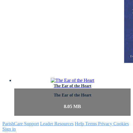
The Ear of the Heart
The Ear of the Heart
8.05 MB
ParishCare Support
Leader Resources
Help
Terms
Privacy
Cookies
Sign in