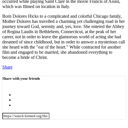
occurred while playing Saint Clare in the movie Francis of Assisi,
which was filmed on location in Italy.
Born Dolores Hicks to a complicated and colorful Chicago family,
Mother Dolores has travelled a charming yet challenging road in her
journey toward God, serenity and, yes, love. She entered the Abbey
of Regina Laudis in Bethlehem, Connecticut, at the peak of her
career, not in order to leave the glamorous world of acting she had
dreamed of since childhood, but in order to answer a mysterious call
she heard with the "ear of the heart." While contracted for another
film and engaged to be married, she abandoned everything to
become a bride of Christ.
Share
Share with your friends