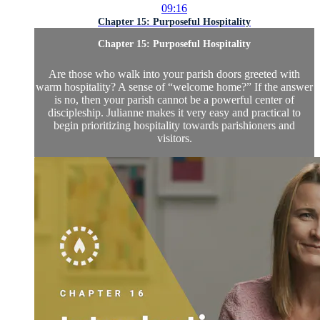
09:16
Chapter 15: Purposeful Hospitality
Chapter 15: Purposeful Hospitality
Are those who walk into your parish doors greeted with
warm hospitality? A sense of “welcome home?” If the answer
is no, then your parish cannot be a powerful center of
discipleship. Julianne makes it very easy and practical to
begin prioritizing hospitality towards parishioners and
visitors.