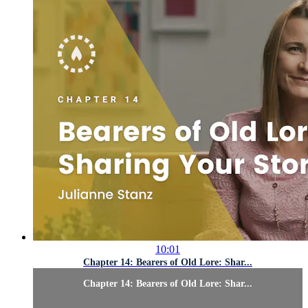
10:01
Chapter 14: Bearers of Old Lore: Shar...
Chapter 14: Bearers of Old Lore: Shar...