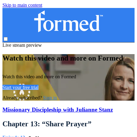
Skip to main content
Live stream preview
Watch this video and more on Formed
Watch this video and more on Formed
Start your free trial
Already subscribed?
Sign in
Missionary Discipleship with Julianne Stanz
Chapter 13: “Share Prayer”