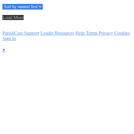
Load More
ParishCare Support
Leader Resources
Help
Terms
Privacy
Cookies
Sign in
×