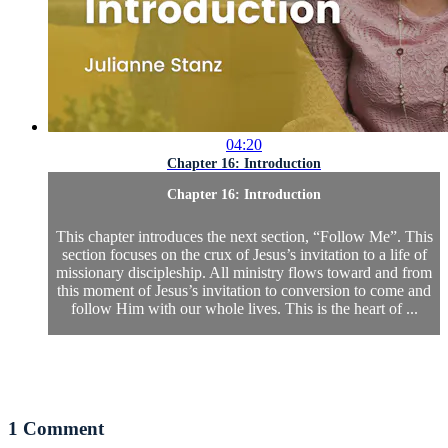
04:20
Chapter 16: Introduction
Chapter 16: Introduction
This chapter introduces the next section, “Follow Me”. This
section focuses on the crux of Jesus’s invitation to a life of
missionary discipleship. All ministry flows toward and from
this moment of Jesus’s invitation to conversion to come and
follow Him with our whole lives. This is the heart of ...
1
Comment