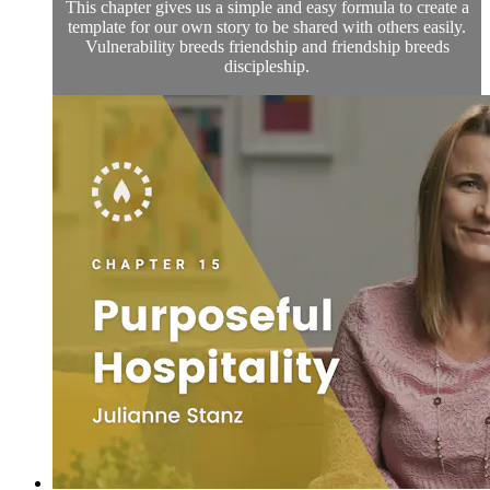
This chapter gives us a simple and easy formula to create a
template for our own story to be shared with others easily.
Vulnerability breeds friendship and friendship breeds
discipleship.