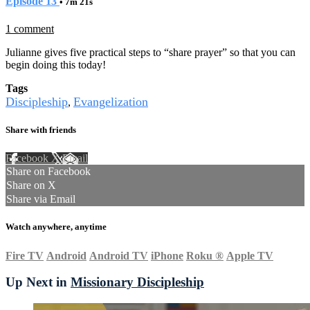
Episode 13
• 7m 21s
1 comment
Julianne gives five practical steps to “share prayer” so that you can
begin doing this today!
Tags
Discipleship
Evangelization
,
Share with friends
Facebook
X
Email
Share on Facebook
Share on X
Share via Email
Watch anywhere, anytime
Fire TV
Android
Android TV
iPhone
Roku
®
Apple TV
Up Next in
Missionary Discipleship