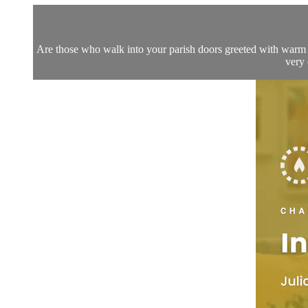
Are those who walk into your parish doors greeted with warm h
very 