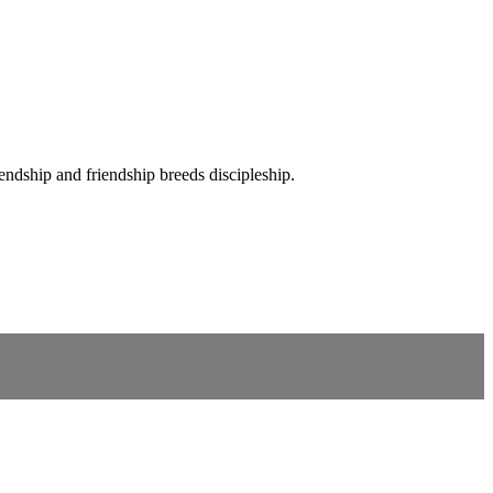
iendship and friendship breeds discipleship.