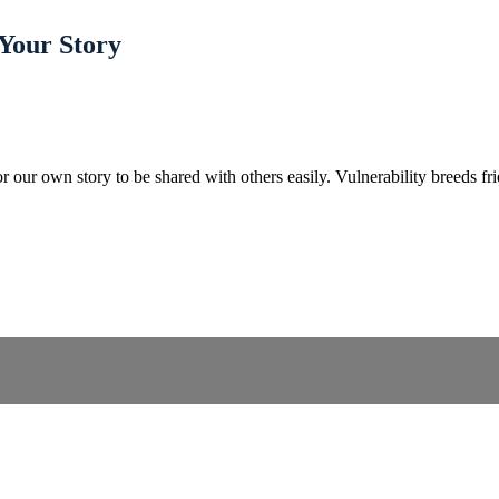
 Your Story
r our own story to be shared with others easily. Vulnerability breeds fr