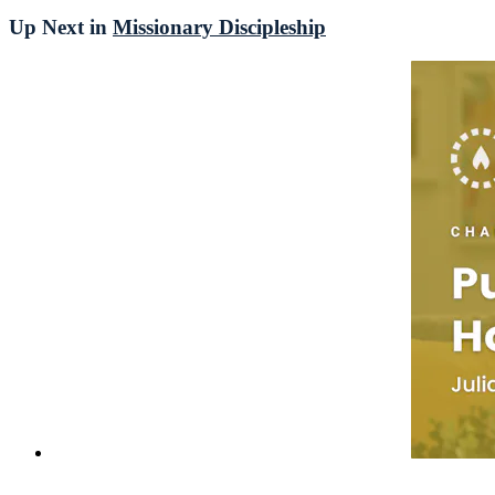
Up Next in
Missionary Discipleship