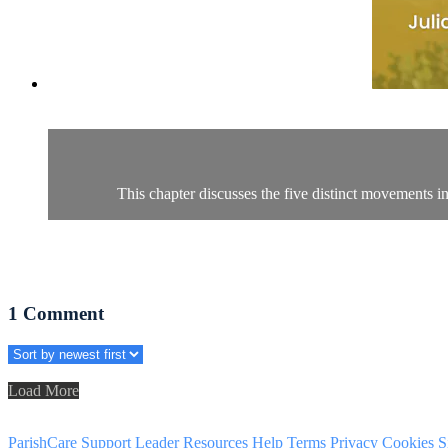
This chapter discusses the five distinct movements i
1
Comment
Load More
ParishCare Support
Leader Resources
Help
Terms
Privacy
Cookies
S