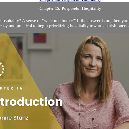
Chapter 15: Purposeful Hospitality
ospitality? A sense of “welcome home?” If the answer is no, then your 
easy and practical to begin prioritizing hospitality towards parishioners 