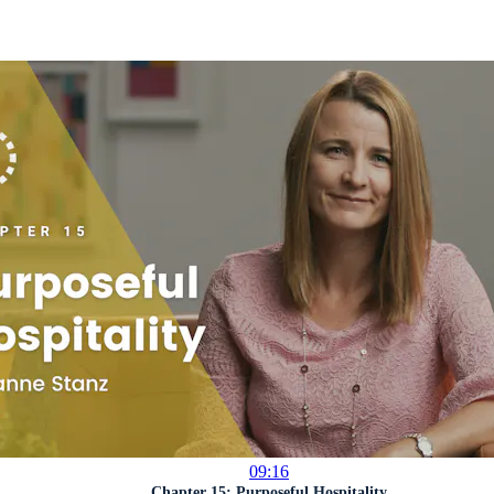
09:16
Chapter 15: Purposeful Hospitality