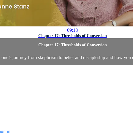
09:18
Chapter 17: Thresholds of Conversion
Chapter 17: Thresholds of Conversion
n one’s journey from skepticism to belief and discipleship and how you 
ign in