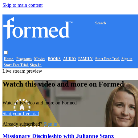
Skip to main content
Search
Home
Programs
Movies
BOOKS
AUDIO
FAMILY
Start Free Trial
Sign in
Start Free Trial
Sign In
Live stream preview
Watch this video and more on Formed
Watch this video and more on Formed
Start your free trial
Already subscribed?
Sign in
Missionary Discipleship with Julianne Stanz