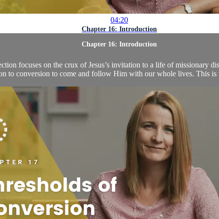
04:20
Chapter 16: Introduction
Chapter 16: Introduction
tion focuses on the crux of Jesus’s invitation to a life of missionary d
ion to conversion to come and follow Him with our whole lives. This is th