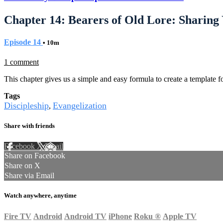
Chapter 14: Bearers of Old Lore: Sharing
Episode 14
• 10m
1 comment
This chapter gives us a simple and easy formula to create a template fo
Tags
Discipleship
Evangelization
,
Share with friends
Facebook
X
Email
Share on Facebook
Share on X
Share via Email
Watch anywhere, anytime
Fire TV
Android
Android TV
iPhone
Roku
®
Apple TV