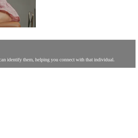
can identify them, helping you connect with that individual.