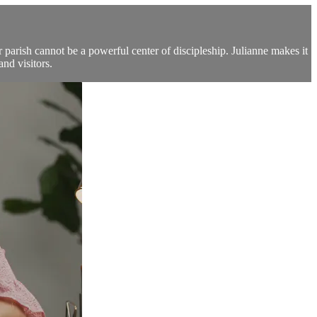
parish cannot be a powerful center of discipleship. Julianne makes it
and visitors.