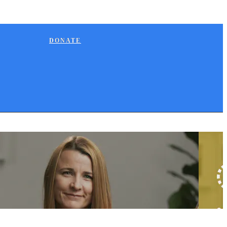
DONATE