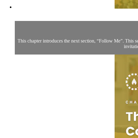
This chapter introduces the next section, “Follow Me”. This sec
invitat