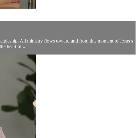
iscipleship. All ministry flows toward and from this moment of Jesus’s
e heart of ...