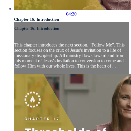
04:20
Chapter 16: Introduction
Chapter 16: Introduction
This chapter introduces the next section, “Follow Me”. This
section focuses on the crux of Jesus’s invitation to a life of
missionary discipleship. All ministry flows toward and from
this moment of Jesus’s invitation to conversion to come and
follow Him with our whole lives. This is the heart of ...