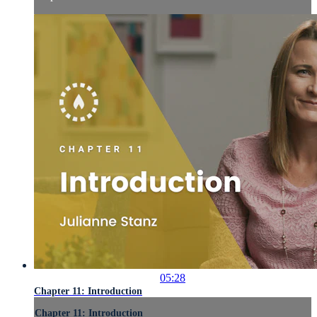
05:28
Chapter 11: Introduction
Chapter 11: Introduction