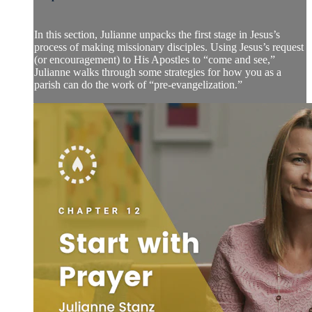
In this section, Julianne unpacks the first stage in Jesus’s
process of making missionary disciples. Using Jesus’s request
(or encouragement) to His Apostles to “come and see,”
Julianne walks through some strategies for how you as a
parish can do the work of “pre-evangelization.”