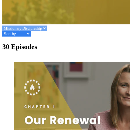
30 Episodes