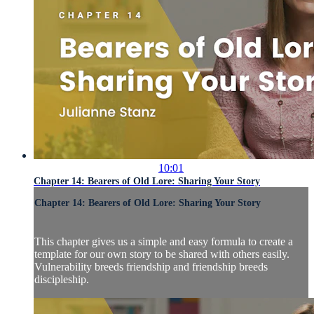
10:01
Chapter 14: Bearers of Old Lore: Sharing Your Story
Chapter 14: Bearers of Old Lore: Sharing Your Story
This chapter gives us a simple and easy formula to create a
template for our own story to be shared with others easily.
Vulnerability breeds friendship and friendship breeds
discipleship.