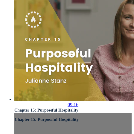
09:16
Chapter 15: Purposeful Hospitality
Chapter 15: Purposeful Hospitality