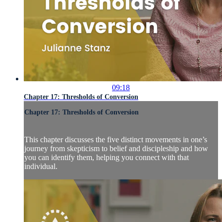
09:18
Chapter 17: Thresholds of Conversion
Chapter 17: Thresholds of Conversion
This chapter discusses the five distinct movements in one’s
journey from skepticism to belief and discipleship and how
you can identify them, helping you connect with that
individual.