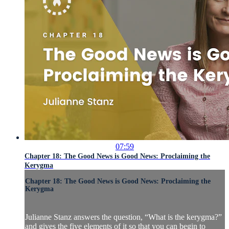
07:59
Chapter 18: The Good News is Good News: Proclaiming the
Kerygma
Chapter 18: The Good News is Good News: Proclaiming the
Kerygma
Julianne Stanz answers the question, “What is the kerygma?”
and gives the five elements of it so that you can begin to