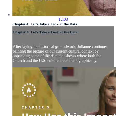
12:03
Chapter 4: Let’s Take a Look at the Data
Chapter 4: Let’s Take a Look at the Data
After laying the historical groundwork, Julianne continues
painting the picture of our current cultural context by
unpacking some of the data that shows where both the
Church and the U.S. culture are at demographically.