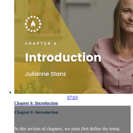
07:03
Chapter 6: Introduction
Chapter 6: Introduction
In this section of chapters, we must first define the terms.