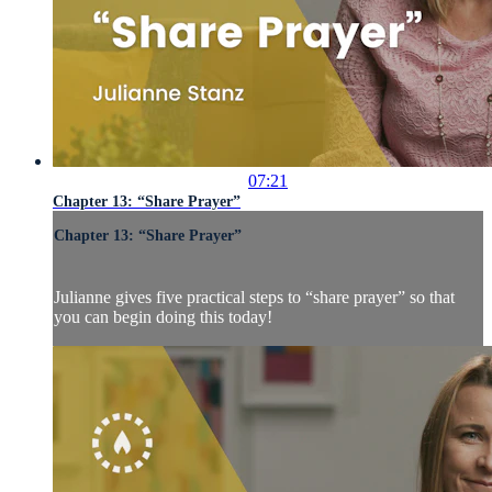
07:21
Chapter 13: “Share Prayer”
Chapter 13: “Share Prayer”
Julianne gives five practical steps to “share prayer” so that
you can begin doing this today!