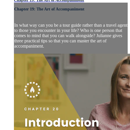
Chapter 19: The Art of Accompaniment
Chapter 19: The Art of Accompaniment
In what way can you be a tour guide rather than a travel agent
to those you encounter in your life? Who is one person that
comes to mind that you can walk alongside? Julianne gives
three practical tips so that you can master the art of
accompaniment.