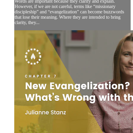
Words are important because they clarify and explain.
However, if we are not careful, terms like “missionary
discipleship” and “evangelization” can become buzzwords
that lose their meaning. Where they are intended to bring
clarity, they...