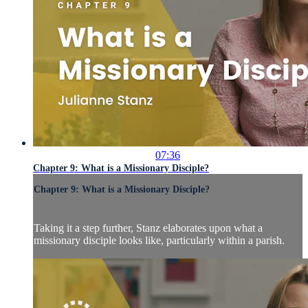
07:36
Chapter 9: What is a Missionary Disciple?
Chapter 9: What is a Missionary Disciple?
Taking it a step further, Stanz elaborates upon what a
missionary disciple looks like, particularly within a parish.