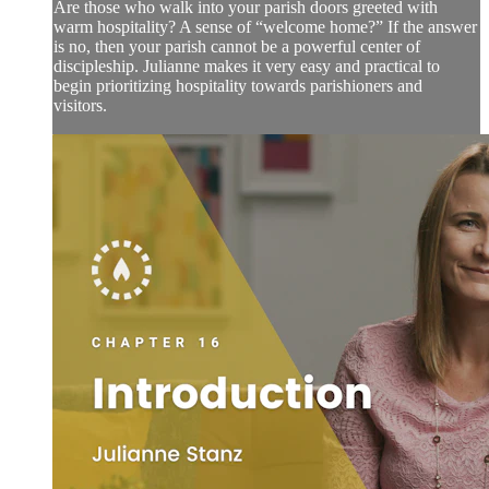
Are those who walk into your parish doors greeted with
warm hospitality? A sense of “welcome home?” If the answer
is no, then your parish cannot be a powerful center of
discipleship. Julianne makes it very easy and practical to
begin prioritizing hospitality towards parishioners and
visitors.