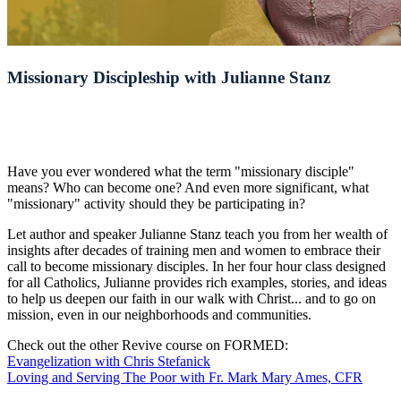
Missionary Discipleship with Julianne Stanz
Have you ever wondered what the term "missionary disciple"
means? Who can become one? And even more significant, what
"missionary" activity should they be participating in?
Let author and speaker Julianne Stanz teach you from her wealth of
insights after decades of training men and women to embrace their
call to become missionary disciples. In her four hour class designed
for all Catholics, Julianne provides rich examples, stories, and ideas
to help us deepen our faith in our walk with Christ... and to go on
mission, even in our neighborhoods and communities.
Check out the other Revive course on FORMED:
Evangelization with Chris Stefanick
Loving and Serving The Poor with Fr. Mark Mary Ames, CFR