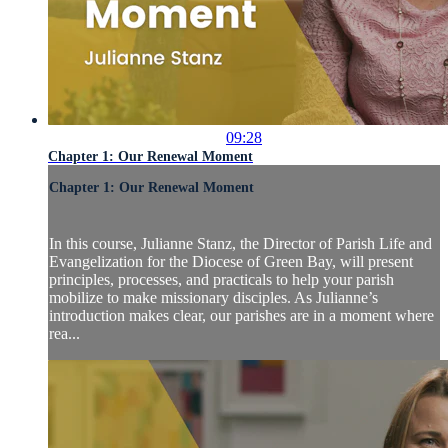
09:28
Chapter 1: Our Renewal Moment
Chapter 1: Our Renewal Moment
In this course, Julianne Stanz, the Director of Parish Life and
Evangelization for the Diocese of Green Bay, will present
principles, processes, and practicals to help your parish
mobilize to make missionary disciples. As Julianne’s
introduction makes clear, our parishes are in a moment where
rea...