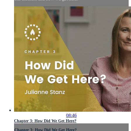
08:46
Chapter 3: How Did We Get Here?
Chapter 3: How Did We Get Here?