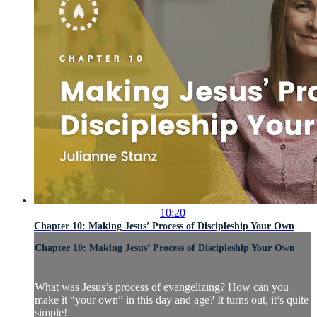
10:20
Chapter 10: Making Jesus’ Process of Discipleship Your Own
Chapter 10: Making Jesus’ Process of Discipleship Your Own
What was Jesus’s process of evangelizing? How can you
make it “your own” in this day and age? It turns out, it’s quite
simple!