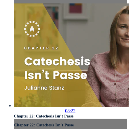
08:22
Chapter 22: Catechesis Isn’t Passe
Chapter 22: Catechesis Isn’t Passe