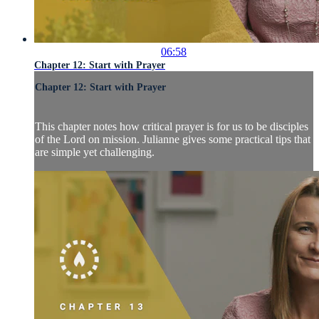
06:58
Chapter 12: Start with Prayer
Chapter 12: Start with Prayer
This chapter notes how critical prayer is for us to be disciples
of the Lord on mission. Julianne gives some practical tips that
are simple yet challenging.