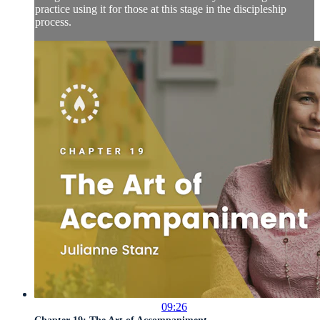
practice using it for those at this stage in the discipleship
process.
09:26