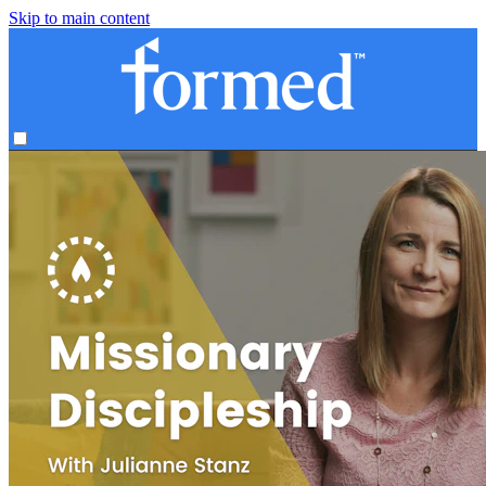
Skip to main content