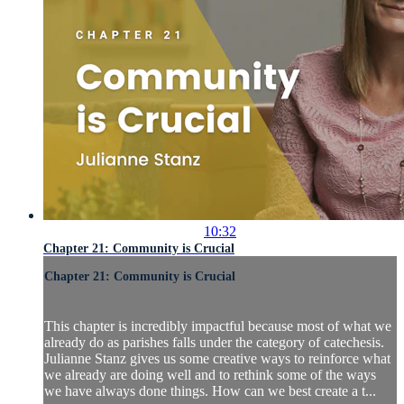
10:32
Chapter 21: Community is Crucial
Chapter 21: Community is Crucial
This chapter is incredibly impactful because most of what we
already do as parishes falls under the category of catechesis.
Julianne Stanz gives us some creative ways to reinforce what
we already are doing well and to rethink some of the ways
we have always done things. How can we best create a t...