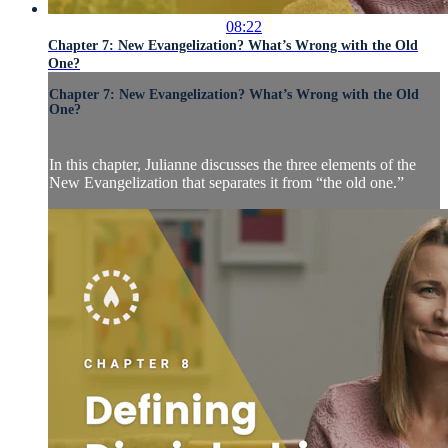
08:22
Chapter 7: New Evangelization? What’s Wrong with the Old
One?
Chapter 7: New Evangelization? What’s Wrong with the Old
One?
In this chapter, Julianne discusses the three elements of the
New Evangelization that separates it from “the old one.”