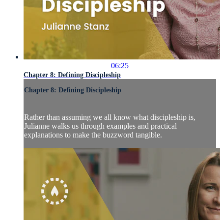
06:25
Chapter 8: Defining Discipleship
Chapter 8: Defining Discipleship
Rather than assuming we all know what discipleship is,
Julianne walks us through examples and practical
explanations to make the buzzword tangible.