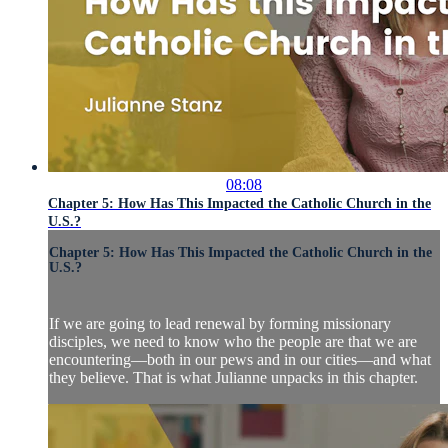
08:08
Chapter 5: How Has This Impacted the Catholic Church in the
U.S.?
Chapter 5: How Has This Impacted the Catholic Church in the
U.S.?
If we are going to lead renewal by forming missionary
disciples, we need to know who the people are that we are
encountering—both in our pews and in our cities—and what
they believe. That is what Julianne unpacks in this chapter.