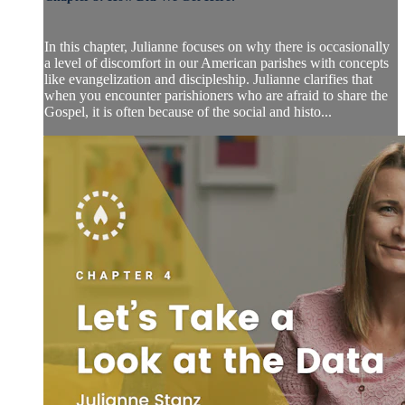
In this chapter, Julianne focuses on why there is occasionally
a level of discomfort in our American parishes with concepts
like evangelization and discipleship. Julianne clarifies that
when you encounter parishioners who are afraid to share the
Gospel, it is often because of the social and histo...