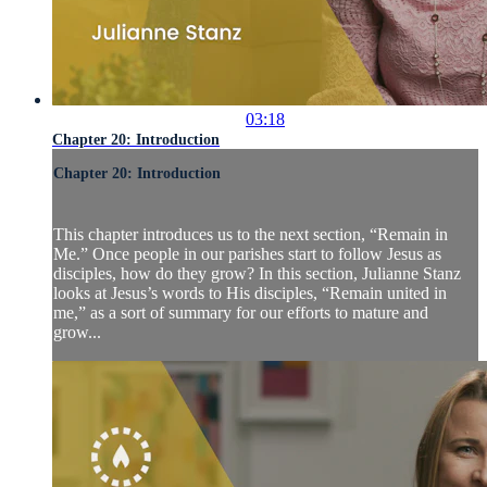
03:18
Chapter 20: Introduction
Chapter 20: Introduction
This chapter introduces us to the next section, “Remain in
Me.” Once people in our parishes start to follow Jesus as
disciples, how do they grow? In this section, Julianne Stanz
looks at Jesus’s words to His disciples, “Remain united in
me,” as a sort of summary for our efforts to mature and
grow...