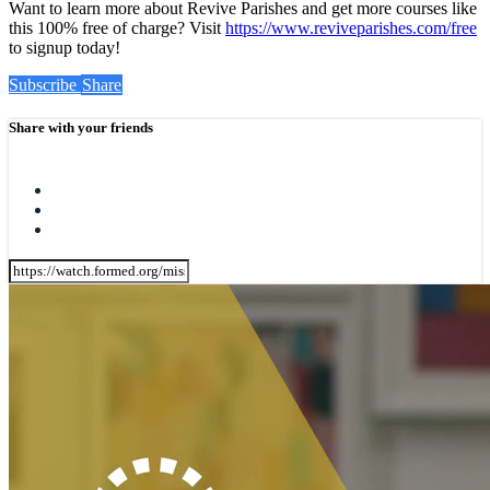
Want to learn more about Revive Parishes and get more courses like
this 100% free of charge? Visit
https://www.reviveparishes.com/free
to signup today!
Subscribe
Share
Share with your friends