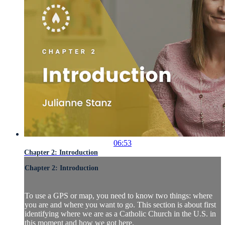
06:53
Chapter 2: Introduction
Chapter 2: Introduction
To use a GPS or map, you need to know two things: where
you are and where you want to go. This section is about first
identifying where we are as a Catholic Church in the U.S. in
this moment and how we got here.