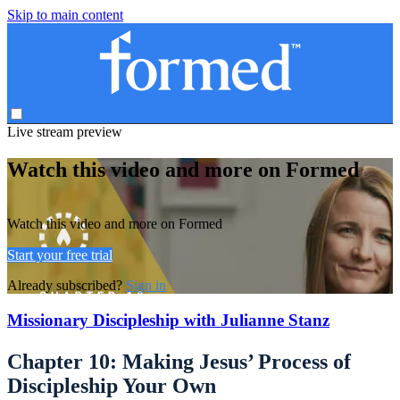
Skip to main content
Live stream preview
Watch this video and more on Formed
Watch this video and more on Formed
Start your free trial
Already subscribed?
Sign in
Missionary Discipleship with Julianne Stanz
Chapter 10: Making Jesus’ Process of
Discipleship Your Own