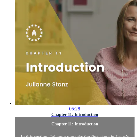
05:28
Chapter 11: Introduction
Chapter 11: Introduction
In this section, Julianne unpacks the first stage in Jesus’s