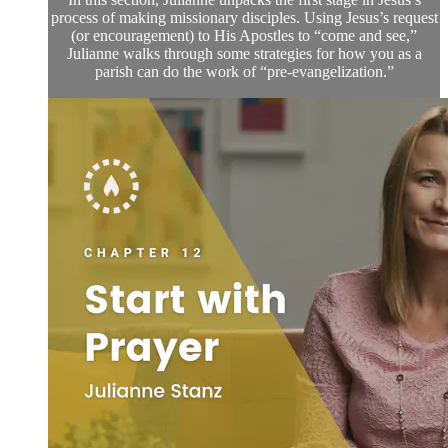
process of making missionary disciples. Using Jesus’s request
(or encouragement) to His Apostles to “come and see,”
Julianne walks through some strategies for how you as a
parish can do the work of “pre-evangelization.”