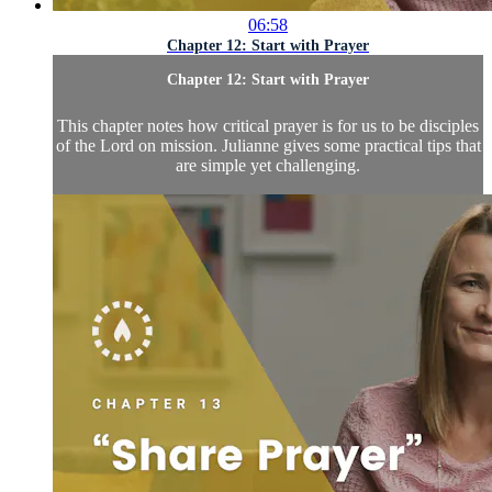
06:58
Chapter 12: Start with Prayer
Chapter 12: Start with Prayer
This chapter notes how critical prayer is for us to be disciples
of the Lord on mission. Julianne gives some practical tips that
are simple yet challenging.