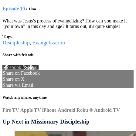
Episode 10
• 10m
What was Jesus’s process of evangelizing? How can you make it
“your own” in this day and age? It turns out, it’s quite simple!
Tags
Discipleship
Evangelization
,
Share with friends
Facebook
X
Email
Share on Facebook
Share on X
Share via Email
Watch anywhere, anytime
Fire TV
Apple TV
iPhone
Android
Roku
®
Android TV
Up Next in
Missionary Discipleship