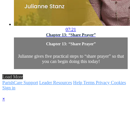
07:21
Chapter 13: “Share Prayer”
Chapter 13: “Share Prayer”
Julianne gives five practical steps to “share prayer” so that
you can begin doing this today!
Load More
ParishCare Support
Leader Resources
Help
Terms
Privacy
Cookies
Sign in
×