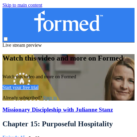
Skip to main content
Live stream preview
Watch this video and more on Formed
Watch this video and more on Formed
Start your free trial
Already subscribed?
Sign in
Missionary Discipleship with Julianne Stanz
Chapter 15: Purposeful Hospitality