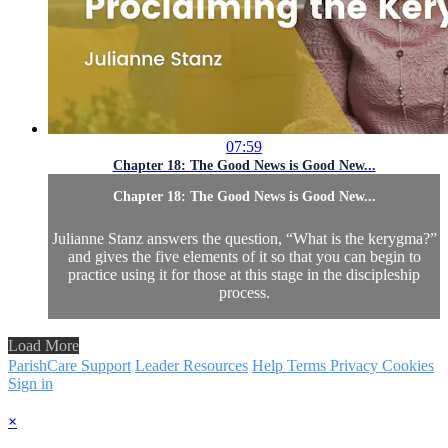
07:59
Chapter 18: The Good News is Good New...
Chapter 18: The Good News is Good New...
Julianne Stanz answers the question, “What is the kerygma?”
and gives the five elements of it so that you can begin to
practice using it for those at this stage in the discipleship
process.
Load More
ParishCare Support
Leader Resources
Help
Terms
Privacy
Cookies
Sign in
×