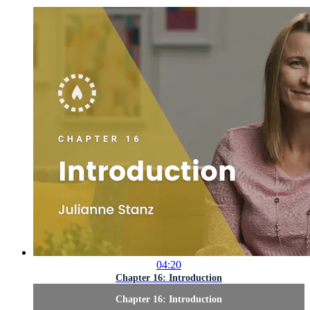
04:20
Chapter 16: Introduction
Chapter 16: Introduction