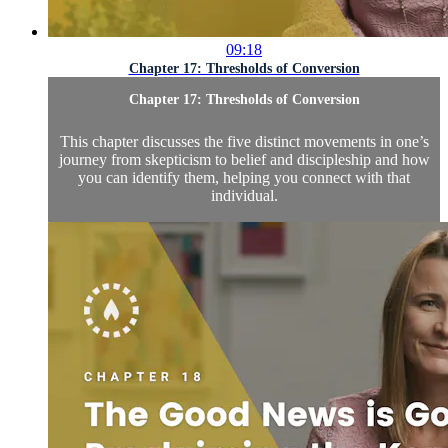
09:18
Chapter 17: Thresholds of Conversion
Chapter 17: Thresholds of Conversion
This chapter discusses the five distinct movements in one’s
journey from skepticism to belief and discipleship and how
you can identify them, helping you connect with that
individual.