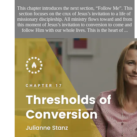
This chapter introduces the next section, “Follow Me”. This
section focuses on the crux of Jesus’s invitation to a life of
missionary discipleship. All ministry flows toward and from
this moment of Jesus’s invitation to conversion to come and
follow Him with our whole lives. This is the heart of ...