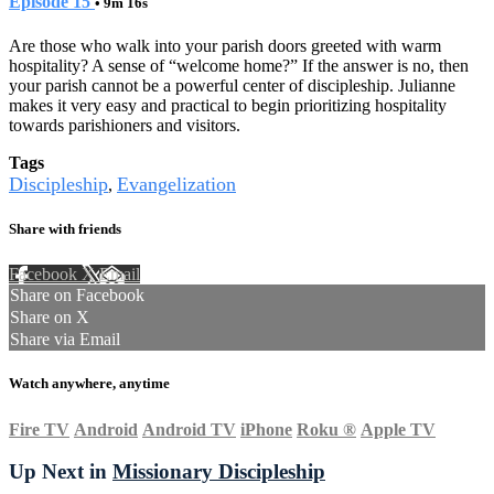
Episode 15
• 9m 16s
Are those who walk into your parish doors greeted with warm
hospitality? A sense of “welcome home?” If the answer is no, then
your parish cannot be a powerful center of discipleship. Julianne
makes it very easy and practical to begin prioritizing hospitality
towards parishioners and visitors.
Tags
Discipleship
Evangelization
,
Share with friends
Facebook
X
Email
Share on Facebook
Share on X
Share via Email
Watch anywhere, anytime
Fire TV
Android
Android TV
iPhone
Roku
®
Apple TV
Up Next in
Missionary Discipleship