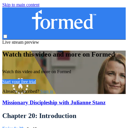
Skip to main content
Live stream preview
Watch this video and more on Formed
Watch this video and more on Formed
Start your free trial
Already subscribed?
Sign in
Missionary Discipleship with Julianne Stanz
Chapter 20: Introduction