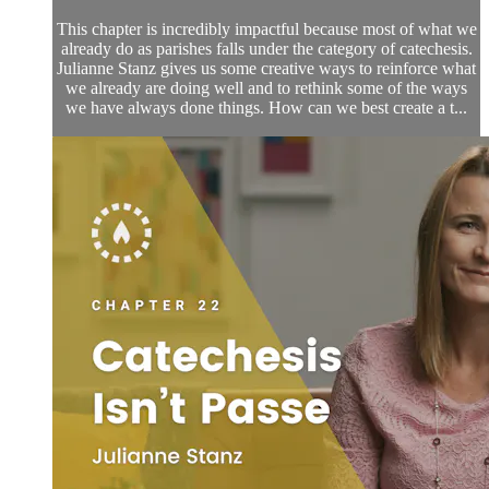
This chapter is incredibly impactful because most of what we
already do as parishes falls under the category of catechesis.
Julianne Stanz gives us some creative ways to reinforce what
we already are doing well and to rethink some of the ways
we have always done things. How can we best create a t...