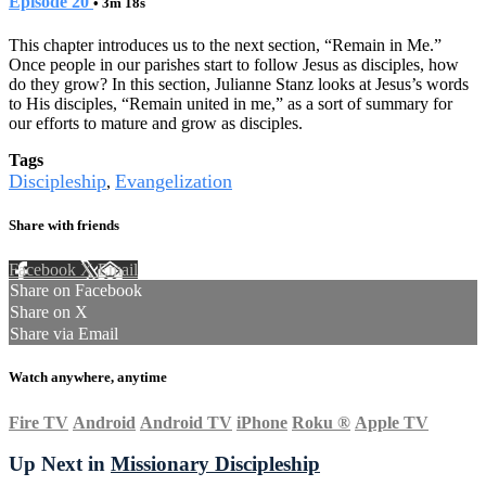
Episode 20
• 3m 18s
This chapter introduces us to the next section, “Remain in Me.”
Once people in our parishes start to follow Jesus as disciples, how
do they grow? In this section, Julianne Stanz looks at Jesus’s words
to His disciples, “Remain united in me,” as a sort of summary for
our efforts to mature and grow as disciples.
Tags
Discipleship
Evangelization
,
Share with friends
Facebook
X
Email
Share on Facebook
Share on X
Share via Email
Watch anywhere, anytime
Fire TV
Android
Android TV
iPhone
Roku
®
Apple TV
Up Next in
Missionary Discipleship