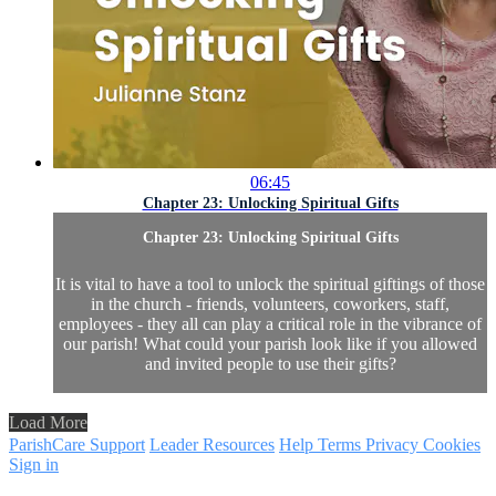
06:45
Chapter 23: Unlocking Spiritual Gifts
Chapter 23: Unlocking Spiritual Gifts
It is vital to have a tool to unlock the spiritual giftings of those
in the church - friends, volunteers, coworkers, staff,
employees - they all can play a critical role in the vibrance of
our parish! What could your parish look like if you allowed
and invited people to use their gifts?
Load More
ParishCare Support
Leader Resources
Help
Terms
Privacy
Cookies
Sign in