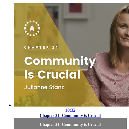
10:32
Chapter 21: Community is Crucial
Chapter 21: Community is Crucial