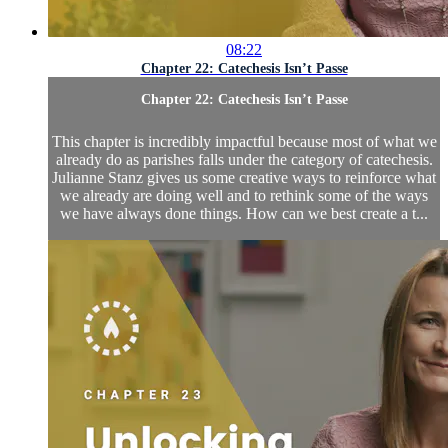
08:22
Chapter 22: Catechesis Isn’t Passe
Chapter 22: Catechesis Isn’t Passe
This chapter is incredibly impactful because most of what we
already do as parishes falls under the category of catechesis.
Julianne Stanz gives us some creative ways to reinforce what
we already are doing well and to rethink some of the ways
we have always done things. How can we best create a t...