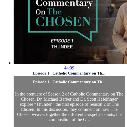
44:09
Episode 1 | Catholic Commentary on Th...
Episode 1 | Catholic Commentary on Th...
In the premiere of Season 2 of Catholic Commentary on The
Chosen, Dr. Michael Barber and Dr. Scott Hefelfinger
explore “Thunder,” the first episode of Season 2 of The
Chosen. In this discussion, they comment on how The
Chosen weaves together the different Gospel accounts, the
composition of the G...