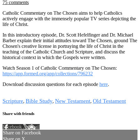
75 comments
Catholic Commentary on The Chosen aims to help Catholics
actively engage with the immensely popular TV series depicting the
life of Christ.
In this introductory episode, Dr. Scott Hefelfinger and Dr. Michael
Barber explain their initial attitudes toward The Chosen, ground The
Chosen's creative license in portraying the life of Christ in the
teaching of the Catholic Church and Scripture, and discuss the
historical context in which the Gospels were written.
Watch Season 1 of Catholic Commentary on The Chosen:
https://app.formed.org/app/collections/796232
Download discussion questions for each episode
here
.
Tags
Scripture
Bible Study
New Testament
Old Testament
,
,
,
Share with friends
Facebook
X
Email
Share on Facebook
Share on X