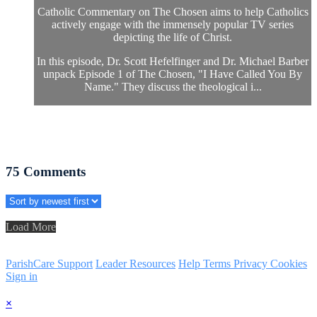
Catholic Commentary on The Chosen aims to help Catholics
actively engage with the immensely popular TV series
depicting the life of Christ.
In this episode, Dr. Scott Hefelfinger and Dr. Michael Barber
unpack Episode 1 of The Chosen, "I Have Called You By
Name." They discuss the theological i...
75
Comments
Load More
ParishCare Support
Leader Resources
Help
Terms
Privacy
Cookies
Sign in
×