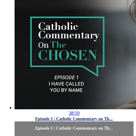
38:59
Episode 1 | Catholic Commentary on Th...
Episode 1 | Catholic Commentary on Th...