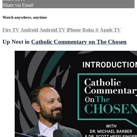
Share via Email
Watch anywhere, anytime
Fire TV
Android
Android TV
iPhone
Roku
®
Apple TV
Up Next in
Catholic Commentary on The Chosen