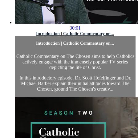
30:01
Introduction | Catholic Commentary on...
Introduction | Catholic Commentary on...
Catholic Commentary on The Chosen aims to help Catholics
actively engage with the immensely popular TV series
depicting the life of Christ.
In this introductory episode, Dr. Scott Hefelfinger and Dr.
Michael Barber explain their initial attitudes toward The
Chosen, ground The Chosen's creativ...