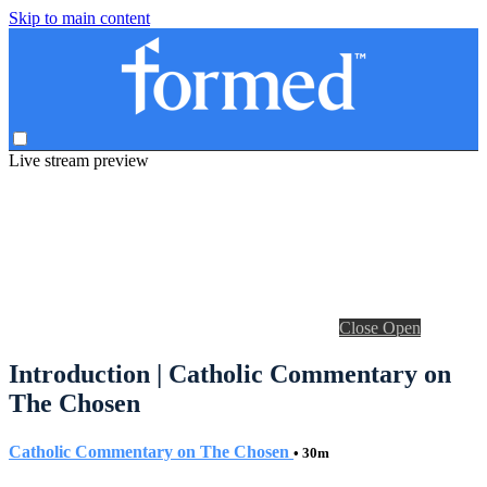
Skip to main content
Live stream preview
Close
Open
Introduction | Catholic Commentary on
The Chosen
Catholic Commentary on The Chosen
• 30m