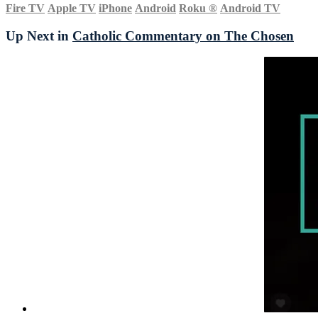
Fire TV
Apple TV
iPhone
Android
Roku
®
Android TV
Up Next in
Catholic Commentary on The Chosen