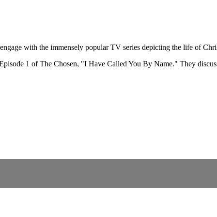
ngage with the immensely popular TV series depicting the life of Chri
k Episode 1 of The Chosen, "I Have Called You By Name." They discuss 