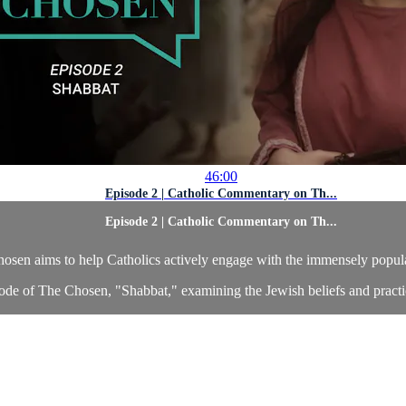
46:00
Episode 2 | Catholic Commentary on Th...
Episode 2 | Catholic Commentary on Th...
en aims to help Catholics actively engage with the immensely popular 
de of The Chosen, "Shabbat," examining the Jewish beliefs and practic