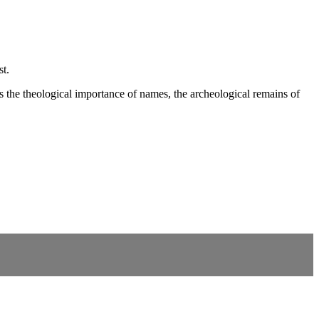
st.
the theological importance of names, the archeological remains of