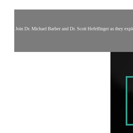
Join Dr. Michael Barber and Dr. Scott Hefelfinger as they expl