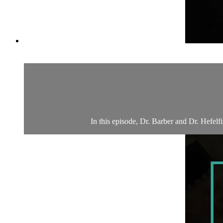
In this episode, Dr. Barber and Dr. Hefelf