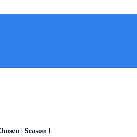
hosen | Season 1