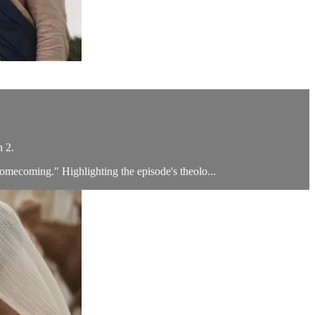
n 2.
Homecoming." Highlighting the episode's theolo...