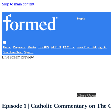
Skip to main content
Search
Home
Programs
Movies
BOOKS
AUDIO
FAMILY
Start Free Trial
Sign in
Start Free Trial
Sign In
Live stream preview
Close
Open
Episode 1 | Catholic Commentary on The C