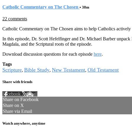
Catholic Commentary on The Chosen
• 38m
22 comments
Catholic Commentary on The Chosen aims to help Catholics actively e
In this episode, Dr. Scott Hefelfinger and Dr. Michael Barber unpac
Magdala, and the Scriptural roots of the episode.
Download discussion questions for each episode
here
.
Tags
Scripture
Bible Study
New Testament
Old Testament
,
,
,
Share with friends
Facebook
X
Email
Share on Facebook
Share on X
Share via Email
Watch anywhere, anytime