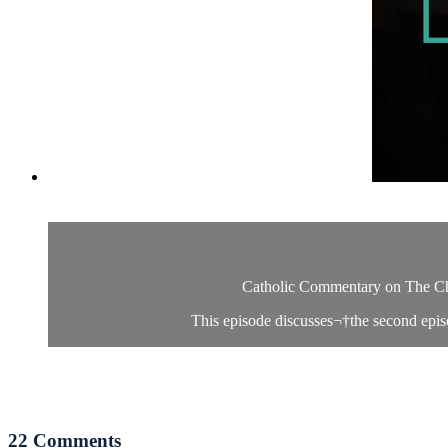
Catholic Commentary on The Chos
This episode discusses¬†the second episo
22
Comments