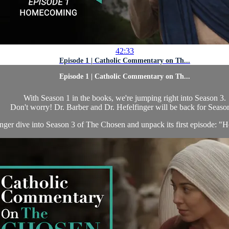
42:33
Episode 1 | Catholic Commentary on Th...
Episode 1 | Catholic Commentary on Th...
With Season 1 in the books, we're jumping right into Season 3.
Don't worry! Dr. Barber and Dr. Hefelfinger will be back for Seaso
inger dive into Season 3 of The Chosen and unpack its first episode: "