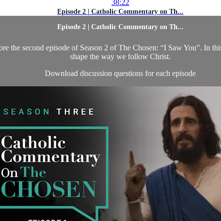
38:22
Episode 2 | Catholic Commentary on Th...
Episode 2 | Catholic Commentary on Th...
ore the second episode of Season 2 of The Chosen: “I Saw You”. In this 
shape the way we follow Christ.
Download discussion questions for each episode