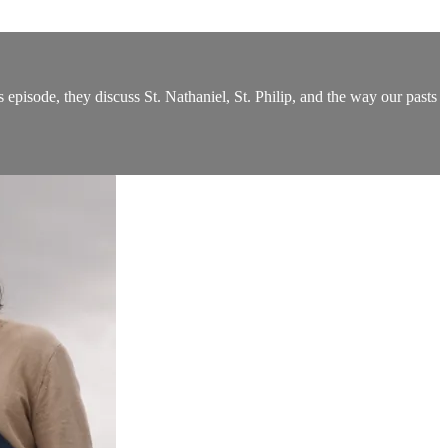
episode, they discuss St. Nathaniel, St. Philip, and the way our pasts