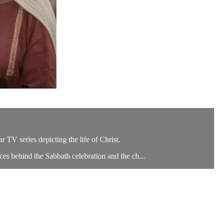
TV series depicting the life of Christ.
es behind the Sabbath celebration and the ch...