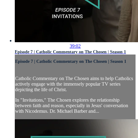
39:02
Episode 7 | Catholic Commentary on The Chosen | Season 1
Episode 7 | Catholic Commentary on The Chosen | Season 1
Catholic Commentary on The Chosen aims to help Catholics
actively engage with the immensely popular TV series
depicting the life of Christ.
In "Invitations," The Chosen explores the relationship
between faith and reason, especially in Jesus' conversation
with Nicodemus. Dr. Michael Barber and...