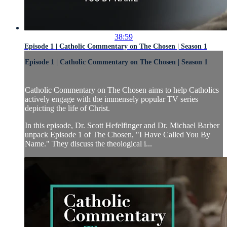
38:59
Episode 1 | Catholic Commentary on The Chosen | Season 1
Episode 1 | Catholic Commentary on The Chosen | Season 1
Catholic Commentary on The Chosen aims to help Catholics
actively engage with the immensely popular TV series
depicting the life of Christ.
In this episode, Dr. Scott Hefelfinger and Dr. Michael Barber
unpack Episode 1 of The Chosen, "I Have Called You By
Name." They discuss the theological i...