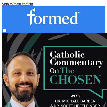
Skip to main content