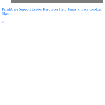
ParishCare Support
Leader Resources
Help
Terms
Privacy
Cookies
Sign in
×