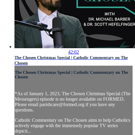
42:02
The Chosen Christmas Special | Catholic Commentary on The
Chosen
The Chosen Christmas Special | Catholic Commentary on The
Chosen
*As of January 1, 2023, The Chosen Christmas Special (The
Messengers) episode is no longer available on FORMED.
Please email
parishcare@formed.org
if you have any
questions.
Catholic Commentary on The Chosen aims to help Catholics
actively engage with the immensely popular TV series
depicti...