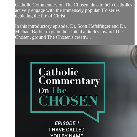
Catholic Commentary on The Chosen aims to help Catholics
actively engage with the immensely popular TV series
depicting the life of Christ.
In this introductory episode, Dr. Scott Hefelfinger and Dr.
Michael Barber explain their initial attitudes toward The
Chosen, ground The Chosen's creativ...