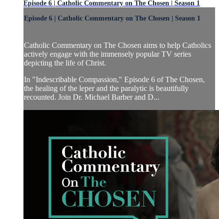
Episode 6 | Catholic Commentary on The Chosen | Season 1
Episode 6 | Catholic Commentary on The Chosen | Season 1
Catholic Commentary on The Chosen aims to help Catholics
actively engage with the immensely popular TV series
depicting the life of Christ.
In "Indescribable Compassion," Episode 6 of The Chosen,
the healing of the leper and the paralytic is beautifully
recounted. Join Dr. Michael Barber and D...