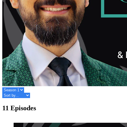
11 Episodes