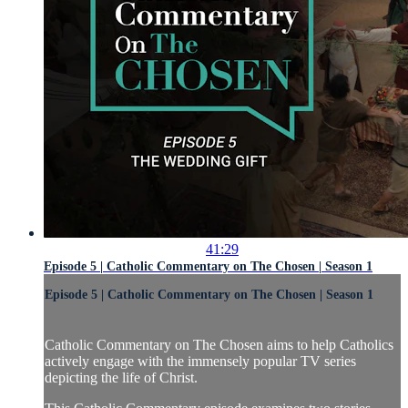
41:29
Episode 5 | Catholic Commentary on The Chosen | Season 1
Episode 5 | Catholic Commentary on The Chosen | Season 1
Catholic Commentary on The Chosen aims to help Catholics
actively engage with the immensely popular TV series
depicting the life of Christ.