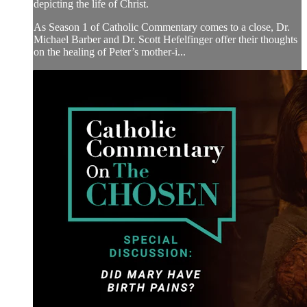
depicting the life of Christ.
As Season 1 of Catholic Commentary comes to a close, Dr.
Michael Barber and Dr. Scott Hefelfinger offer their thoughts
on the healing of Peter’s mother-i...