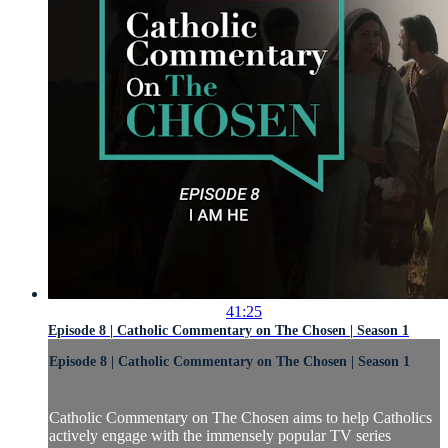
41:25
Episode 8 | Catholic Commentary on The Chosen | Season 1
Episode 8 | Catholic Commentary on The Chosen | Season 1
Catholic Commentary on The Chosen aims to help Catholics
actively engage with the immensely popular TV series