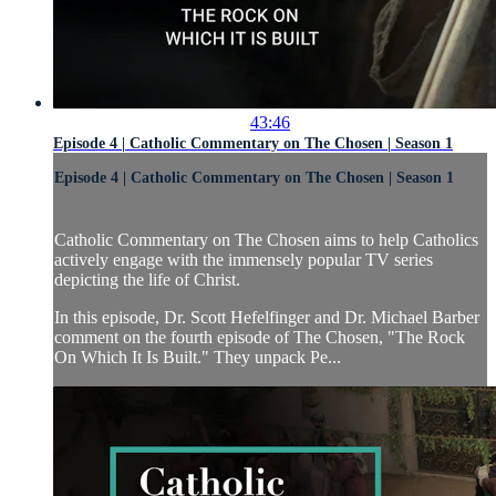
43:46
Episode 4 | Catholic Commentary on The Chosen | Season 1
Episode 4 | Catholic Commentary on The Chosen | Season 1
Catholic Commentary on The Chosen aims to help Catholics
actively engage with the immensely popular TV series
depicting the life of Christ.
In this episode, Dr. Scott Hefelfinger and Dr. Michael Barber
comment on the fourth episode of The Chosen, "The Rock
On Which It Is Built." They unpack Pe...