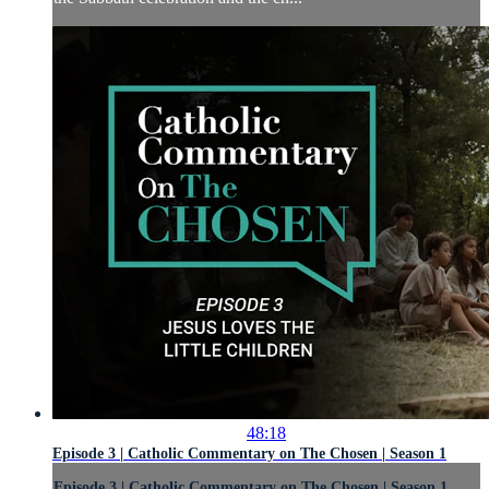
48:18
Episode 3 | Catholic Commentary on The Chosen | Season 1
Episode 3 | Catholic Commentary on The Chosen | Season 1