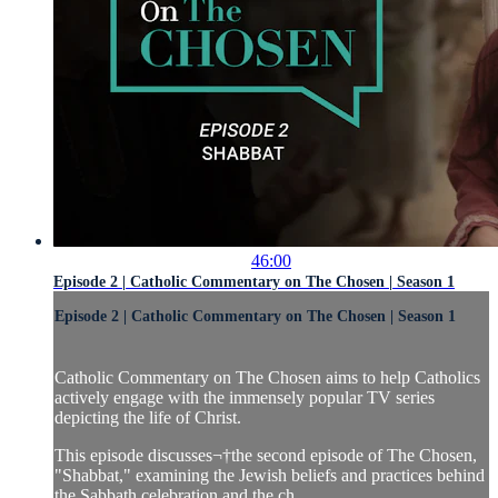
46:00
Episode 2 | Catholic Commentary on The Chosen | Season 1
Episode 2 | Catholic Commentary on The Chosen | Season 1
Catholic Commentary on The Chosen aims to help Catholics
actively engage with the immensely popular TV series
depicting the life of Christ.
This episode discusses¬†the second episode of The Chosen,
"Shabbat," examining the Jewish beliefs and practices behind
the Sabbath celebration and the ch...