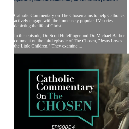
Catholic Commentary on The Chosen aims to help Catholics
actively engage with the immensely popular TV series
depicting the life of Christ.
In this episode, Dr. Scott Hefelfinger and Dr. Michael Barber
comment on the third episode of The Chosen, "Jesus Loves
the Little Children." They examine ...