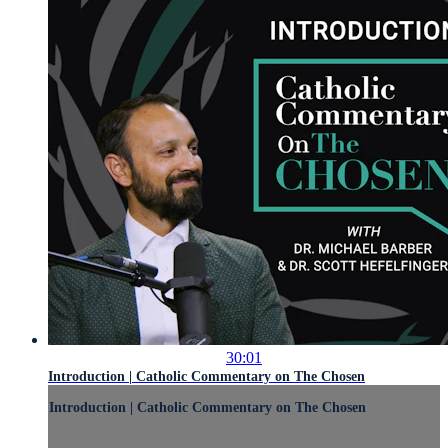
30:01
Introduction | Catholic Commentary on The Chosen
Introduction | Catholic Commentary on The Chosen