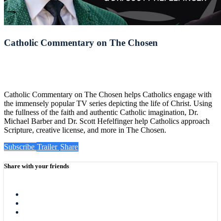
Catholic Commentary on The Chosen
Catholic Commentary on The Chosen helps Catholics engage with
the immensely popular TV series depicting the life of Christ. Using
the fullness of the faith and authentic Catholic imagination, Dr.
Michael Barber and Dr. Scott Hefelfinger help Catholics approach
Scripture, creative license, and more in The Chosen.
Subscribe
Trailer
Share
Share with your friends