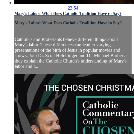
23:54
Mary's Labor: What Does Catholic Tradition Have to Say?
Mary's Labor: What Does Catholic Tradition Have to Say?
Catholics and Protestants believe different things about
Mary's labor. These differences can lead to varying
presentations of the birth of Jesus in popular movies and
shows. Join Dr. Scott Hefelfinger and Dr. Michael Barber as
they explain the Catholic Church's understanding of Mary's
labor and t...