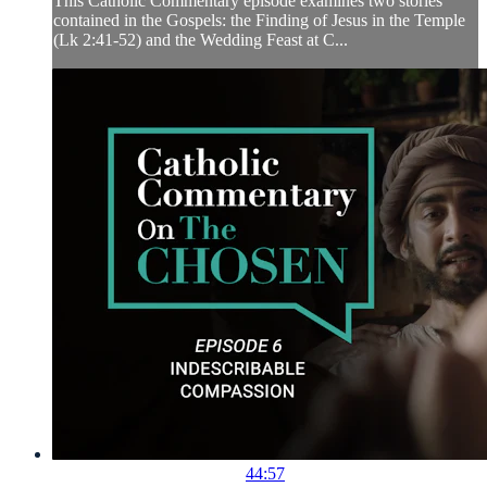
This Catholic Commentary episode examines two stories
contained in the Gospels: the Finding of Jesus in the Temple
(Lk 2:41-52) and the Wedding Feast at C...
44:57