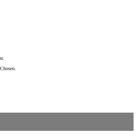
st.
e Chosen.