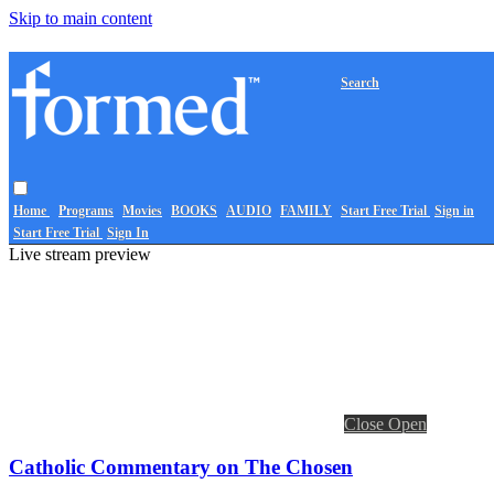
Skip to main content
Search
Home
Programs
Movies
BOOKS
AUDIO
FAMILY
Start Free Trial
Sign in
Start Free Trial
Sign In
Live stream preview
Close
Open
Catholic Commentary on The Chosen