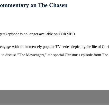
 Commentary on The Chosen
gers) episode is no longer available on FORMED.
ngage with the immensely popular TV series depicting the life of Chri
wn to discuss "The Messengers," the special Christmas episode from Th