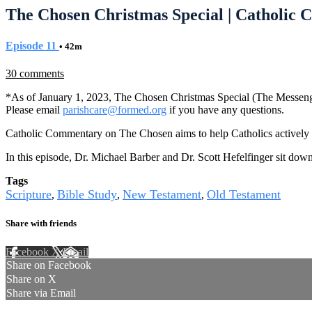
The Chosen Christmas Special | Catholic
Episode 11
• 42m
30 comments
*As of January 1, 2023, The Chosen Christmas Special (The Messen
Please email
parishcare@formed.org
if you have any questions.
Catholic Commentary on The Chosen aims to help Catholics actively e
In this episode, Dr. Michael Barber and Dr. Scott Hefelfinger sit do
Tags
Scripture
Bible Study
New Testament
Old Testament
,
,
,
Share with friends
Facebook
X
Email
Share on Facebook
Share on X
Share via Email