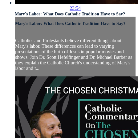
23:54
Mary's Labor: What Does Catholic Tradition Have to Say?
Mary's Labor: What Does Catholic Tradition Have to Say?
Catholics and Protestants believe different things about
Mary's labor. These differences can lead to varying
presentations of the birth of Jesus in popular movies and
shows. Join Dr. Scott Hefelfinger and Dr. Michael Barber as
they explain the Catholic Church's understanding of Mary's
labor and t...