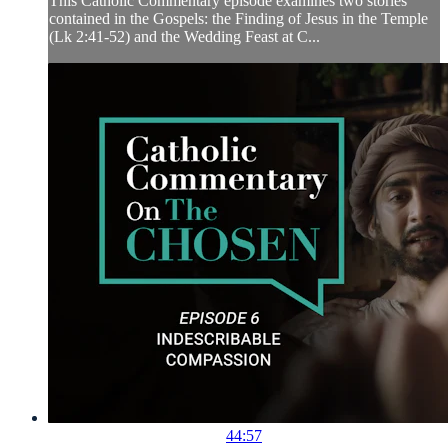
This Catholic Commentary episode examines two stories
contained in the Gospels: the Finding of Jesus in the Temple
(Lk 2:41-52) and the Wedding Feast at C...
44:57