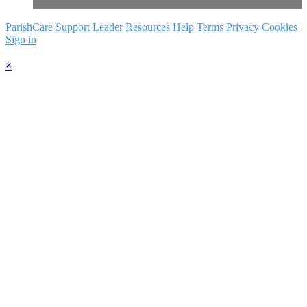
ParishCare Support
Leader Resources
Help
Terms
Privacy
Cookies
Sign in
×