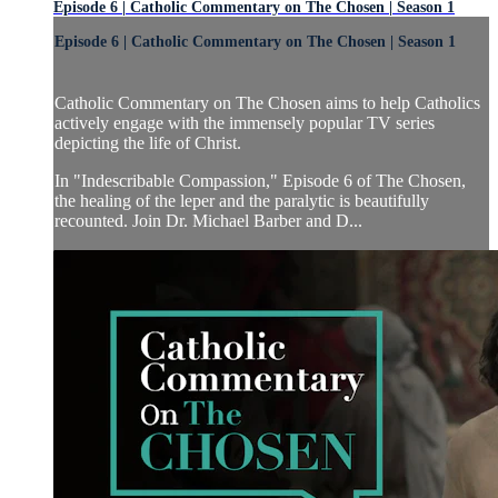
Episode 6 | Catholic Commentary on The Chosen | Season 1
Episode 6 | Catholic Commentary on The Chosen | Season 1
Catholic Commentary on The Chosen aims to help Catholics
actively engage with the immensely popular TV series
depicting the life of Christ.
In "Indescribable Compassion," Episode 6 of The Chosen,
the healing of the leper and the paralytic is beautifully
recounted. Join Dr. Michael Barber and D...