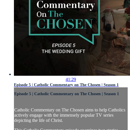
41:29
Episode 5 | Catholic Commentary on The Chosen | Season 1
Episode 5 | Catholic Commentary on The Chosen | Season 1
Catholic Commentary on The Chosen aims to help Catholics
actively engage with the immensely popular TV series
depicting the life of Christ.