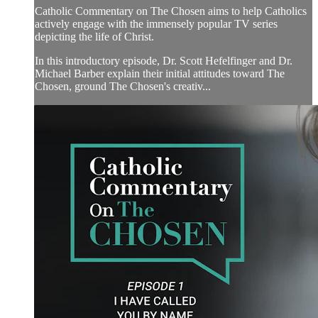
Catholic Commentary on The Chosen aims to help Catholics
actively engage with the immensely popular TV series
depicting the life of Christ.
In this introductory episode, Dr. Scott Hefelfinger and Dr.
Michael Barber explain their initial attitudes toward The
Chosen, ground The Chosen's creativ...