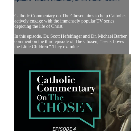
Catholic Commentary on The Chosen aims to help Catholics
actively engage with the immensely popular TV series
depicting the life of Christ.
In this episode, Dr. Scott Hefelfinger and Dr. Michael Barber
comment on the third episode of The Chosen, "Jesus Loves
the Little Children." They examine ...