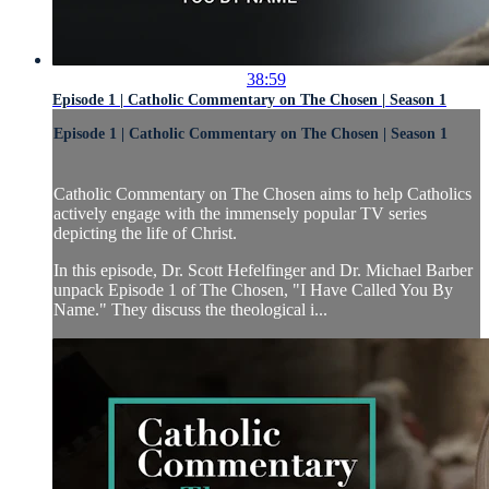
38:59
Episode 1 | Catholic Commentary on The Chosen | Season 1
Episode 1 | Catholic Commentary on The Chosen | Season 1
Catholic Commentary on The Chosen aims to help Catholics
actively engage with the immensely popular TV series
depicting the life of Christ.
In this episode, Dr. Scott Hefelfinger and Dr. Michael Barber
unpack Episode 1 of The Chosen, "I Have Called You By
Name." They discuss the theological i...