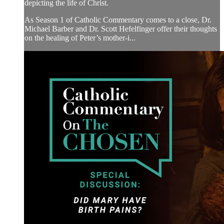
depicting the life of Christ.
As Season 1 of Catholic Commentary comes to a close, Dr.
Michael Barber and Dr. Scott Hefelfinger offer their thoughts
on the healing of Peter’s mother-i...