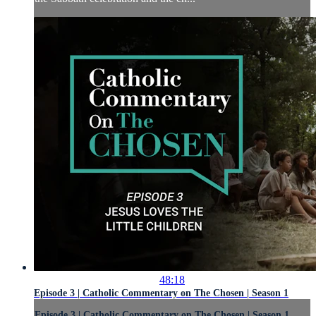
48:18
Episode 3 | Catholic Commentary on The Chosen | Season 1
Episode 3 | Catholic Commentary on The Chosen | Season 1