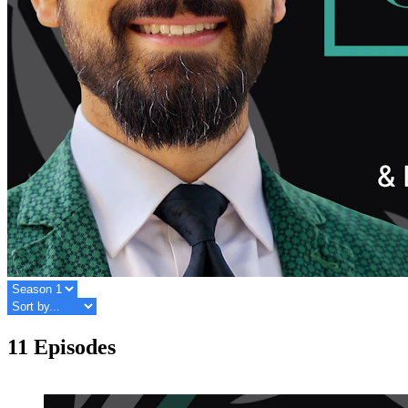
11 Episodes