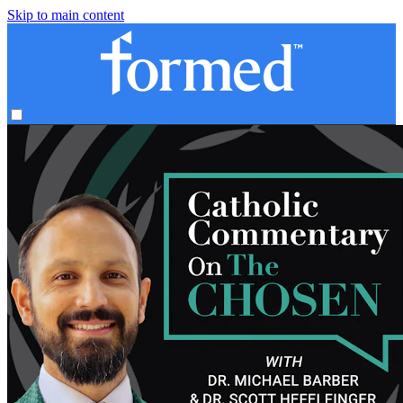
Skip to main content