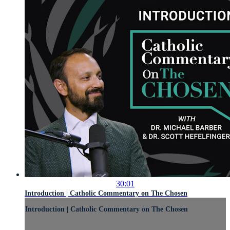
30:01
Introduction | Catholic Commentary on The Chosen
Introduction | Catholic Commentary on The Chosen