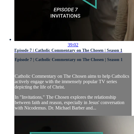
39:02
Episode 7 | Catholic Commentary on The Chosen | Season 1
Episode 7 | Catholic Commentary on The Chosen | Season 1
Catholic Commentary on The Chosen aims to help Catholics
actively engage with the immensely popular TV series
depicting the life of Christ.
In "Invitations," The Chosen explores the relationship
between faith and reason, especially in Jesus' conversation
with Nicodemus. Dr. Michael Barber and...