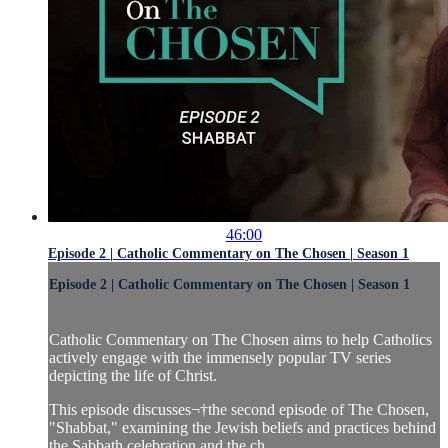
46:00
Episode 2 | Catholic Commentary on The Chosen | Season 1
Episode 2 | Catholic Commentary on The Chosen | Season 1
Catholic Commentary on The Chosen aims to help Catholics
actively engage with the immensely popular TV series
depicting the life of Christ.
This episode discusses¬†the second episode of The Chosen,
"Shabbat," examining the Jewish beliefs and practices behind
the Sabbath celebration and the ch...