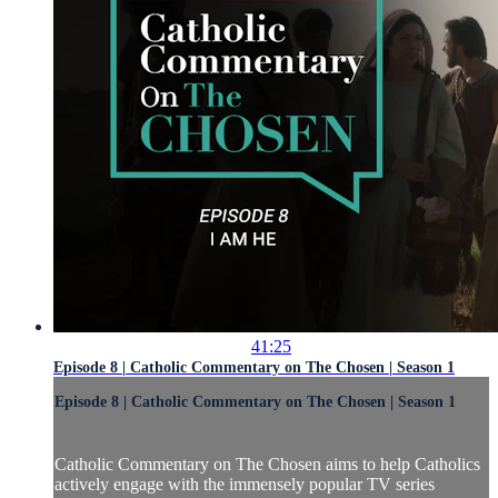
41:25
Episode 8 | Catholic Commentary on The Chosen | Season 1
Episode 8 | Catholic Commentary on The Chosen | Season 1
Catholic Commentary on The Chosen aims to help Catholics
actively engage with the immensely popular TV series