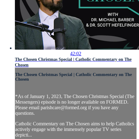
42:02
The Chosen Christmas Special | Catholic Commentary on The
Chosen
The Chosen Christmas Special | Catholic Commentary on The
Chosen
*As of January 1, 2023, The Chosen Christmas Special (The
Messengers) episode is no longer available on FORMED.
Please email
parishcare@formed.org
if you have any
questions.
Catholic Commentary on The Chosen aims to help Catholics
actively engage with the immensely popular TV series
depicti...