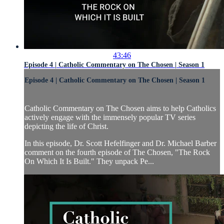
43:46
Episode 4 | Catholic Commentary on The Chosen | Season 1
Episode 4 | Catholic Commentary on The Chosen | Season 1
Catholic Commentary on The Chosen aims to help Catholics
actively engage with the immensely popular TV series
depicting the life of Christ.
In this episode, Dr. Scott Hefelfinger and Dr. Michael Barber
comment on the fourth episode of The Chosen, "The Rock
On Which It Is Built." They unpack Pe...