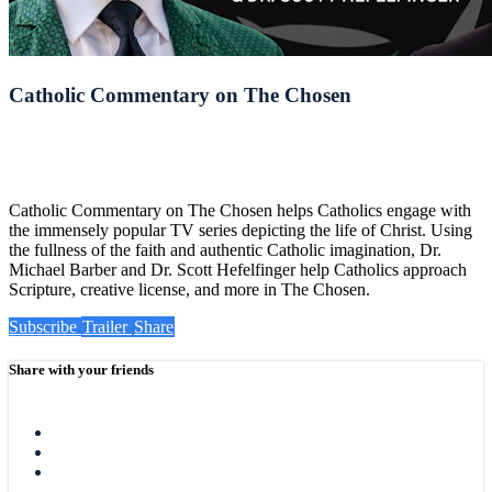
Catholic Commentary on The Chosen
Catholic Commentary on The Chosen helps Catholics engage with
the immensely popular TV series depicting the life of Christ. Using
the fullness of the faith and authentic Catholic imagination, Dr.
Michael Barber and Dr. Scott Hefelfinger help Catholics approach
Scripture, creative license, and more in The Chosen.
Subscribe
Trailer
Share
Share with your friends