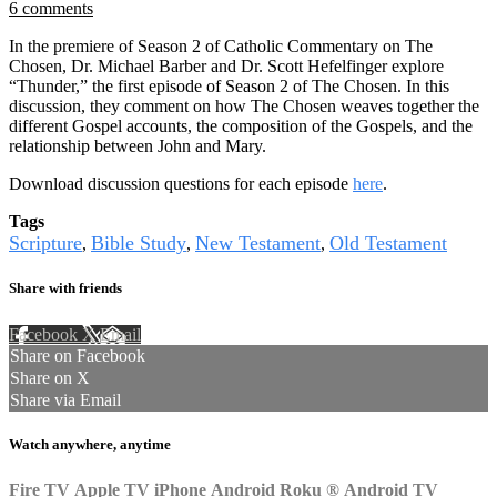
6 comments
In the premiere of Season 2 of Catholic Commentary on The
Chosen, Dr. Michael Barber and Dr. Scott Hefelfinger explore
“Thunder,” the first episode of Season 2 of The Chosen. In this
discussion, they comment on how The Chosen weaves together the
different Gospel accounts, the composition of the Gospels, and the
relationship between John and Mary.
Download discussion questions for each episode
here
.
Tags
Scripture
Bible Study
New Testament
Old Testament
,
,
,
Share with friends
Facebook
X
Email
Share on Facebook
Share on X
Share via Email
Watch anywhere, anytime
Fire TV
Apple TV
iPhone
Android
Roku
®
Android TV