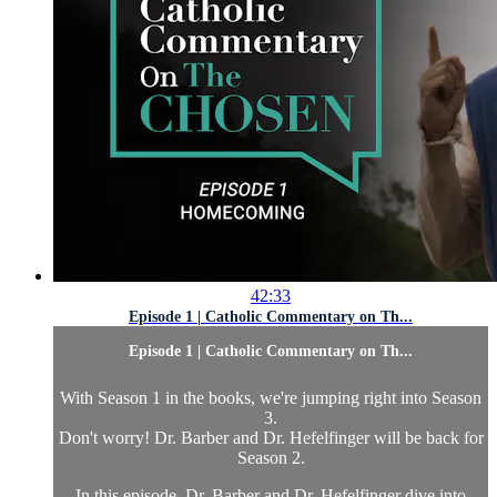
42:33
Episode 1 | Catholic Commentary on Th...
Episode 1 | Catholic Commentary on Th...
With Season 1 in the books, we're jumping right into Season
3.
Don't worry! Dr. Barber and Dr. Hefelfinger will be back for
Season 2.
In this episode, Dr. Barber and Dr. Hefelfinger dive into