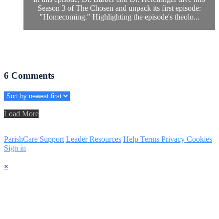
Season 3 of The Chosen and unpack its first episode:
"Homecoming." Highlighting the episode's theolo...
6
Comments
Load More
ParishCare Support
Leader Resources
Help
Terms
Privacy
Cookies
Sign in
×