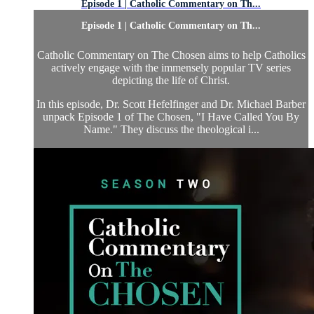
Episode 1 | Catholic Commentary on Th...
Episode 1 | Catholic Commentary on Th...
Catholic Commentary on The Chosen aims to help Catholics
actively engage with the immensely popular TV series
depicting the life of Christ.
In this episode, Dr. Scott Hefelfinger and Dr. Michael Barber
unpack Episode 1 of The Chosen, "I Have Called You By
Name." They discuss the theological i...