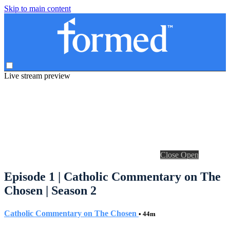
Skip to main content
Live stream preview
Close
Open
Episode 1 | Catholic Commentary on The
Chosen | Season 2
Catholic Commentary on The Chosen
• 44m