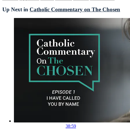
Up Next in
Catholic Commentary on The Chosen
38:59