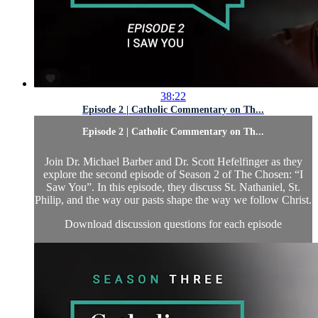
38:22
Episode 2 | Catholic Commentary on Th...
Episode 2 | Catholic Commentary on Th...
Join Dr. Michael Barber and Dr. Scott Hefelfinger as they
explore the second episode of Season 2 of The Chosen: “I
Saw You”. In this episode, they discuss St. Nathaniel, St.
Philip, and the way our pasts shape the way we follow Christ.
Download discussion questions for each episode