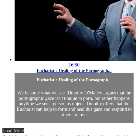
16:50
Eucharistic Healing of the Pornograph...
Eucharistic Healing of the Pornograph...
We become what we see. Timothy O'Malley argues that the
pornographic gaze isn't unique to porn, but rather happens
anytime we see a person as object. Timothy offers that the
Eucharist can help to form and heal this gaze and respond to
others in love.
Load More