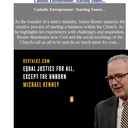
Catholic Entrepreneur: Starting Somet...
Catholic Entrepreneur: Starting Somet...
As the founder of a men's ministry, James Baxter unpacks the
creative process of starting a business within the Church. As
he highlights his experiences with challenges and inspiration,
Baxter illuminates how God and the social teachings of the
Church call us all to be and do so much more for com...