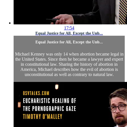
17:54
Equal Justice for All, Except the Unb...
Equal Justice for All, Except the Unb...
Michael Kenney was only 14 when abortion became legal in
the United States. Since then he became a lawyer and expert
in constitutional law. Sharing the history of abortion in
America, Michael describes how the evil of abortion is
unconstitutional as well as contrary to natural law.