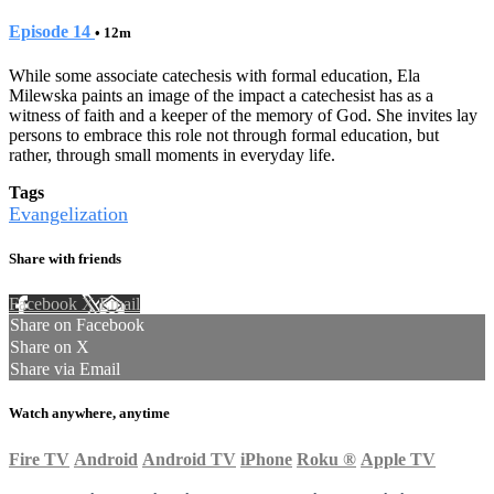
Episode 14
• 12m
While some associate catechesis with formal education, Ela
Milewska paints an image of the impact a catechesist has as a
witness of faith and a keeper of the memory of God. She invites lay
persons to embrace this role not through formal education, but
rather, through small moments in everyday life.
Tags
Evangelization
Share with friends
Facebook
X
Email
Share on Facebook
Share on X
Share via Email
Watch anywhere, anytime
Fire TV
Android
Android TV
iPhone
Roku
®
Apple TV