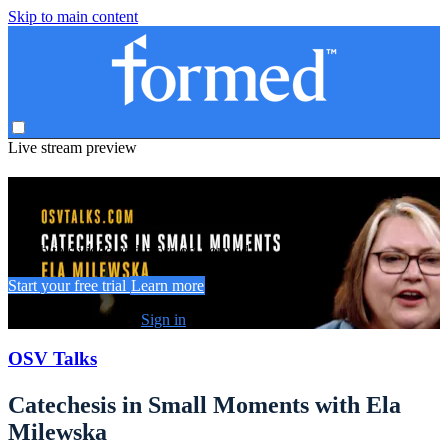
Skip to main content
Live stream preview
Watch this video and more on Formed
Watch this video and more on Formed
Start your free trial
Learn more
Already subscribed?
Sign in
OSV Talks
Catechesis in Small Moments with Ela
Milewska