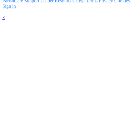
ParishCare Support
Leader Resources
Help
Terms
Privacy
Cookies
Sign in
×