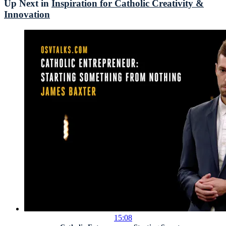
Up Next in
Inspiration for Catholic Creativity &
Innovation
15:08