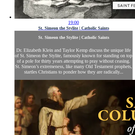
19:00
St. Simeon the Stylite | Catholic Saints
St. Simeon the Stylite | Catholic Saints
Dr. Elizabeth Klein and Taylor Kemp discuss the unique life
of St. Simeon the Stylite, famously known for standing on top
of a pole for thirty years attempting to pray without ceasing.
St. Simeon’s extremeness, like many Old Testament prophets,
startles Christians to ponder how they are radically...