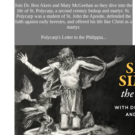
Join Dr. Ben Akers and Mary McGeehan as they dive into the
life of St. Polycarp, a second century bishop and martyr. St.
Polycarp was a student of St. John the Apostle, defended the
faith against early heresies, and offered his life like Christ as a
martyr.
Polycarp's Letter to the Philippia...