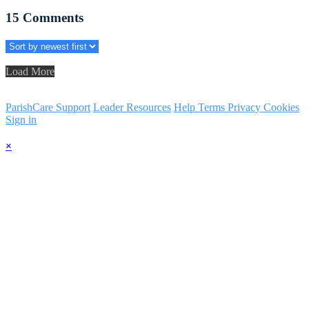
15
Comments
Load More
ParishCare Support
Leader Resources
Help
Terms
Privacy
Cookies
Sign in
×