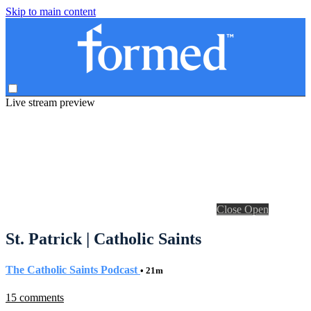
Skip to main content
Live stream preview
Close
Open
St. Patrick | Catholic Saints
The Catholic Saints Podcast
• 21m
15 comments