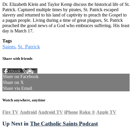
Dr. Elizabeth Klein and Taylor Kemp discuss the historical life of St.
Patrick. Captured multiple times by pirates, St. Patrick escaped
slavery and returned to his land of captivity to preach the Gospel to
a pagan people. Living during a time of great plagues, St. Patrick
preached the good news of a God who embraces suffering. His feast
day is March 17.
Tags
Saints
St. Patrick
,
Share with friends
Facebook
X
Email
Share on Facebook
Share on X
Share via Email
Watch anywhere, anytime
Fire TV
Android
Android TV
iPhone
Roku
®
Apple TV
Up Next in
The Catholic Saints Podcast