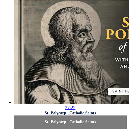
27:25
St. Polycarp | Catholic Saints
St. Polycarp | Catholic Saints