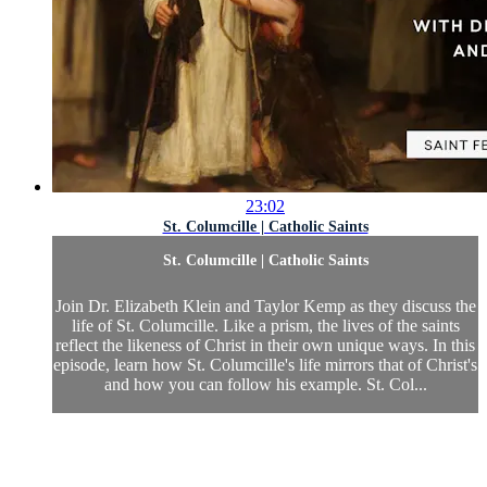
23:02
St. Columcille | Catholic Saints
St. Columcille | Catholic Saints
Join Dr. Elizabeth Klein and Taylor Kemp as they discuss the
life of St. Columcille. Like a prism, the lives of the saints
reflect the likeness of Christ in their own unique ways. In this
episode, learn how St. Columcille's life mirrors that of Christ's
and how you can follow his example. St. Col...