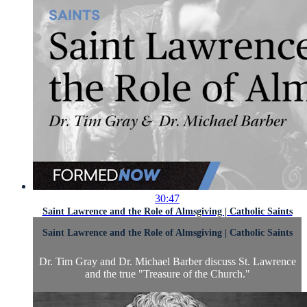
30:47
Saint Lawrence and the Role of Almsgiving | Catholic Saints
Saint Lawrence and the Role of Almsgiving | Catholic Saints
Dr. Tim Gray and Dr. Michael Barber discuss St. Lawrence
and the true "Treasure of the Church."