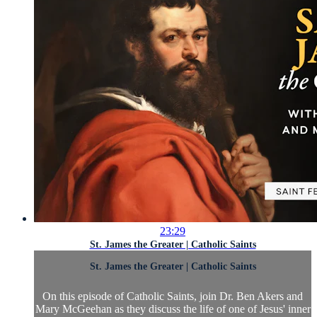
23:29
St. James the Greater | Catholic Saints
St. James the Greater | Catholic Saints
On this episode of Catholic Saints, join Dr. Ben Akers and
Mary McGeehan as they discuss the life of one of Jesus' inner