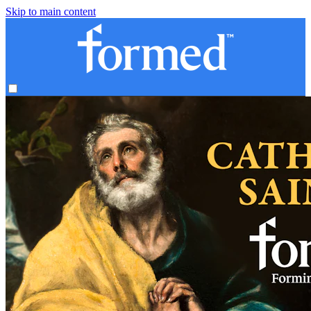
Skip to main content