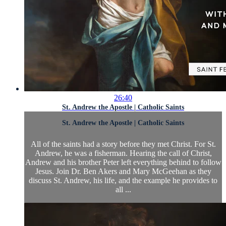
26:40
St. Andrew the Apostle | Catholic Saints
St. Andrew the Apostle | Catholic Saints
All of the saints had a story before they met Christ. For St.
Andrew, he was a fisherman. Hearing the call of Christ,
Andrew and his brother Peter left everything behind to follow
Jesus. Join Dr. Ben Akers and Mary McGeehan as they
discuss St. Andrew, his life, and the example he provides to
all ...