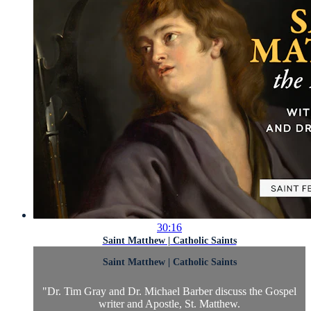
30:16
Saint Matthew | Catholic Saints
Saint Matthew | Catholic Saints
"Dr. Tim Gray and Dr. Michael Barber discuss the Gospel
writer and Apostle, St. Matthew.