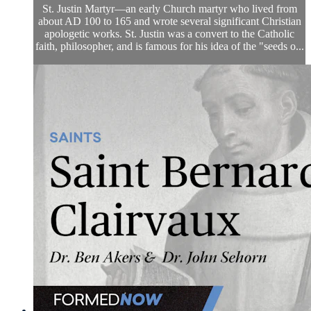
St. Justin Martyr—an early Church martyr who lived from
about AD 100 to 165 and wrote several significant Christian
apologetic works. St. Justin was a convert to the Catholic
faith, philosopher, and is famous for his idea of the "seeds o...