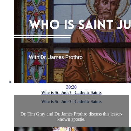
30:20
Who is St. Jude? | Catholic Saints
Who is St. Jude? | Catholic Saints
Dr. Tim Gray and Dr. James Prothro discuss this lesser-
known apostle.