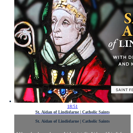
18:51
St. Aidan of Lindisfarne | Catholic Saints
St. Aidan of Lindisfarne | Catholic Saints