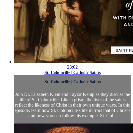
23:02
St. Columcille | Catholic Saints
St. Columcille | Catholic Saints
Join Dr. Elizabeth Klein and Taylor Kemp as they discuss the
life of St. Columcille. Like a prism, the lives of the saints
reflect the likeness of Christ in their own unique ways. In this
episode, learn how St. Columcille's life mirrors that of Christ's
and how you can follow his example. St. Col...