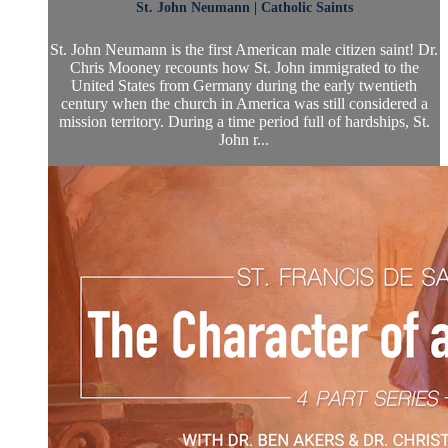
St. John Neumann | Catholic Saints
St. John Neumann is the first American male citizen saint! Dr.
Chris Mooney recounts how St. John immigrated to the
United States from Germany during the early twentieth
century when the church in America was still considered a
mission territory. During a time period full of hardships, St.
John r...