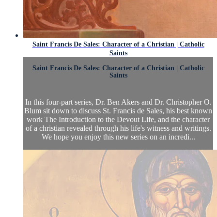
Saint Francis De Sales: Character of a Christian | Catholic
Saints
Saint Francis De Sales: Character of a Christian | Catholic
Saints
In this four-part series, Dr. Ben Akers and Dr. Christopher O.
Blum sit down to discuss St. Francis de Sales, his best known
work The Introduction to the Devout Life, and the character
of a christian revealed through his life's witness and writings.
We hope you enjoy this new series on an incredi...