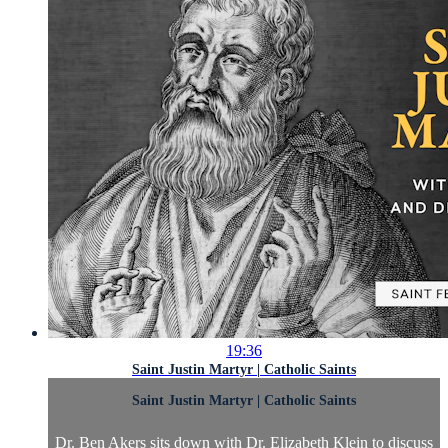
19:36
Saint Justin Martyr | Catholic Saints
Saint Justin Martyr | Catholic Saints
Dr. Ben Akers sits down with Dr. Elizabeth Klein to discuss