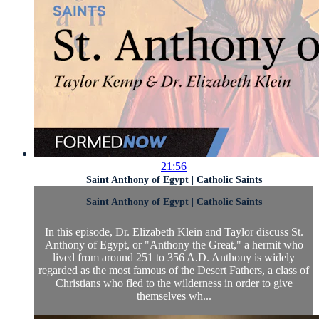
21:56
Saint Anthony of Egypt | Catholic Saints
Saint Anthony of Egypt | Catholic Saints
In this episode, Dr. Elizabeth Klein and Taylor discuss St.
Anthony of Egypt, or "Anthony the Great," a hermit who
lived from around 251 to 356 A.D. Anthony is widely
regarded as the most famous of the Desert Fathers, a class of
Christians who fled to the wilderness in order to give
themselves wh...