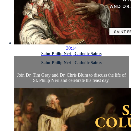
30:14
Saint Philip Neri | Catholic Saints
Saint Philip Neri | Catholic Saints
Join Dr. Tim Gray and Dr. Chris Blum to discuss the life of
St. Philip Neri and celebrate his feast day.