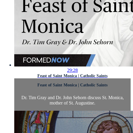
29:28
Feast of Saint Monica | Catholic Saints
Feast of Saint Monica | Catholic Saints
Dr. Tim Gray and Dr. John Sehorn discuss St. Monica,
mother of St. Augustine.