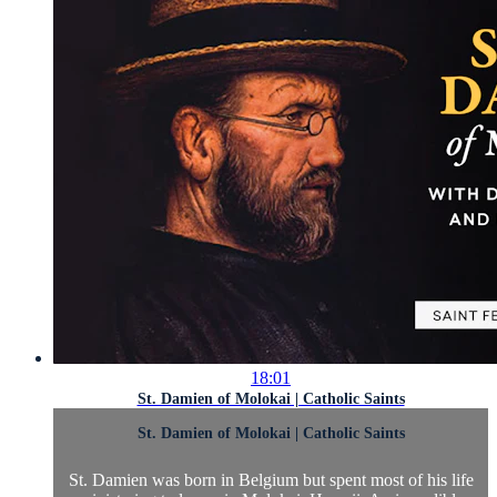
18:01
St. Damien of Molokai | Catholic Saints
St. Damien of Molokai | Catholic Saints
St. Damien was born in Belgium but spent most of his life