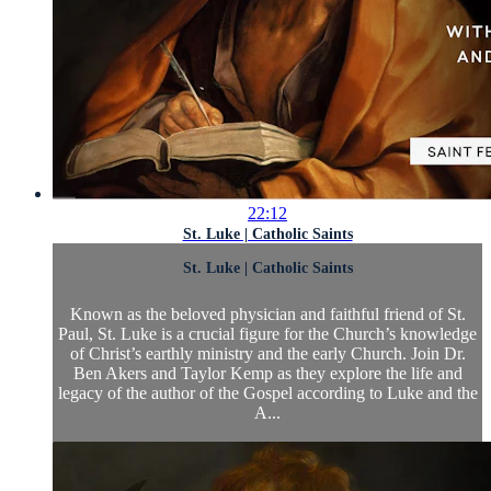
22:12
St. Luke | Catholic Saints
St. Luke | Catholic Saints
Known as the beloved physician and faithful friend of St.
Paul, St. Luke is a crucial figure for the Church’s knowledge
of Christ’s earthly ministry and the early Church. Join Dr.
Ben Akers and Taylor Kemp as they explore the life and
legacy of the author of the Gospel according to Luke and the
A...