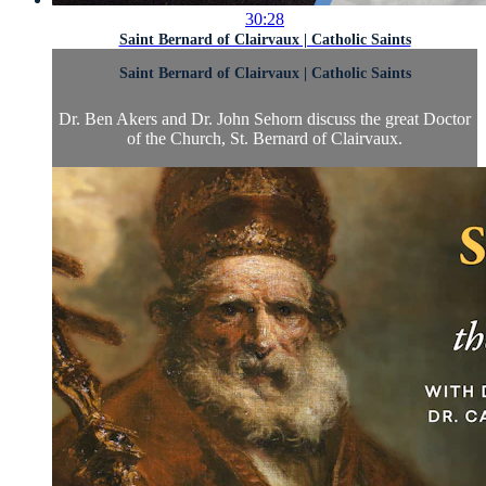
30:28
Saint Bernard of Clairvaux | Catholic Saints
Saint Bernard of Clairvaux | Catholic Saints
Dr. Ben Akers and Dr. John Sehorn discuss the great Doctor
of the Church, St. Bernard of Clairvaux.