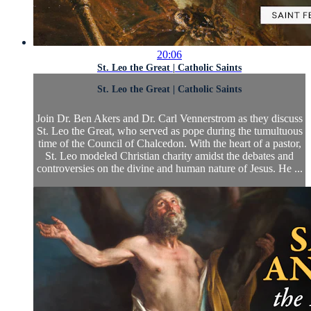
20:06
St. Leo the Great | Catholic Saints
St. Leo the Great | Catholic Saints
Join Dr. Ben Akers and Dr. Carl Vennerstrom as they discuss
St. Leo the Great, who served as pope during the tumultuous
time of the Council of Chalcedon. With the heart of a pastor,
St. Leo modeled Christian charity amidst the debates and
controversies on the divine and human nature of Jesus. He ...