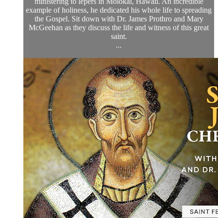
ministering to lepers in Molokai, Hawaii. An incredible
example of holiness, he dedicated his whole life to spreading
the Gospel. Sit down with Dr. James Prothro and Mary
McGeehan as they discuss the life and witness of this great
saint.
...