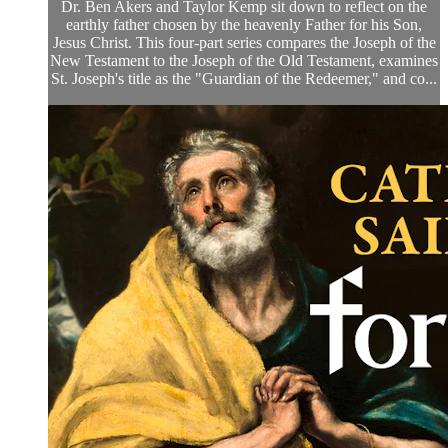
Dr. Ben Akers and Taylor Kemp sit down to reflect on the
earthly father chosen by the heavenly Father for his Son,
Jesus Christ. This four-part series compares the Joseph of the
New Testament to the Joseph of the Old Testament, examines
St. Joseph's title as the "Guardian of the Redeemer," and co...