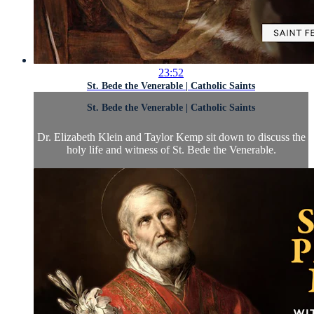
23:52
St. Bede the Venerable | Catholic Saints
St. Bede the Venerable | Catholic Saints
Dr. Elizabeth Klein and Taylor Kemp sit down to discuss the
holy life and witness of St. Bede the Venerable.