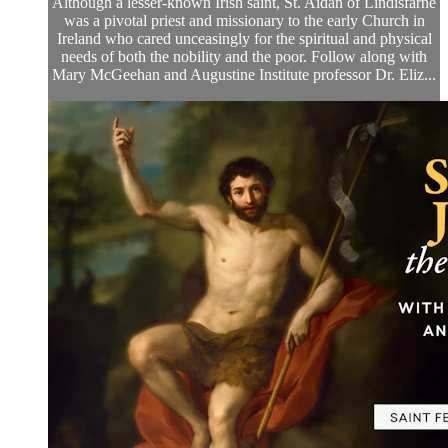
Although a lesser-known Irish saint, St. Aidan of Lindisfarne
was a pivotal priest and missionary to the early Church in
Ireland who cared unceasingly for the spiritual and physical
needs of both the nobility and the poor. Follow along with
Mary McGeehan and Augustine Institute professor Dr. Eliz...