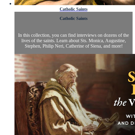
Catholic Saints
Catholic Saints
In this collection, you can find interviews on dozens of the
lives of the saints. Learn about Sts. Monica, Augustine,
Stephen, Philip Neri, Catherine of Siena, and more!