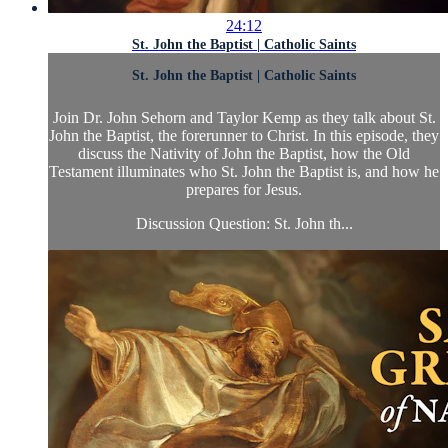
24:12
St. John the Baptist | Catholic Saints
St. John the Baptist | Catholic Saints
Join Dr. John Sehorn and Taylor Kemp as they talk about St.
John the Baptist, the forerunner to Christ. In this episode, they
discuss the Nativity of John the Baptist, how the Old
Testament illuminates who St. John the Baptist is, and how he
prepares for Jesus.
Discussion Question: St. John th...