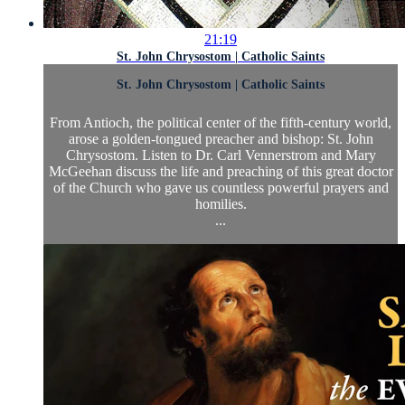
21:19
St. John Chrysostom | Catholic Saints
St. John Chrysostom | Catholic Saints
From Antioch, the political center of the fifth-century world,
arose a golden-tongued preacher and bishop: St. John
Chrysostom. Listen to Dr. Carl Vennerstrom and Mary
McGeehan discuss the life and preaching of this great doctor
of the Church who gave us countless powerful prayers and
homilies.
...