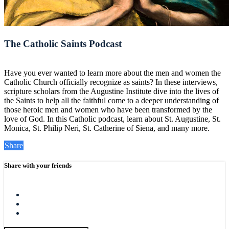
The Catholic Saints Podcast
Have you ever wanted to learn more about the men and women the
Catholic Church officially recognize as saints? In these interviews,
scripture scholars from the Augustine Institute dive into the lives of
the Saints to help all the faithful come to a deeper understanding of
those heroic men and women who have been transformed by the
love of God. In this Catholic podcast, learn about St. Augustine, St.
Monica, St. Philip Neri, St. Catherine of Siena, and many more.
Share
Share with your friends