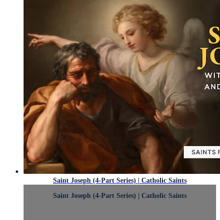
Saint Joseph (4-Part Series) | Catholic Saints
Saint Joseph (4-Part Series) | Catholic Saints