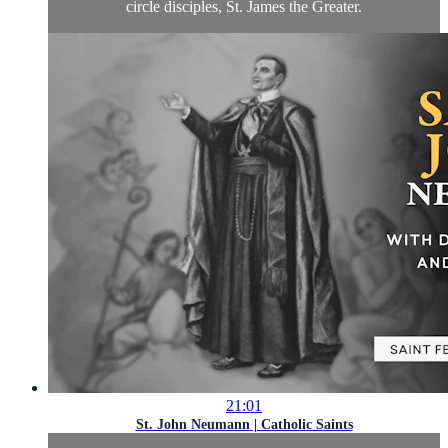
circle disciples, St. James the Greater.
21:01
St. John Neumann | Catholic Saints