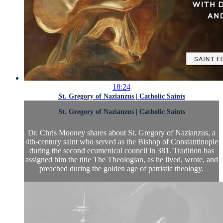
18:24
St. Gregory of Nazianzus | Catholic Saints
St. Gregory of Nazianzus | Catholic Saints
Dr. Chris Mooney shares about St. Gregory of Nazianzus, a
4th-century saint who served as the Bishop of Constantinople
during the second ecumenical council in 381. Tradition has
assigned him the title The Theologian, as he lived, wrote, and
preached during the golden age of patristic theology.