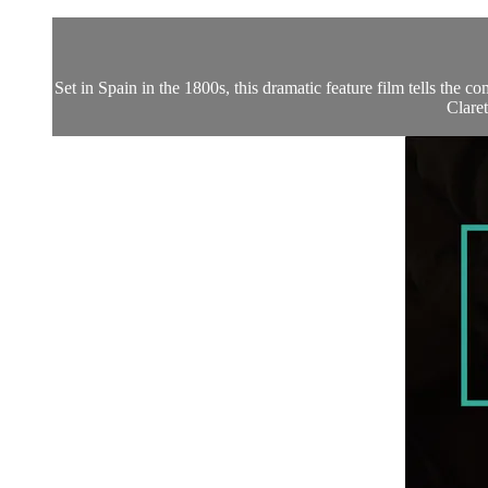
Set in Spain in the 1800s, this dramatic feature film tells the 
Claret