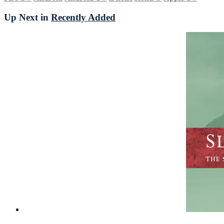
Up Next in
Recently Added