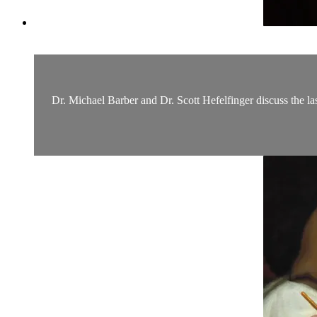
Dr. Michael Barber and Dr. Scott Hefelfinger discuss the la