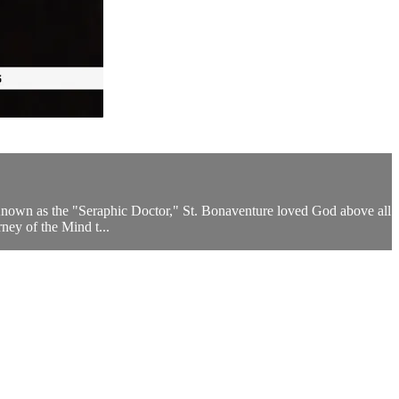
 Known as the "Seraphic Doctor," St. Bonaventure loved God above all
ney of the Mind t...