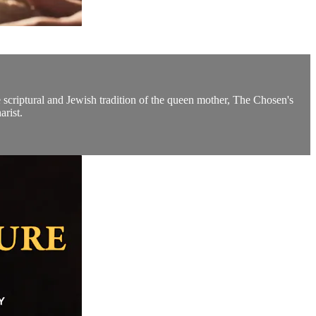
e scriptural and Jewish tradition of the queen mother, The Chosen's
arist.