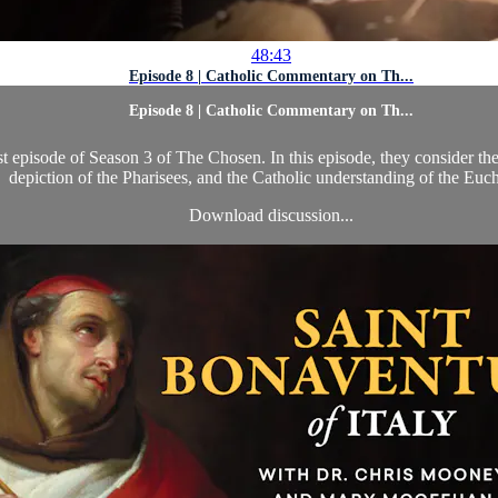
48:43
Episode 8 | Catholic Commentary on Th...
Episode 8 | Catholic Commentary on Th...
st episode of Season 3 of The Chosen. In this episode, they consider th
depiction of the Pharisees, and the Catholic understanding of the Euch
Download discussion...