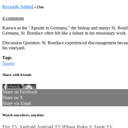
Recently Added
• 23m
4 comments
Known as the "Apostle to Germany," the bishop and martyr St. Boniface
Germans, St. Boniface often felt like a failure in his missionary work.
Discussion Question: St. Boniface experienced discouragement because 
his vineyard.
Tags
Saints
Share with friends
Facebook
X
Email
Share on Facebook
Share on X
Share via Email
Watch anywhere, anytime
Fire TV
Android
Android TV
iPhone
Roku
®
Apple TV