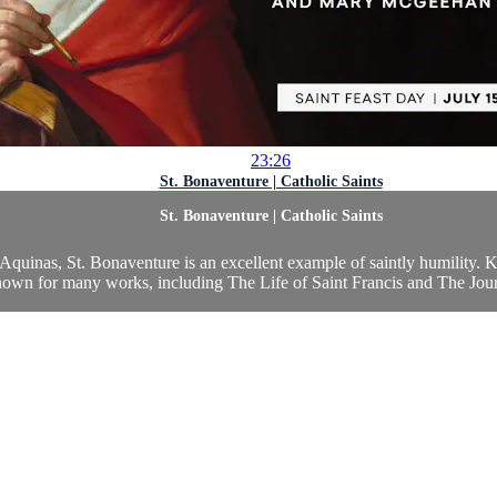
23:26
St. Bonaventure | Catholic Saints
St. Bonaventure | Catholic Saints
quinas, St. Bonaventure is an excellent example of saintly humility.
known for many works, including The Life of Saint Francis and The Jour