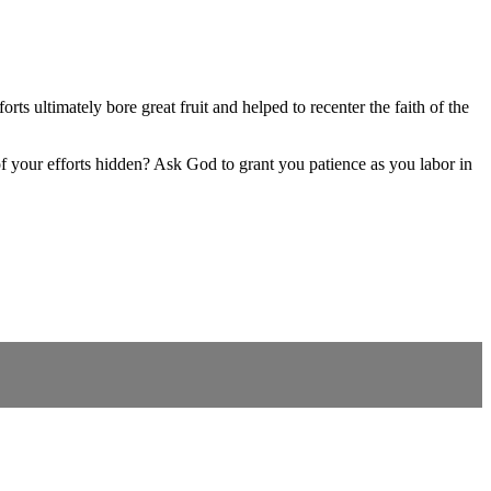
 ultimately bore great fruit and helped to recenter the faith of the
f your efforts hidden? Ask God to grant you patience as you labor in