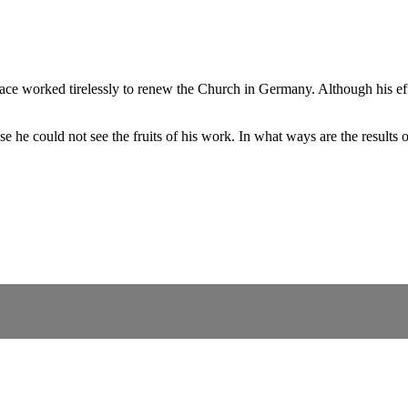
 worked tirelessly to renew the Church in Germany. Although his efforts
he could not see the fruits of his work. In what ways are the results o