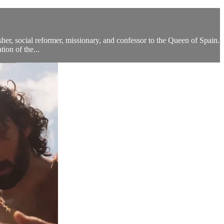
sher, social reformer, missionary, and confessor to the Queen of Spain.
ion of the...