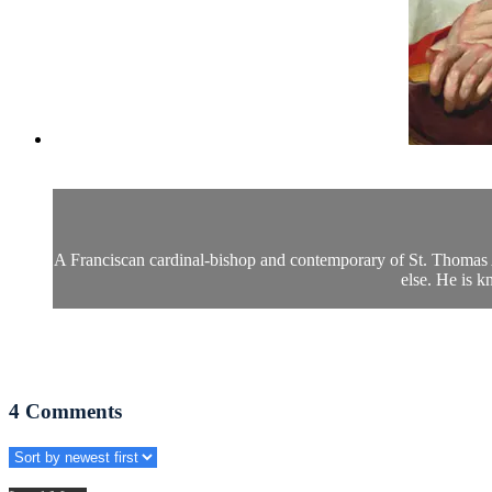
A Franciscan cardinal-bishop and contemporary of St. Thomas A
else. He is 
4
Comments