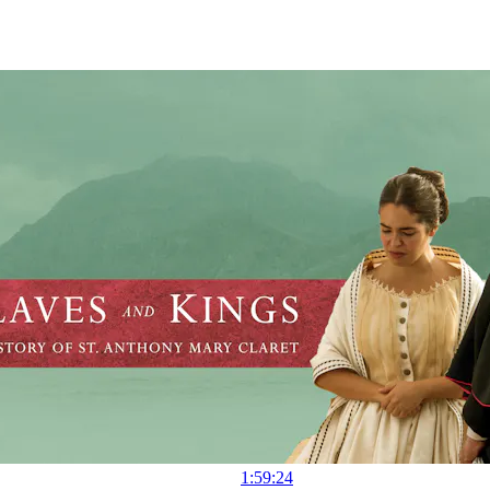
1:59:24