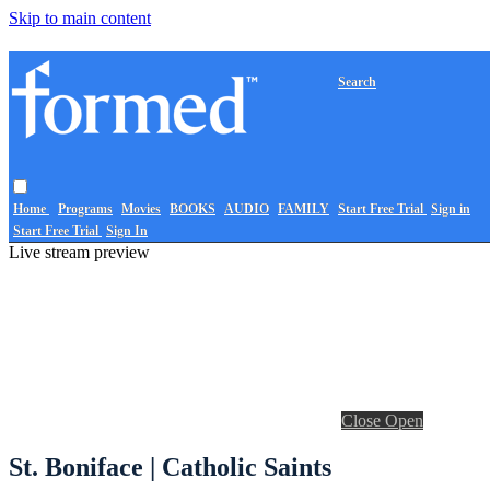
Skip to main content
Search
Home
Programs
Movies
BOOKS
AUDIO
FAMILY
Start Free Trial
Sign in
Start Free Trial
Sign In
Live stream preview
Close
Open
St. Boniface | Catholic Saints