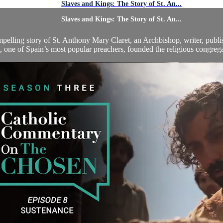
Slaves and Kings: The Story of St. An...
Slaves and Kings: The Story of St. An...
compelling story of St. Anthony Mary Claret, an Archbishop, writer, publi
, one of Spain’s most popular preachers, founded the religious congregat