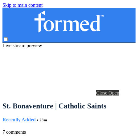
Skip to main content
Live stream preview
Close
Open
St. Bonaventure | Catholic Saints
Recently Added
• 23m
7 comments