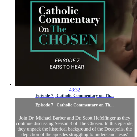
43:32
Episode 7 | Catholic Commentary on Th...
Episode 7 | Catholic Commentary on Th...
Join Dr. Michael Barber and Dr. Scott Hefelfinger as they
continue discussing Season 3 of The Chosen. In this episode,
they unpack the historical background of the Decapolis, the
depiction of the apostles struggling to understand Jesus'