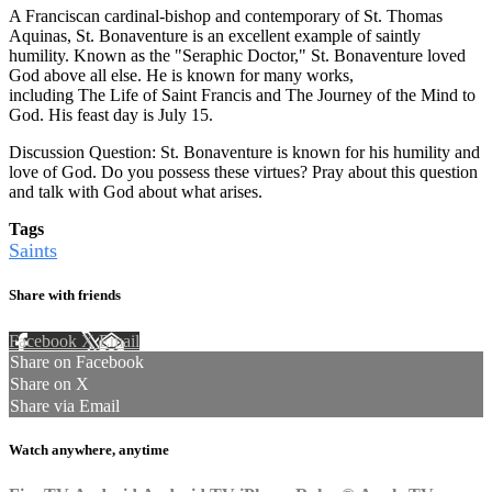
A Franciscan cardinal-bishop and contemporary of St. Thomas
Aquinas, St. Bonaventure is an excellent example of saintly
humility. Known as the "Seraphic Doctor," St. Bonaventure loved
God above all else. He is known for many works,
including The Life of Saint Francis and The Journey of the Mind to
God. His feast day is July 15.
Discussion Question: St. Bonaventure is known for his humility and
love of God. Do you possess these virtues? Pray about this question
and talk with God about what arises.
Tags
Saints
Share with friends
Facebook
X
Email
Share on Facebook
Share on X
Share via Email
Watch anywhere, anytime