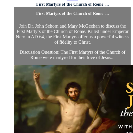
First Martyrs of the Church of Rome |...
First Martyrs of the Church of Rome |...
Join Dr. John Sehorn and Mary McGeehan to discuss the
First Martyrs of the Church of Rome. Killed under Emperor
Nero in AD 64, the First Martyrs offer us a powerful witness
of fidelity to Christ.
Discussion Question: The First Martyrs of the Church of
Rome were martyred for their love of Jesus...