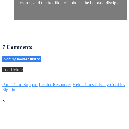
words, and the tradition of John as the beloved disciple.
...
7
Comments
Load More
ParishCare Support
Leader Resources
Help
Terms
Privacy
Cookies
Sign in
×