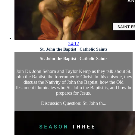
24:12
St. John the Baptist | Catholic Saints
St. John the Baptist | Catholic Saints
Join Dr. John Sehorn and Taylor Kemp as they talk about St.
John the Baptist, the forerunner to Christ. In this episode, they
discuss the Nativity of John the Baptist, how the Old
Testament illuminates who St. John the Baptist is, and how he
prepares for Jesus.
Discussion Question: St. John th...