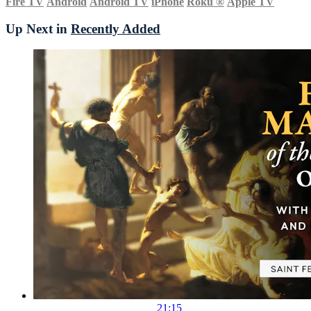
Fire TV
Android
Android TV
iPhone
Roku
®
Apple TV
Up Next in
Recently Added
21:15