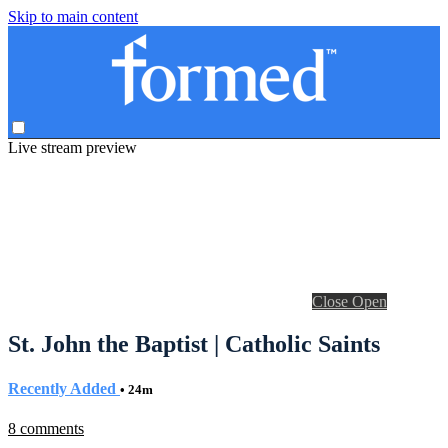
Skip to main content
Live stream preview
Close
Open
St. John the Baptist | Catholic Saints
Recently Added
• 24m
8 comments