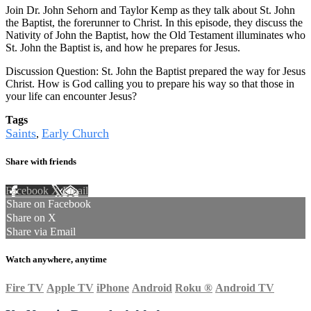
Join Dr. John Sehorn and Taylor Kemp as they talk about St. John
the Baptist, the forerunner to Christ. In this episode, they discuss the
Nativity of John the Baptist, how the Old Testament illuminates who
St. John the Baptist is, and how he prepares for Jesus.
Discussion Question: St. John the Baptist prepared the way for Jesus
Christ. How is God calling you to prepare his way so that those in
your life can encounter Jesus?
Tags
Saints
Early Church
,
Share with friends
Facebook
X
Email
Share on Facebook
Share on X
Share via Email
Watch anywhere, anytime
Fire TV
Apple TV
iPhone
Android
Roku
®
Android TV