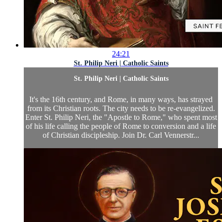
24:21
St. Philip Neri | Catholic Saints
St. Philip Neri | Catholic Saints
It's the 16th century, and Rome, in many ways, has strayed
from its Christian roots. The city needs to be re-evangelized.
Enter St. Philip Neri, the "Apostle to Rome," who spent most
of his life calling the people of Rome to conversion and a life
of Christian discipleship. Join Dr. Carl Vennerstr...