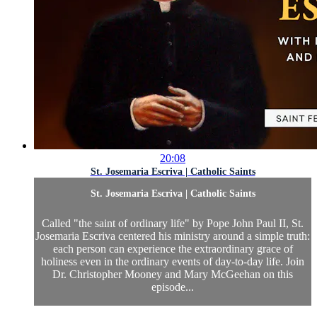
20:08
St. Josemaria Escriva | Catholic Saints
St. Josemaria Escriva | Catholic Saints
Called "the saint of ordinary life" by Pope John Paul II, St.
Josemaria Escriva centered his ministry around a simple truth:
each person can experience the extraordinary grace of
holiness even in the ordinary events of day-to-day life. Join
Dr. Christopher Mooney and Mary McGeehan on this
episode...