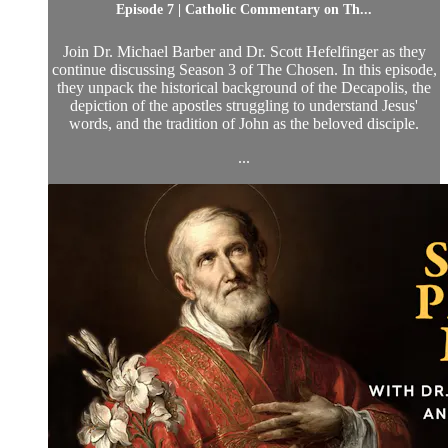
Episode 7 | Catholic Commentary on Th...
Join Dr. Michael Barber and Dr. Scott Hefelfinger as they
continue discussing Season 3 of The Chosen. In this episode,
they unpack the historical background of the Decapolis, the
depiction of the apostles struggling to understand Jesus'
words, and the tradition of John as the beloved disciple.
...