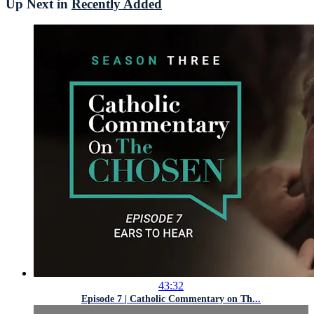
Up Next in
Recently Added
43:32
Episode 7 | Catholic Commentary on Th...