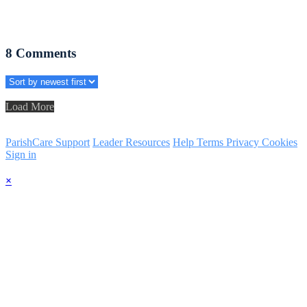
8
Comments
Load More
ParishCare Support
Leader Resources
Help
Terms
Privacy
Cookies
Sign in
×