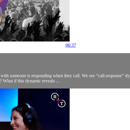
06:37
hip with someone is responding when they call. We see “call-response” dy
 What if this dynamic reveals ...