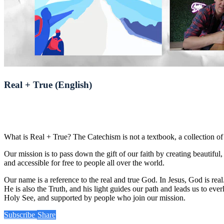
Real + True (English)
What is Real + True? The Catechism is not a textbook, a collection of i
Our mission is to pass down the gift of our faith by creating beautifu
and accessible for free to people all over the world.
Our name is a reference to the real and true God. In Jesus, God is r
He is also the Truth, and his light guides our path and leads us to eve
Holy See, and supported by people who join our mission.
Subscribe
Share