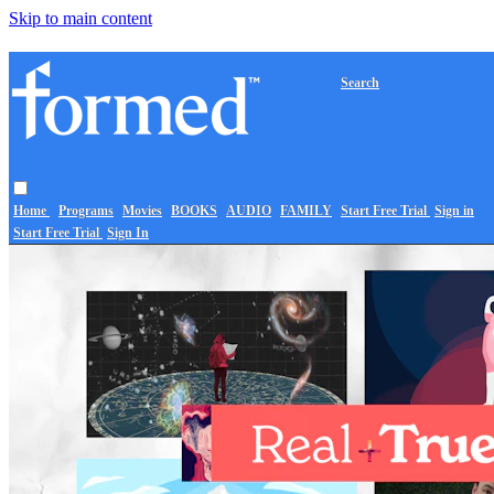
Skip to main content
Search
Home
Programs
Movies
BOOKS
AUDIO
FAMILY
Start Free Trial
Sign in
Start Free Trial
Sign In