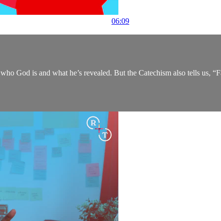
06:09
ho God is and what he’s revealed. But the Catechism also tells us, “Fai