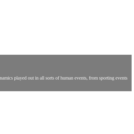
namics played out in all sorts of human events, from sporting events