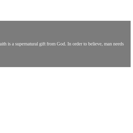
th is a supernatural gift from God. In order to believe, man needs