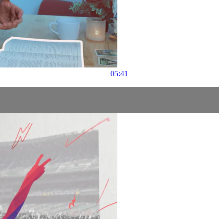
05:41