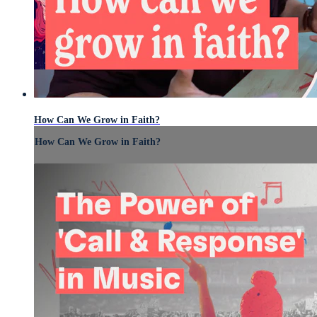
How Can We Grow in Faith?
How Can We Grow in Faith?