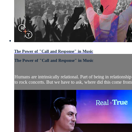
The Power of "Call and Response" in Music
The Power of "Call and Response" in Music
Humans are intrinsically relational. Part of being in relations
to rock concerts. But we have to ask, where did this come from?