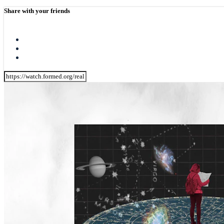
Share with your friends