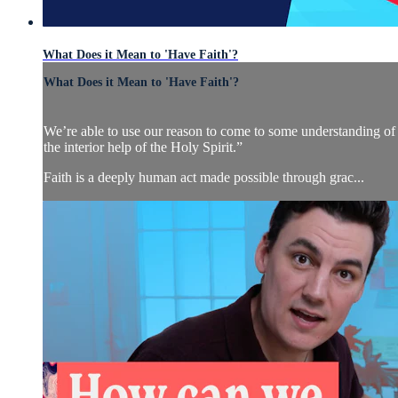
What Does it Mean to 'Have Faith'?
What Does it Mean to 'Have Faith'?
We’re able to use our reason to come to some understanding of w
the interior help of the Holy Spirit.”
Faith is a deeply human act made possible through grac...