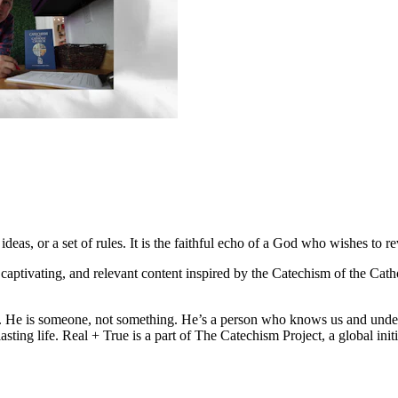
deas, or a set of rules. It is the faithful echo of a God who wishes to re
l, captivating, and relevant content inspired by the Catechism of the Ca
eal. He is someone, not something. He’s a person who knows us and unde
rlasting life. Real + True is a part of The Catechism Project, a global i