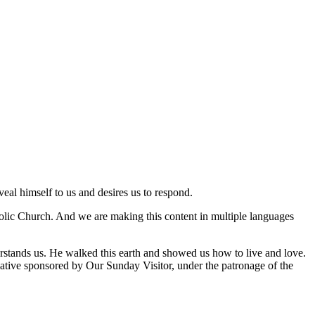
veal himself to us and desires us to respond.
tholic Church. And we are making this content in multiple languages
rstands us. He walked this earth and showed us how to live and love.
nitiative sponsored by Our Sunday Visitor, under the patronage of the