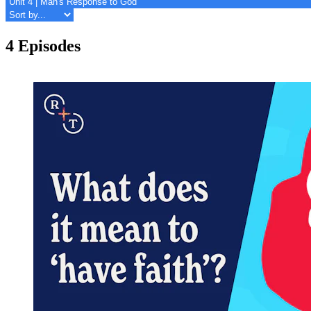
4 Episodes