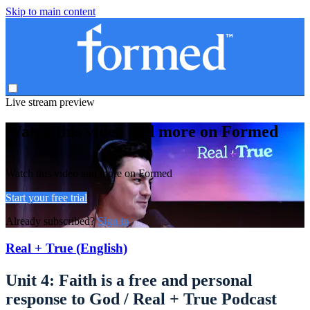
Skip to main content
Live stream preview
Watch this video and more on Formed
Watch this video and more on Formed
Start your free trial
Already subscribed?
Sign in
Real + True (English)
Unit 4: Faith is a free and personal
response to God / Real + True Podcast