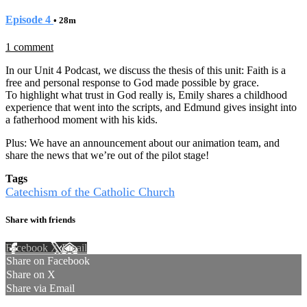
Episode 4
• 28m
1 comment
In our Unit 4 Podcast, we discuss the thesis of this unit: Faith is a
free and personal response to God made possible by grace.
To highlight what trust in God really is, Emily shares a childhood
experience that went into the scripts, and Edmund gives insight into
a fatherhood moment with his kids.
Plus: We have an announcement about our animation team, and
share the news that we’re out of the pilot stage!
Tags
Catechism of the Catholic Church
Share with friends
Facebook
X
Email
Share on Facebook
Share on X
Share via Email