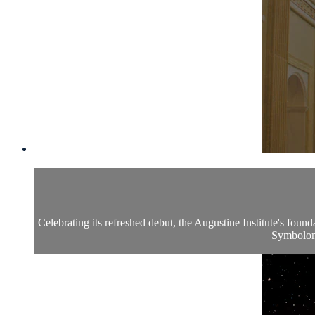
Celebrating its refreshed debut, the Augustine Institute's foun
Symbolon: