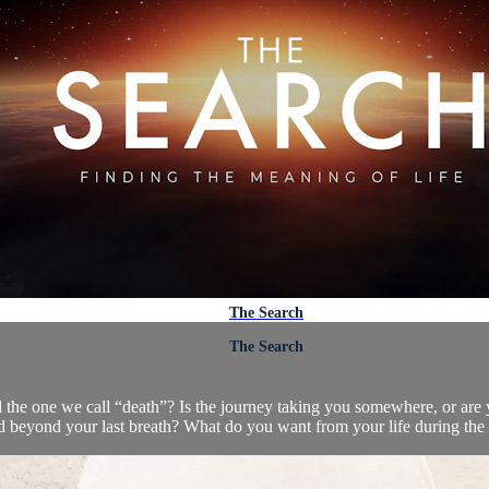
The Search
The Search
d the one we call “death”? Is the journey taking you somewhere, or are y
d beyond your last breath? What do you want from your life during the 