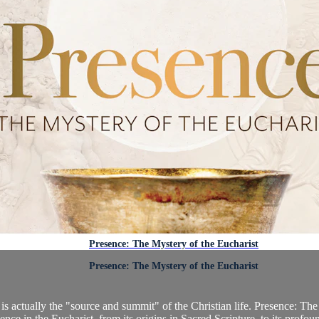
Presence: The Mystery of the Eucharist
Presence: The Mystery of the Eucharist
s actually the "source and summit" of the Christian life. Presence: The 
ence in the Eucharist, from its origins in Sacred Scripture, to its profoun