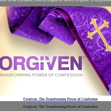
Forgiven: The Transforming Power of Confession
Forgiven: The Transforming Power of Confession