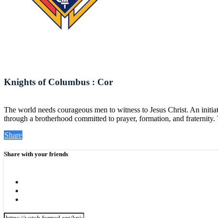
Knights of Columbus : Cor
The world needs courageous men to witness to Jesus Christ. An initiat
through a brotherhood committed to prayer, formation, and fraternity. 
Share
Share with your friends