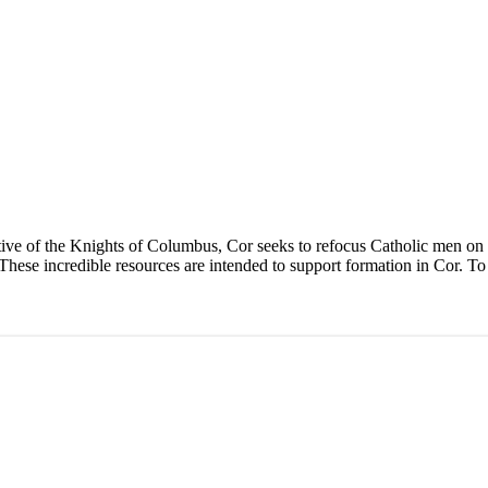
ive of the Knights of Columbus, Cor seeks to refocus Catholic men on J
These incredible resources are intended to support formation in Cor. To 