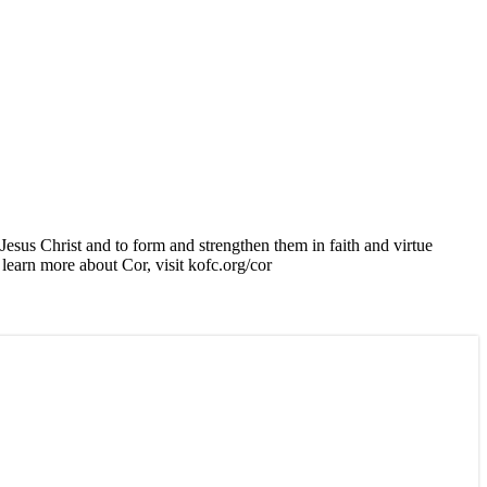
esus Christ and to form and strengthen them in faith and virtue
learn more about Cor, visit kofc.org/cor