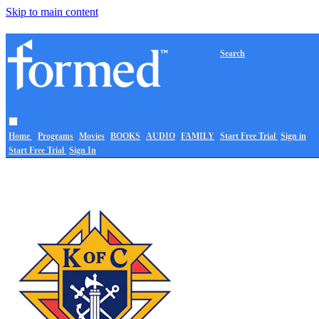
Skip to main content
Search
Home
Programs
Movies
BOOKS
AUDIO
FAMILY
Start Free Trial
Sign in
Start Free Trial
Sign In