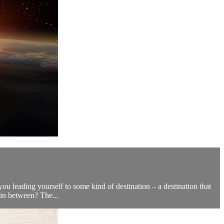
ou leading yourself to some kind of destination – a destination that
in between? The...