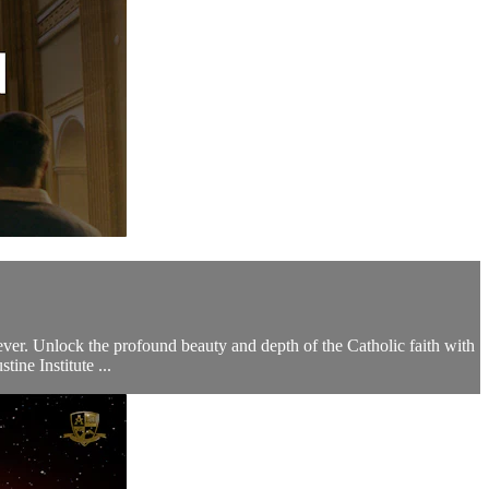
 ever. Unlock the profound beauty and depth of the Catholic faith with
ne Institute ...