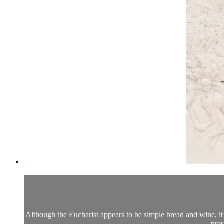
Although the Eucharist appears to be simple bread and wine, it i
pres