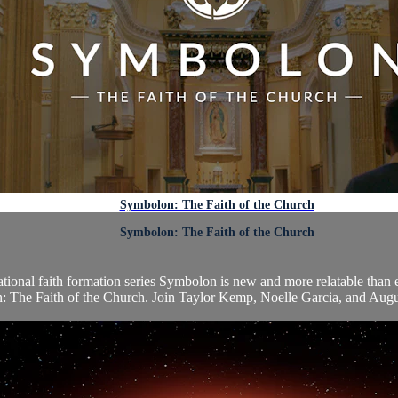
Symbolon: The Faith of the Church
Symbolon: The Faith of the Church
dational faith formation series Symbolon is new and more relatable than
 The Faith of the Church. Join Taylor Kemp, Noelle Garcia, and Augusti