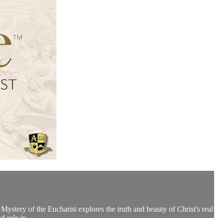
Mystery of the Eucharist explores the truth and beauty of Christ's real
d role in...