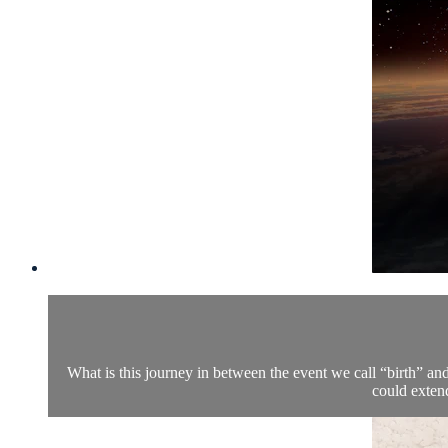
What is this journey in between the event we call “birth” an
could exten