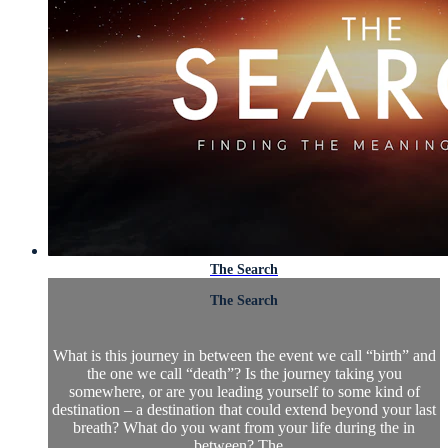
The Search
The Search
What is this journey in between the event we call “birth” and
the one we call “death”? Is the journey taking you
somewhere, or are you leading yourself to some kind of
destination – a destination that could extend beyond your last
breath? What do you want from your life during the in
between? The...