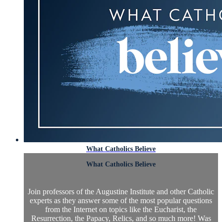
What Catholics Believe
What Catholics Believe
Join professors of the Augustine Institute and other Catholic
experts as they answer some of the most popular questions
from the Internet on topics like the Eucharist, the
Resurrection, the Papacy, Relics, and so much more! Was