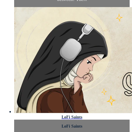
LoFi Saints
LoFi Saints