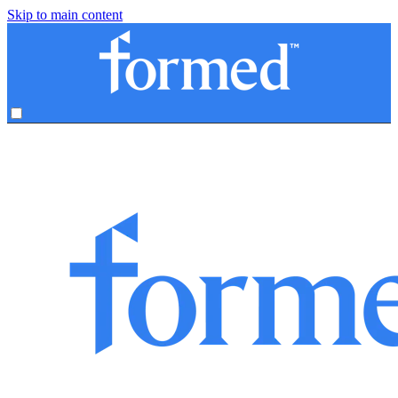
Skip to main content