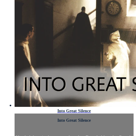
Into Great Silence
Into Great Silence