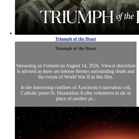
Triumph of the Heart
Triumph of the Heart
Streaming on Formed on August 14, 2026. Viewer discretion
is advised as there are intense themes surrounding death and
the events of World War II in this film.
In the harrowing confines of Auschwitz’s starvation cell,
Catholic priest St. Maximilian Kolbe volunteers to die in
place of another pr...