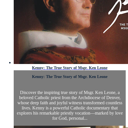
Kenny: The True Story of Msgr. Ken Leone
Kenny: The True Story of Msgr. Ken Leone
Discover the inspiring true story of Msgr. Ken Leone, a
beloved Catholic priest from the Archdiocese of Denver,
whose deep faith and joyful witness transformed countless
lives. Kenny is a powerful Catholic documentary that
explores his remarkable priestly vocation—marked by love
for God, personal...