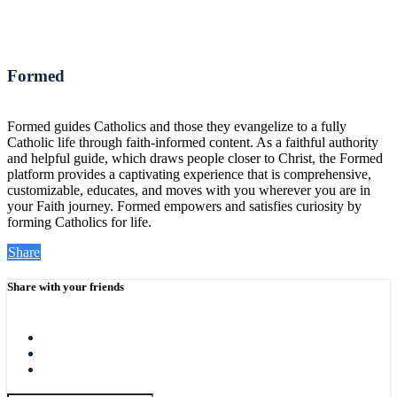
Formed
Formed guides Catholics and those they evangelize to a fully
Catholic life through faith-informed content. As a faithful authority
and helpful guide, which draws people closer to Christ, the Formed
platform provides a captivating experience that is comprehensive,
customizable, educates, and moves with you wherever you are in
your Faith journey. Formed empowers and satisfies curiosity by
forming Catholics for life.
Share
Share with your friends