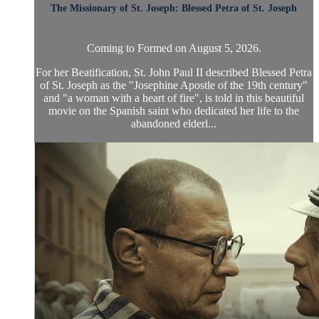
The Missionary of St. Joseph: Blessed Petra of St. Joseph
Coming to Formed on August 5, 2026.
For her Beatification, St. John Paul II described Blessed Petra
of St. Joseph as the "Josephine Apostle of the 19th century"
and "a woman with a heart of fire", is told in this beautiful
movie on the Spanish saint who dedicated her life to the
abandoned elderl...