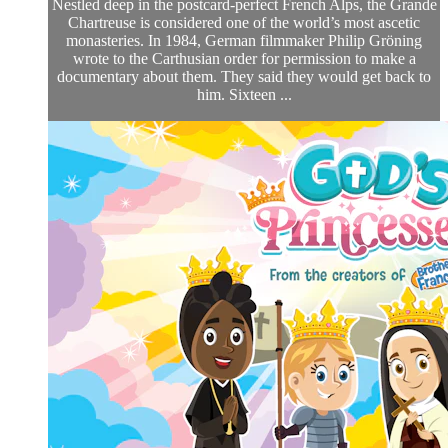
Nestled deep in the postcard-perfect French Alps, the Grande
Chartreuse is considered one of the world’s most ascetic
monasteries. In 1984, German filmmaker Philip Gröning
wrote to the Carthusian order for permission to make a
documentary about them. They said they would get back to
him. Sixteen ...