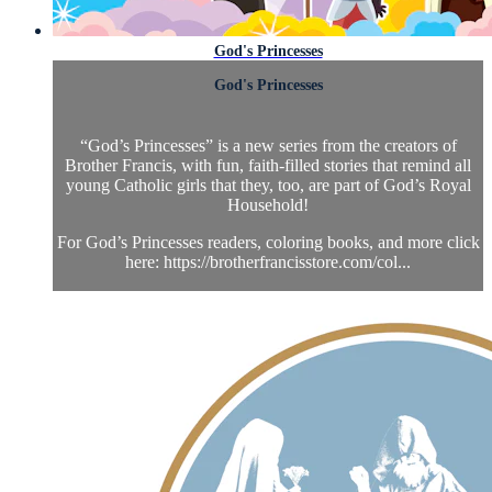
God's Princesses
God's Princesses
“God’s Princesses” is a new series from the creators of
Brother Francis, with fun, faith-filled stories that remind all
young Catholic girls that they, too, are part of God’s Royal
Household!
For God’s Princesses readers, coloring books, and more click
here: https://brotherfrancisstore.com/col...