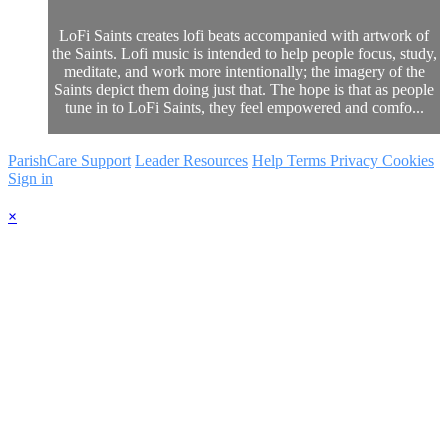
LoFi Saints creates lofi beats accompanied with artwork of
the Saints. Lofi music is intended to help people focus, study,
meditate, and work more intentionally; the imagery of the
Saints depict them doing just that. The hope is that as people
tune in to LoFi Saints, they feel empowered and comfo...
ParishCare Support
Leader Resources
Help
Terms
Privacy
Cookies
Sign in
×