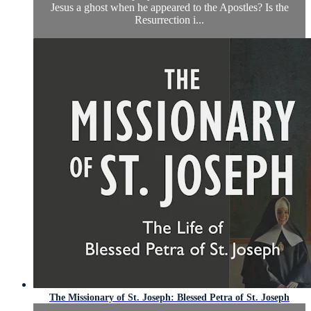
Jesus a ghost when he appeared to the Apostles? Is the
Resurrection i...
The Missionary of St. Joseph: Blessed Petra of St. Joseph