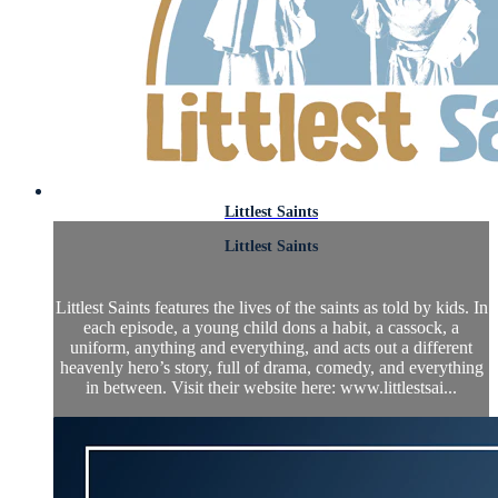
Littlest Saints
Littlest Saints
Littlest Saints features the lives of the saints as told by kids. In
each episode, a young child dons a habit, a cassock, a
uniform, anything and everything, and acts out a different
heavenly hero’s story, full of drama, comedy, and everything
in between. Visit their website here: www.littlestsai...