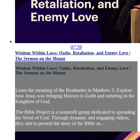
07:59
Wisdom Within Laws: Oaths, Retaliation, and Enemy Love |
The Sermon on the Mount
Wisdom Within Laws: Oaths, Retaliation, and Enemy Love |
The Sermon on the Mount
Learn the meaning of the Beatitudes in Matthew 5. Explore
how Jesus was bringing Heaven to Earth and ushering in the
Kingdom of God.
The Bible Project is a nonprofit group dedicated to spreading
the Word of God. Through dynamic and engaging videos,
they aim to present the story of the Bible as...