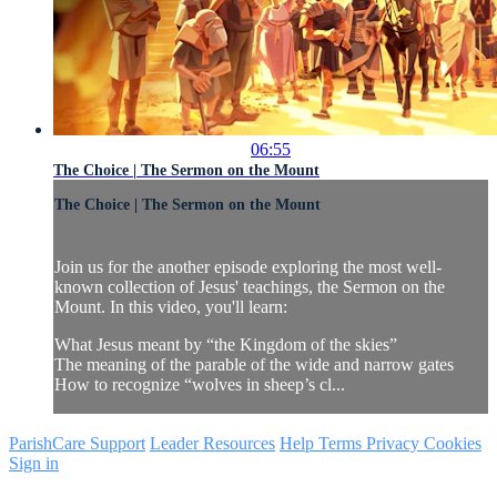
06:55
The Choice | The Sermon on the Mount
The Choice | The Sermon on the Mount
Join us for the another episode exploring the most well-
known collection of Jesus' teachings, the Sermon on the
Mount. In this video, you'll learn:
What Jesus meant by “the Kingdom of the skies”
The meaning of the parable of the wide and narrow gates
How to recognize “wolves in sheep’s cl...
ParishCare Support
Leader Resources
Help
Terms
Privacy
Cookies
Sign in