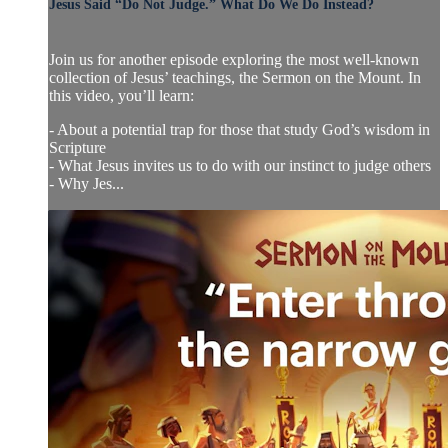
Jesus Said “Do Not Judge.” What Do We Do Instead?
Join us for another episode exploring the most well-known
collection of Jesus’ teachings, the Sermon on the Mount. In
this video, you’ll learn:
- About a potential trap for those that study God’s wisdom in
Scripture
- What Jesus invites us to do with our instinct to judge others
- Why Jes...