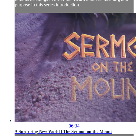
purpose in this series introduction.
06:34
A Surprising New World | The Sermon on the Mount