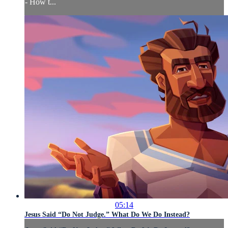
- How t...
05:14
Jesus Said “Do Not Judge.” What Do We Do Instead?