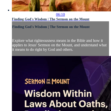
06:10
Finding God's Wisdom | The Sermon on the Mount
Finding God's Wisdom | The Sermon on the Mount
Explore what righteousness means in the Bible and how it
applies to Jesus' Sermon on the Mount, and understand what
it means to do right by God and others.