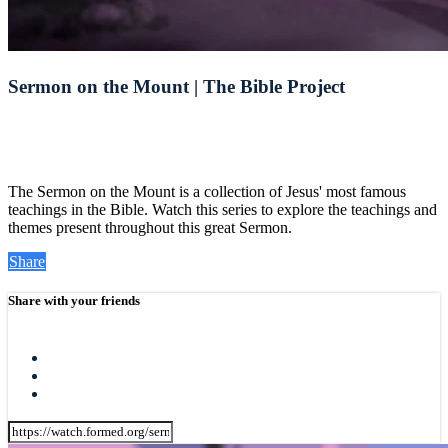
Sermon on the Mount | The Bible Project
The Sermon on the Mount is a collection of Jesus' most famous
teachings in the Bible. Watch this series to explore the teachings and
themes present throughout this great Sermon.
Share
Share with your friends