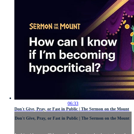
06:33
Don't Give, Pray, or Fast in Public | The Sermon on the Mount
Don't Give, Pray, or Fast in Public | The Sermon on the Mount