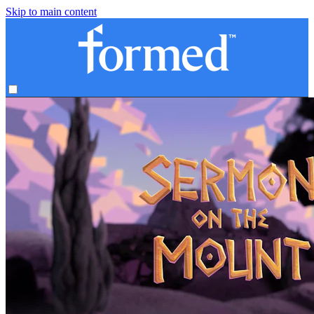
Skip to main content