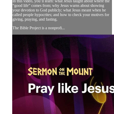
In this video, you’ll learn: what Jesus taught about where the
“good life” comes from; why Jesus warns about showing
your devotion to God publicly; what Jesus meant when he
called people hypocrites; and how to check your motives for
giving, praying, and fasting.
The Bible Project is a nonprofi...