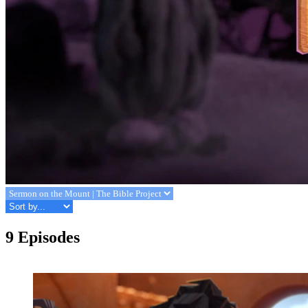
9 Episodes