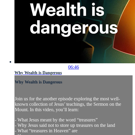
06:46
Why Wealth is Dangerous
Why Wealth is Dangerous
Join us for the another episode exploring the most well-
known collection of Jesus’ teachings, the Sermon on the
Mount. In this video, you’ll learn:
- What Jesus meant by the word “treasures”
- Why Jesus said not to store up treasures on the land
- What “treasures in Heaven” are