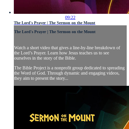
09:22
The Lord's Prayer | The Sermon on the Mount
The Lord's Prayer | The Sermon on the Mount
Watch a short video that gives a line-by-line breakdown of
the Lord’s Prayer. Learn how Jesus teaches us to see
ourselves in the story of the Bible.
The Bible Project is a nonprofit group dedicated to spreading
the Word of God. Through dynamic and engaging videos,
they aim to present the story...