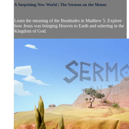
A Surprising New World | The Sermon on the Mount
Learn the meaning of the Beatitudes in Matthew 5. Explore
how Jesus was bringing Heaven to Earth and ushering in the
Kingdom of God.