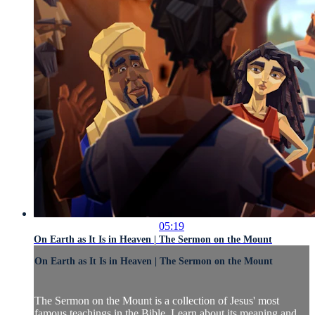
05:19
On Earth as It Is in Heaven | The Sermon on the Mount
On Earth as It Is in Heaven | The Sermon on the Mount
The Sermon on the Mount is a collection of Jesus' most
famous teachings in the Bible. Learn about its meaning and