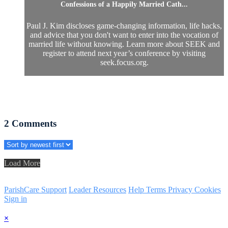
Confessions of a Happily Married Cath...
Paul J. Kim discloses game-changing information, life hacks,
and advice that you don't want to enter into the vocation of
married life without knowing. Learn more about SEEK and
register to attend next year’s conference by visiting
seek.focus.org.
2
Comments
Load More
ParishCare Support
Leader Resources
Help
Terms
Privacy
Cookies
Sign in
×