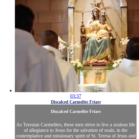
03:37
Discalced Carmelite Friars
Discalced Carmelite Friars
As Teresian Carmelites, these men strive to live a zealous life
of allegiance to Jesus for the salvation of souls, in the
contemplative and missionary spirit of St. Teresa of Jesus and