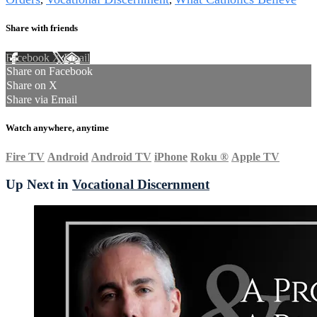
Share with friends
Facebook
X
Email
Share on Facebook
Share on X
Share via Email
Watch anywhere, anytime
Fire TV
Android
Android TV
iPhone
Roku
®
Apple TV
Up Next in
Vocational Discernment