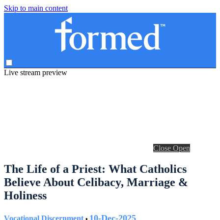
Skip to main content
Live stream preview
Close
Open
The Life of a Priest: What Catholics
Believe About Celibacy, Marriage &
Holiness
10-Dec-2025
Vocational Discernment
•