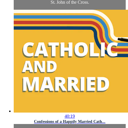
St. John of the Cross.
40:19
Confessions of a Happily Married Cath...