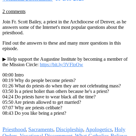
2 comments
Join Fr. Scott Bailey, a priest in the Archdiocese of Denver, as he
answers some of the Internet's most popular questions about the
priesthood.
Find out the answers to these and many more questions in this
episode.
▶ Help support the Augustine Institute by becoming a member of
the Mission Circle:
https://bit.ly/3VFloOw
00:00 Intro
00:19 Why do people become priests?
01:26 What do priests do when they are not celebrating mass?
03:50 Is a priest holier than others because he's a priest?
04:24 Do priests have to wear black all the time?
05:50 Are priests allowed to get married?
07:07 Why are priests celibate?
08:43 Do you like being a priest?
Tags
Priesthood
Sacraments
Discipleship
Apologetics
Holy
,
,
,
,
Orders
Vocational Discernment
What Catholics Believe
,
,