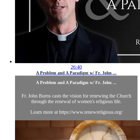
26:40
A Problem and A Paradigm w/ Fr. John ...
A Problem and A Paradigm w/ Fr. John ...
Fr. John Burns casts the vision for renewing the Church
through the renewal of women's religious life.
Learn more at https://www.renewreligious.org/