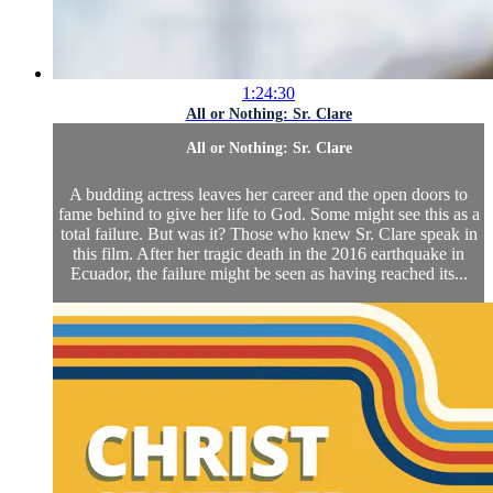
1:24:30
All or Nothing: Sr. Clare
All or Nothing: Sr. Clare
A budding actress leaves her career and the open doors to
fame behind to give her life to God. Some might see this as a
total failure. But was it? Those who knew Sr. Clare speak in
this film. After her tragic death in the 2016 earthquake in
Ecuador, the failure might be seen as having reached its...