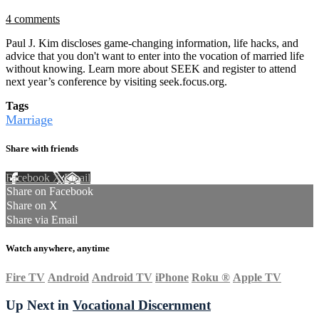
4 comments
Paul J. Kim discloses game-changing information, life hacks, and
advice that you don't want to enter into the vocation of married life
without knowing. Learn more about SEEK and register to attend
next year’s conference by visiting seek.focus.org.
Tags
Marriage
Share with friends
Facebook
X
Email
Share on Facebook
Share on X
Share via Email
Watch anywhere, anytime
Fire TV
Android
Android TV
iPhone
Roku
®
Apple TV
Up Next in
Vocational Discernment