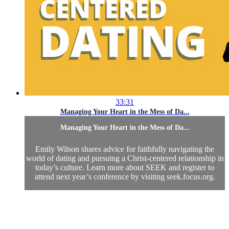
33:31
Managing Your Heart in the Mess of Da...
Managing Your Heart in the Mess of Da...
Emily Wilson shares advice for faithfully navigating the
world of dating and pursuing a Christ-centered relationship in
today’s culture. Learn more about SEEK and register to
attend next year’s conference by visiting seek.focus.org.