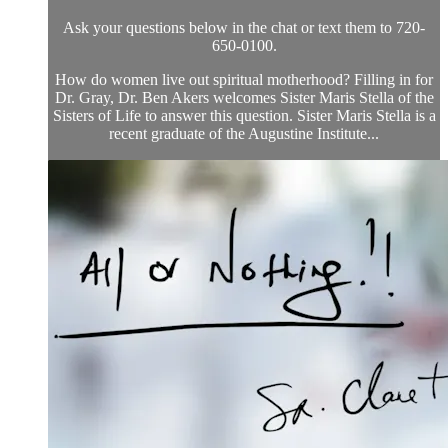
Ask your questions below in the chat or text them to 720-
650-0100.
How do women live out spiritual motherhood? Filling in for
Dr. Gray, Dr. Ben Akers welcomes Sister Maris Stella of the
Sisters of Life to answer this question. Sister Maris Stella is a
recent graduate of the Augustine Institute...