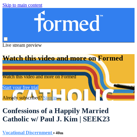
Skip to main content
Live stream preview
Watch this video and more on Formed
Watch this video and more on Formed
Start your free trial
Already subscribed?
Sign in
Confessions of a Happily Married
Catholic w/ Paul J. Kim | SEEK23
Vocational Discernment
• 40m