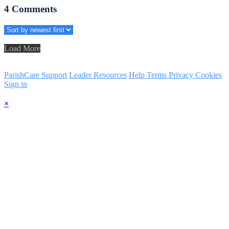
4
Comments
Load More
ParishCare Support
Leader Resources
Help
Terms
Privacy
Cookies
Sign in
×