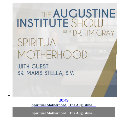
30:49
Spiritual Motherhood | The Augustine ...
Spiritual Motherhood | The Augustine ...