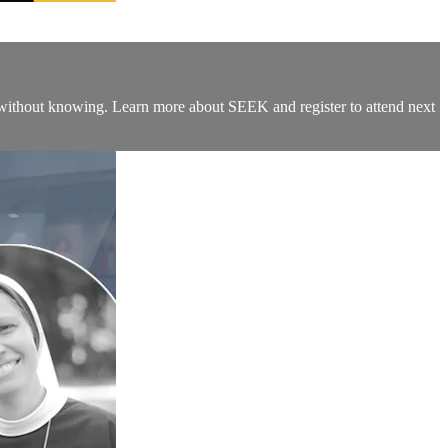
fe without knowing. Learn more about SEEK and register to attend next