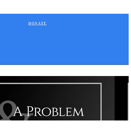
DONATE