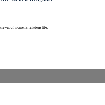
enewal of women's religious life.