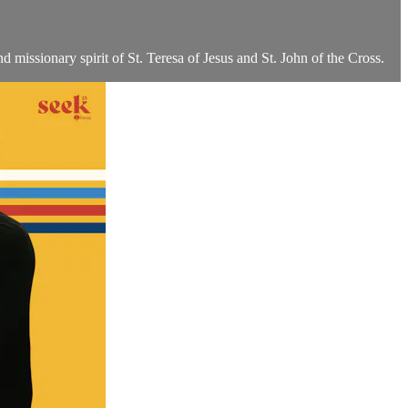
nd missionary spirit of St. Teresa of Jesus and St. John of the Cross.