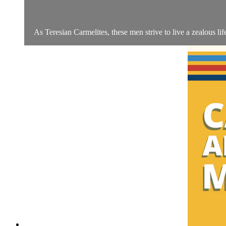
As Teresian Carmelites, these men strive to live a zealous life