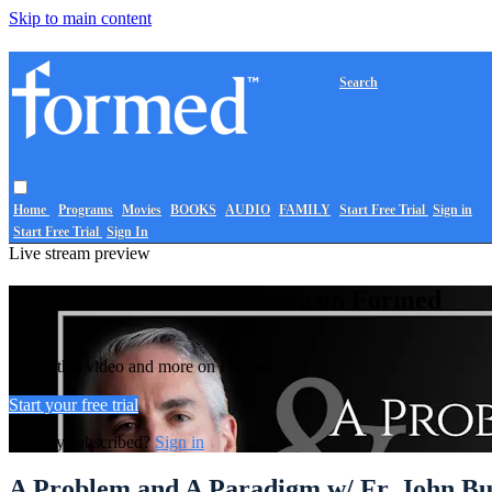
Skip to main content
Search
Home
Programs
Movies
BOOKS
AUDIO
FAMILY
Start Free Trial
Sign in
Start Free Trial
Sign In
Live stream preview
Watch this video and more on Formed
Watch this video and more on Formed
Start your free trial
Already subscribed?
Sign in
A Problem and A Paradigm w/ Fr. John Bu