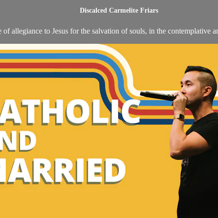
Discalced Carmelite Friars
 of allegiance to Jesus for the salvation of souls, in the contemplative a