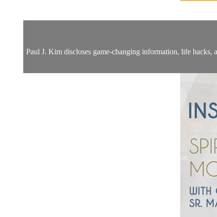
Paul J. Kim discloses game-changing information, life hacks, a