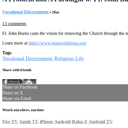
Vocational Discernment
• 26m
13 comments
Fr. John Burns casts the vision for renewing the Church through the r
Learn more at
https://www.renewreligious.org/
Tags
Vocational Discernment
Religious Life
,
Share with friends
Facebook
X
Email
Share on Facebook
Share on X
Share via Email
Watch anywhere, anytime
Fire TV
Apple TV
iPhone
Android
Roku
®
Android TV