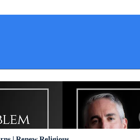
rns | Renew Religious