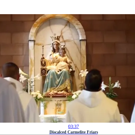
03:37
Discalced Carmelite Friars