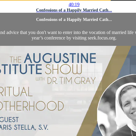
40:19
Confessions of a Happily Married Cath...
Confessions of a Happily Married Cath...
nd advice that you don't want to enter into the vocation of married li
year’s conference by visiting seek.focus.org.