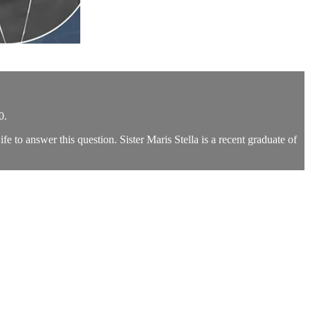
0.
 to answer this question. Sister Maris Stella is a recent graduate of