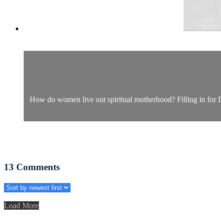
How do women live out spiritual motherhood? Filling in for Dr.
13
Comments
Load More