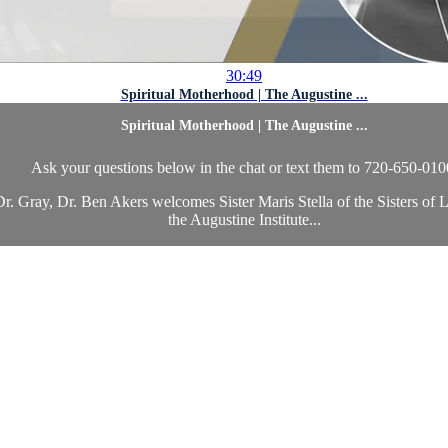
30:49
Spiritual Motherhood | The Augustine ...
Spiritual Motherhood | The Augustine ...
Ask your questions below in the chat or text them to 720-650-010
 Gray, Dr. Ben Akers welcomes Sister Maris Stella of the Sisters of Life
the Augustine Institute...