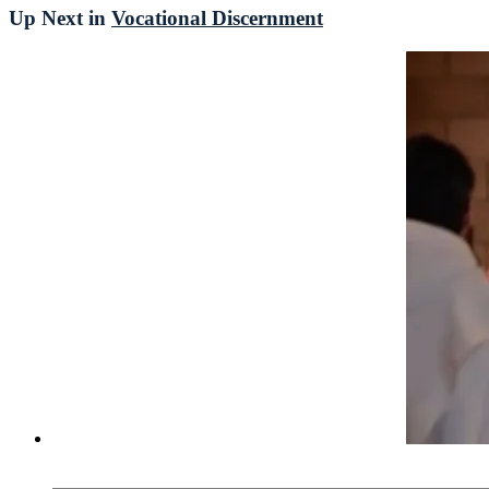
Up Next in
Vocational Discernment