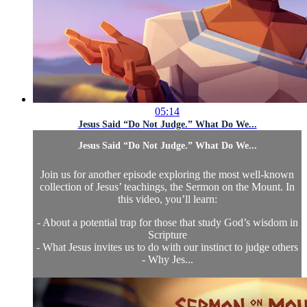
05:14
Jesus Said “Do Not Judge.” What Do We...
Jesus Said “Do Not Judge.” What Do We...
Join us for another episode exploring the most well-known
collection of Jesus’ teachings, the Sermon on the Mount. In
this video, you’ll learn:
- About a potential trap for those that study God’s wisdom in
Scripture
- What Jesus invites us to do with our instinct to judge others
- Why Jes...