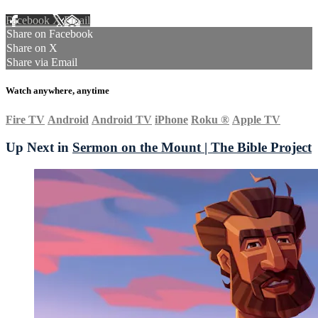
Facebook
X
Email
Share on Facebook
Share on X
Share via Email
Watch anywhere, anytime
Fire TV
Android
Android TV
iPhone
Roku
®
Apple TV
Up Next in
Sermon on the Mount | The Bible Project