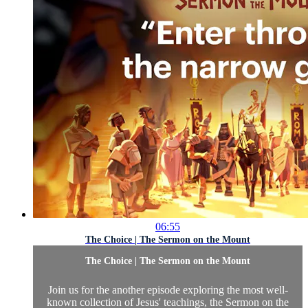
06:55
The Choice | The Sermon on the Mount
The Choice | The Sermon on the Mount
Join us for the another episode exploring the most well-
known collection of Jesus' teachings, the Sermon on the