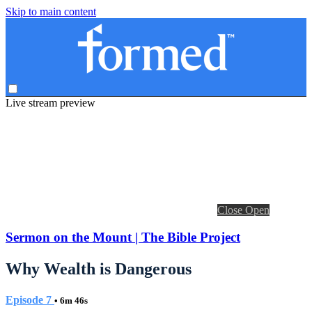
Skip to main content
Live stream preview
Close
Open
Sermon on the Mount | The Bible Project
Why Wealth is Dangerous
Episode 7
• 6m 46s