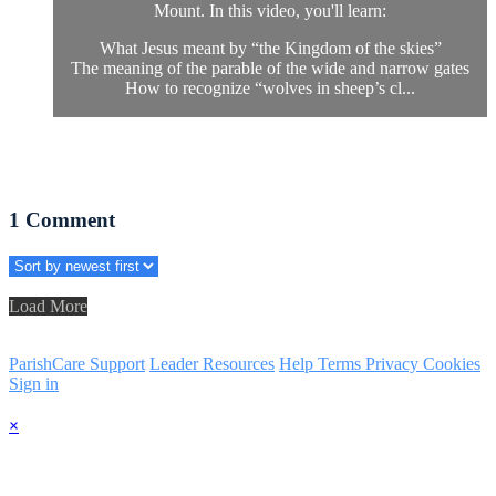
Mount. In this video, you'll learn:
What Jesus meant by “the Kingdom of the skies”
The meaning of the parable of the wide and narrow gates
How to recognize “wolves in sheep’s cl...
1
Comment
Load More
ParishCare Support
Leader Resources
Help
Terms
Privacy
Cookies
Sign in
×