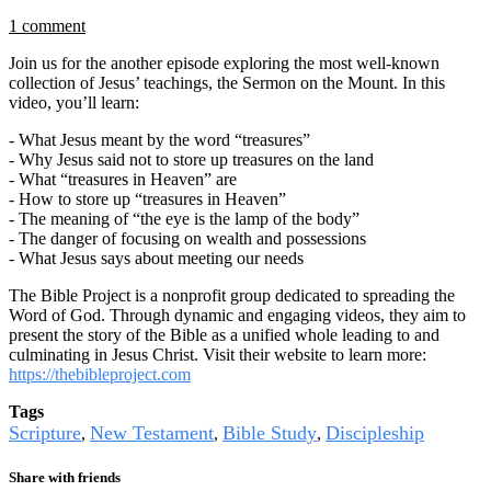
1 comment
Join us for the another episode exploring the most well-known
collection of Jesus’ teachings, the Sermon on the Mount. In this
video, you’ll learn:
- What Jesus meant by the word “treasures”
- Why Jesus said not to store up treasures on the land
- What “treasures in Heaven” are
- How to store up “treasures in Heaven”
- The meaning of “the eye is the lamp of the body”
- The danger of focusing on wealth and possessions
- What Jesus says about meeting our needs
The Bible Project is a nonprofit group dedicated to spreading the
Word of God. Through dynamic and engaging videos, they aim to
present the story of the Bible as a unified whole leading to and
culminating in Jesus Christ. Visit their website to learn more:
https://thebibleproject.com
Tags
Scripture
New Testament
Bible Study
Discipleship
,
,
,
Share with friends