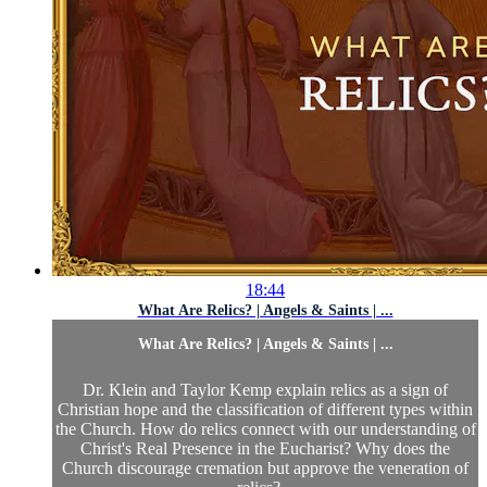
18:44
What Are Relics? | Angels & Saints | ...
What Are Relics? | Angels & Saints | ...
Dr. Klein and Taylor Kemp explain relics as a sign of
Christian hope and the classification of different types within
the Church. How do relics connect with our understanding of
Christ's Real Presence in the Eucharist? Why does the
Church discourage cremation but approve the veneration of