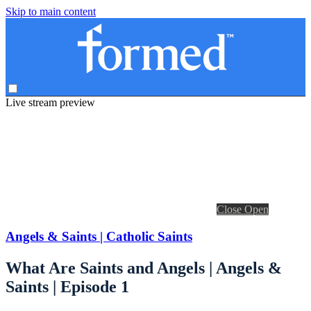
Skip to main content
Live stream preview
Close
Open
Angels & Saints | Catholic Saints
What Are Saints and Angels | Angels &
Saints | Episode 1