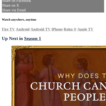
Share on Facebook
Share on X
Share via Email
Watch anywhere, anytime
Fire TV
Android
Android TV
iPhone
Roku
®
Apple TV
Up Next in
Season 1