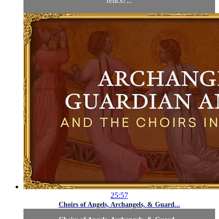
relics?...
25:57
Choirs of Angels, Archangels, & Guard...