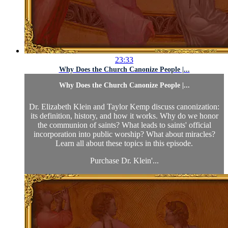
23:33
Why Does the Church Canonize People |...
Why Does the Church Canonize People |...
Dr. Elizabeth Klein and Taylor Kemp discuss canonization:
its definition, history, and how it works. Why do we honor
the communion of saints? What leads to saints' official
incorporation into public worship? What about miracles?
Learn all about these topics in this episode.
Purchase Dr. Klein'...