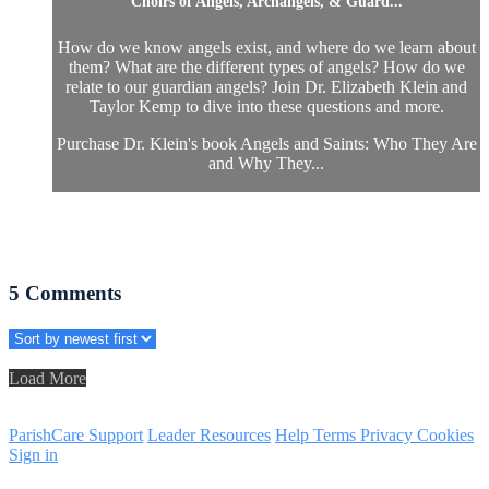
Choirs of Angels, Archangels, & Guard...
How do we know angels exist, and where do we learn about
them? What are the different types of angels? How do we
relate to our guardian angels? Join Dr. Elizabeth Klein and
Taylor Kemp to dive into these questions and more.
Purchase Dr. Klein's book Angels and Saints: Who They Are
and Why They...
5
Comments
Load More
ParishCare Support
Leader Resources
Help
Terms
Privacy
Cookies
Sign in