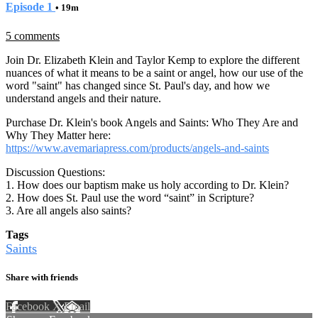
Episode 1
• 19m
5 comments
Join Dr. Elizabeth Klein and Taylor Kemp to explore the different
nuances of what it means to be a saint or angel, how our use of the
word "saint" has changed since St. Paul's day, and how we
understand angels and their nature.
Purchase Dr. Klein's book Angels and Saints: Who They Are and
Why They Matter here:
https://www.avemariapress.com/products/angels-and-saints
Discussion Questions:
1. How does our baptism make us holy according to Dr. Klein?
2. How does St. Paul use the word “saint” in Scripture?
3. Are all angels also saints?
Tags
Saints
Share with friends
Facebook
X
Email