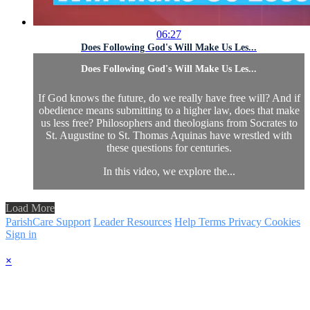
06:27
Does Following God's Will Make Us Les...
Does Following God's Will Make Us Les...
If God knows the future, do we really have free will? And if
obedience means submitting to a higher law, does that make
us less free? Philosophers and theologians from Socrates to
St. Augustine to St. Thomas Aquinas have wrestled with
these questions for centuries.
In this video, we explore the...
Load More
ParishCare Support
Leader Resources
Help
Terms
Privacy
Cookies
Sign in
×