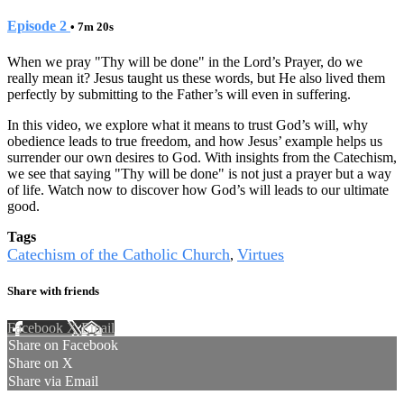
Episode 2
• 7m 20s
When we pray "Thy will be done" in the Lord’s Prayer, do we
really mean it? Jesus taught us these words, but He also lived them
perfectly by submitting to the Father’s will even in suffering.
In this video, we explore what it means to trust God’s will, why
obedience leads to true freedom, and how Jesus’ example helps us
surrender our own desires to God. With insights from the Catechism,
we see that saying "Thy will be done" is not just a prayer but a way
of life. Watch now to discover how God’s will leads to our ultimate
good.
Tags
Catechism of the Catholic Church
Virtues
,
Share with friends
Facebook
X
Email
Share on Facebook
Share on X
Share via Email