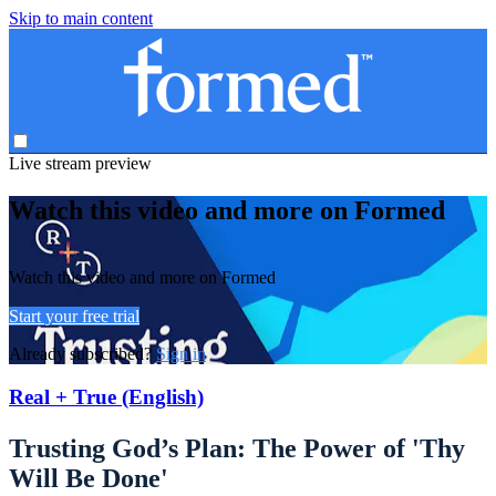
Skip to main content
Live stream preview
Watch this video and more on Formed
Watch this video and more on Formed
Start your free trial
Already subscribed?
Sign in
Real + True (English)
Trusting God’s Plan: The Power of 'Thy
Will Be Done'