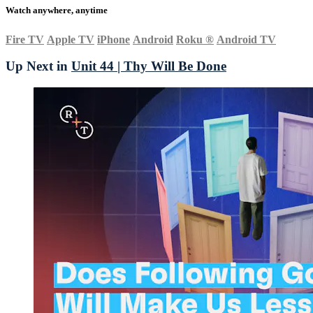
Watch anywhere, anytime
Fire TV
Apple TV
iPhone
Android
Roku
®
Android TV
Up Next in
Unit 44 | Thy Will Be Done