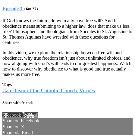
Episode 3
• 6m 27s
If God knows the future, do we really have free will? And if
obedience means submitting to a higher law, does that make us less
free? Philosophers and theologians from Socrates to St. Augustine to
St. Thomas Aquinas have wrestled with these questions for
centuries.
In this video, we explore the relationship between free will and
obedience, why true freedom isn’t just about unlimited choices, and
how aligning with God’s will leads to our greatest happiness. Watch
now to discover why obedience to what is good and true actually
makes us more free.
Tags
Catechism of the Catholic Church
Virtues
,
Share with friends
Facebook
X
Email
Share on Facebook
Share on X
Share via Email