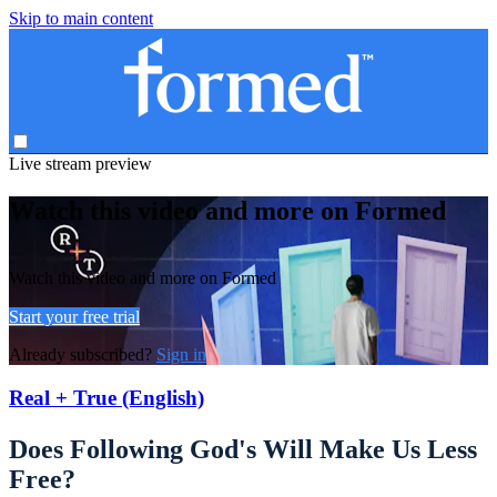
Skip to main content
Live stream preview
Watch this video and more on Formed
Watch this video and more on Formed
Start your free trial
Already subscribed?
Sign in
Real + True (English)
Does Following God's Will Make Us Less
Free?