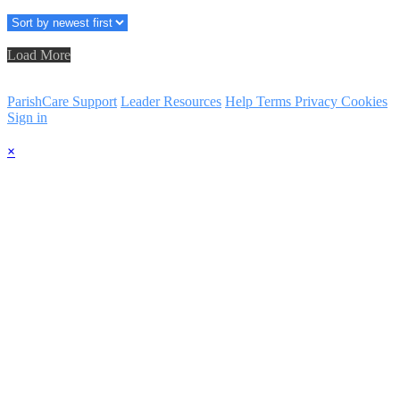
Load More
ParishCare Support
Leader Resources
Help
Terms
Privacy
Cookies
Sign in
×