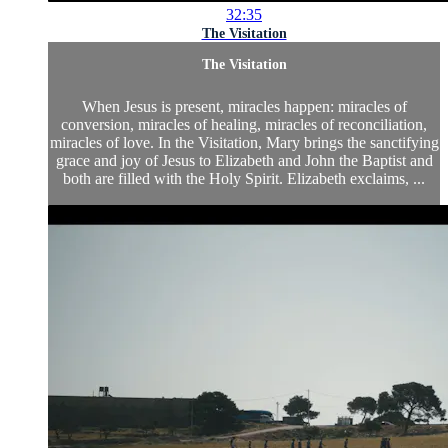
32:35
The Visitation
The Visitation
When Jesus is present, miracles happen: miracles of
conversion, miracles of healing, miracles of reconciliation,
miracles of love. In the Visitation, Mary brings the sanctifying
grace and joy of Jesus to Elizabeth and John the Baptist and
both are filled with the Holy Spirit. Elizabeth exclaims, ...