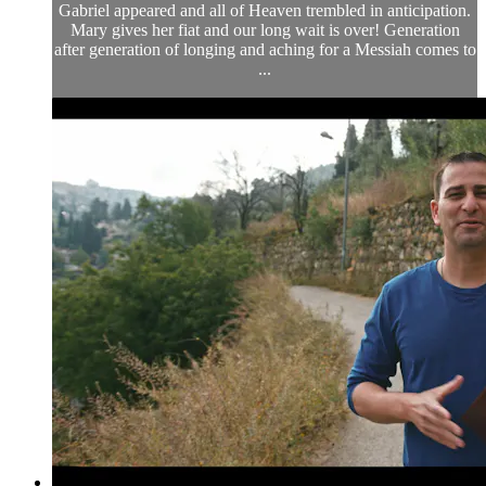
Gabriel appeared and all of Heaven trembled in anticipation.
Mary gives her fiat and our long wait is over! Generation
after generation of longing and aching for a Messiah comes to
...