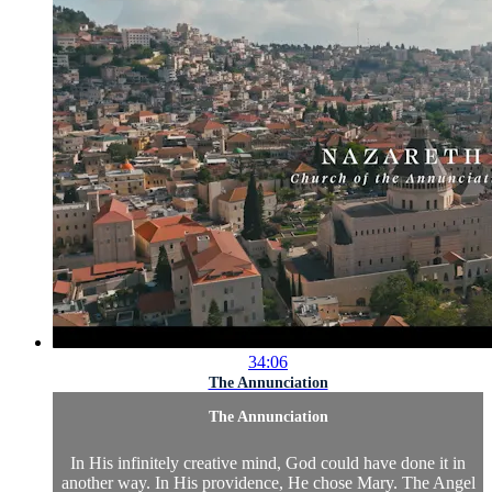
34:06
The Annunciation
The Annunciation
In His infinitely creative mind, God could have done it in
another way. In His providence, He chose Mary. The Angel