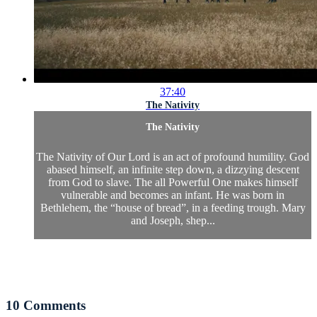
37:40
The Nativity
The Nativity
The Nativity of Our Lord is an act of profound humility. God
abased himself, an infinite step down, a dizzying descent
from God to slave. The all Powerful One makes himself
vulnerable and becomes an infant. He was born in
Bethlehem, the “house of bread”, in a feeding trough. Mary
and Joseph, shep...
10
Comments