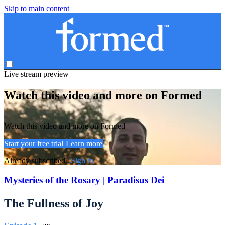
Skip to main content
Live stream preview
Watch this video and more on Formed
Watch this video and more on Formed
Start your free trial
Learn more
Already subscribed?
Sign in
Mysteries of the Rosary | Paradisus Dei
The Fullness of Joy