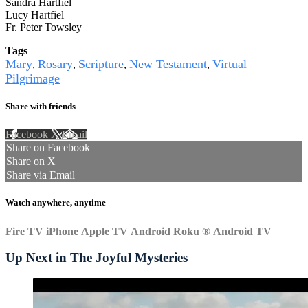
Sandra Hartfiel
Lucy Hartfiel
Fr. Peter Towsley
Tags
Mary
Rosary
Scripture
New Testament
Virtual
,
,
,
,
Pilgrimage
Share with friends
Facebook
X
Email
Share on Facebook
Share on X
Share via Email
Watch anywhere, anytime
Fire TV
iPhone
Apple TV
Android
Roku
®
Android TV
Up Next in
The Joyful Mysteries