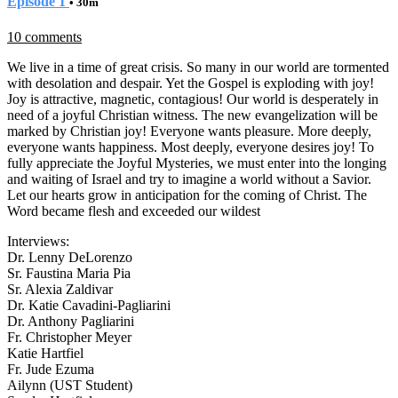
Episode 1
• 30m
10 comments
We live in a time of great crisis. So many in our world are tormented
with desolation and despair. Yet the Gospel is exploding with joy!
Joy is attractive, magnetic, contagious! Our world is desperately in
need of a joyful Christian witness. The new evangelization will be
marked by Christian joy! Everyone wants pleasure. More deeply,
everyone wants happiness. Most deeply, everyone desires joy! To
fully appreciate the Joyful Mysteries, we must enter into the longing
and waiting of Israel and try to imagine a world without a Savior.
Let our hearts grow in anticipation for the coming of Christ. The
Word became flesh and exceeded our wildest
Interviews:
Dr. Lenny DeLorenzo
Sr. Faustina Maria Pia
Sr. Alexia Zaldivar
Dr. Katie Cavadini-Pagliarini
Dr. Anthony Pagliarini
Fr. Christopher Meyer
Katie Hartfiel
Fr. Jude Ezuma
Ailynn (UST Student)