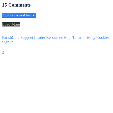
15
Comments
Load More
ParishCare Support
Leader Resources
Help
Terms
Privacy
Cookies
Sign in
×