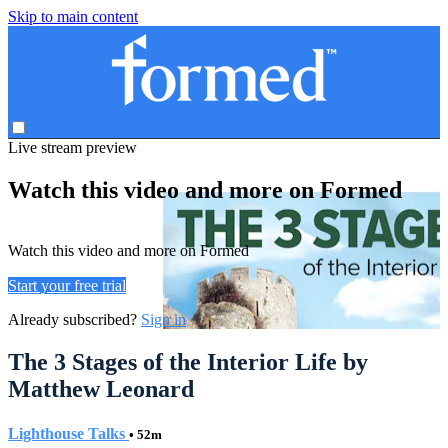
Skip to main content
Live stream preview
Watch this video and more on Formed
Watch this video and more on Formed
Start your free trial
Already subscribed?
Sign in
The 3 Stages of the Interior Life by
Matthew Leonard
Lighthouse Talks
• 52m