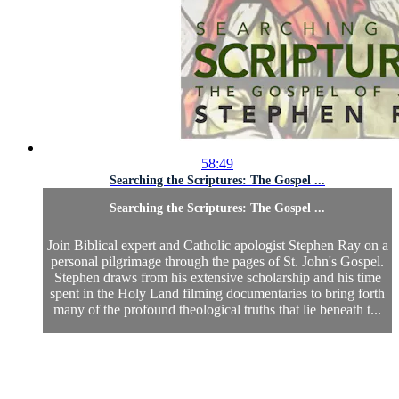
58:49
Searching the Scriptures: The Gospel ...
Searching the Scriptures: The Gospel ...
Join Biblical expert and Catholic apologist Stephen Ray on a
personal pilgrimage through the pages of St. John's Gospel.
Stephen draws from his extensive scholarship and his time
spent in the Holy Land filming documentaries to bring forth
many of the profound theological truths that lie beneath t...