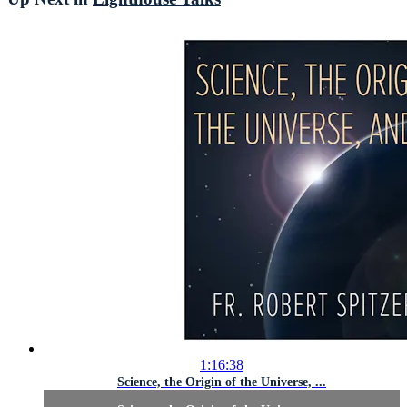
1:16:38
Science, the Origin of the Universe, ...