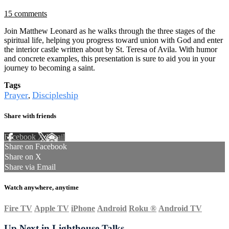
15 comments
Join Matthew Leonard as he walks through the three stages of the
spiritual life, helping you progress toward union with God and enter
the interior castle written about by St. Teresa of Avila. With humor
and concrete examples, this presentation is sure to aid you in your
journey to becoming a saint.
Tags
Prayer
Discipleship
,
Share with friends
Facebook
X
Email
Share on Facebook
Share on X
Share via Email
Watch anywhere, anytime
Fire TV
Apple TV
iPhone
Android
Roku
®
Android TV
Up Next in
Lighthouse Talks