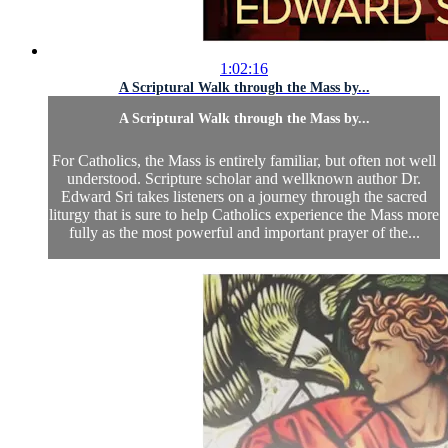
1:02:16
A Scriptural Walk through the Mass by...
A Scriptural Walk through the Mass by...
For Catholics, the Mass is entirely familiar, but often not well
understood. Scripture scholar and wellknown author Dr.
Edward Sri takes listeners on a journey through the sacred
liturgy that is sure to help Catholics experience the Mass more
fully as the most powerful and important prayer of the...