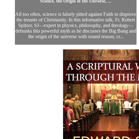
Science, the Origin of the Universe, ...
All too often, science is falsely pitted against Faith to disprove
the tenants of Christianity. In this informative talk, Fr. Robert
Spitzer, SJ—expert in physics, philosophy, and theology—
debunks this powerful myth as he discusses the Big Bang and
the origin of the universe with sound reason, cr...