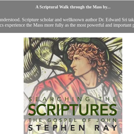
A Scriptural Walk through the Mass by...
l understood. Scripture scholar and wellknown author Dr. Edward Sri takes
cs experience the Mass more fully as the most powerful and important pr