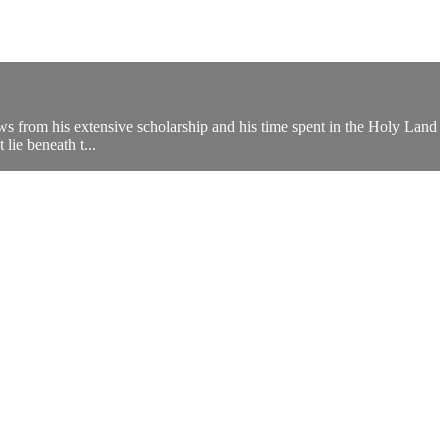
ws from his extensive scholarship and his time spent in the Holy Land
lie beneath t...