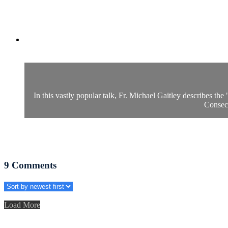
In this vastly popular talk, Fr. Michael Gaitley describes th
Consecr
9
Comments
Load More