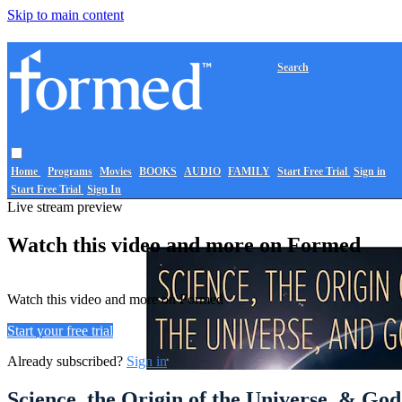
Skip to main content
Search
Home
Programs
Movies
BOOKS
AUDIO
FAMILY
Start Free Trial
Sign in
Start Free Trial
Sign In
Live stream preview
Watch this video and more on Formed
Watch this video and more on Formed
Start your free trial
Already subscribed?
Sign in
Science, the Origin of the Universe, & God