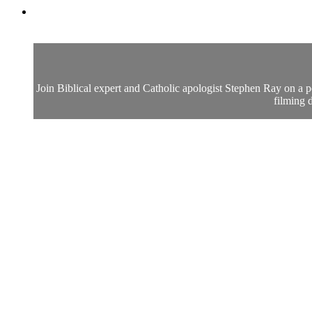
Join Biblical expert and Catholic apologist Stephen Ray on a p
filming d