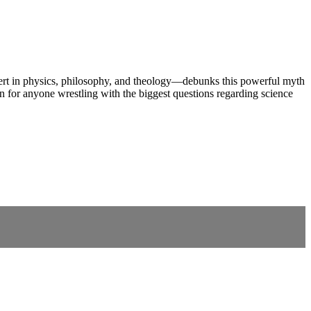
J—expert in physics, philosophy, and theology—debunks this powerful myth
ten for anyone wrestling with the biggest questions regarding science