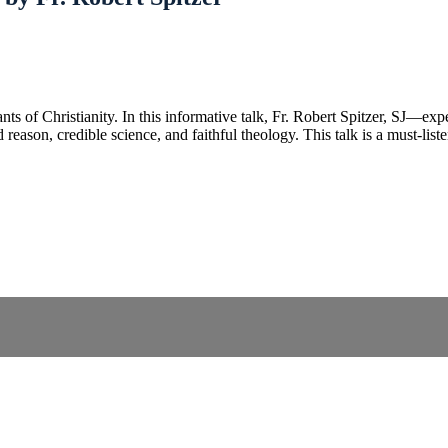
tenants of Christianity. In this informative talk, Fr. Robert Spitzer, S
reason, credible science, and faithful theology. This talk is a must-lis