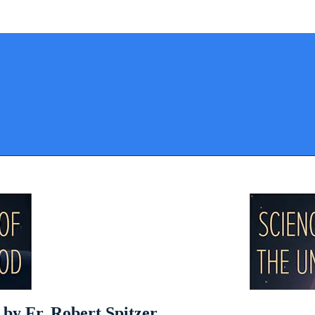
 by Fr. Robert Spitzer