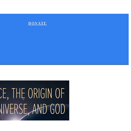
DONATE