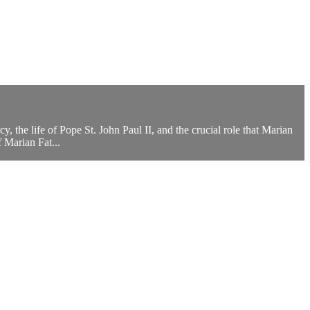
, the life of Pope St. John Paul II, and the crucial role that Marian
f Marian Fat...