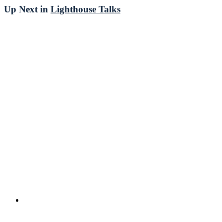
Up Next in
Lighthouse Talks