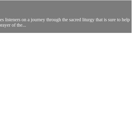
 listeners on a journey through the sacred liturgy that is sure to help
ayer of the...