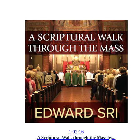
1:02:16
A Scriptural Walk through the Mass by...