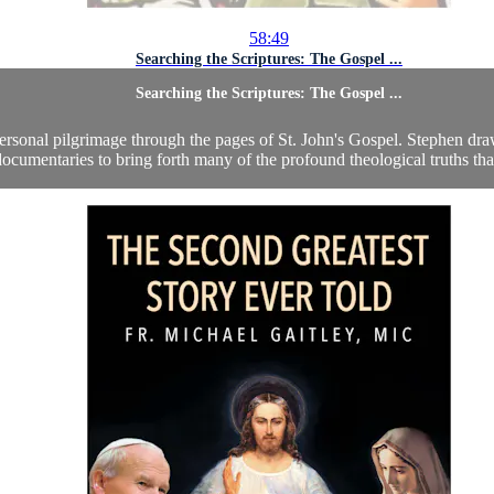
58:49
Searching the Scriptures: The Gospel ...
Searching the Scriptures: The Gospel ...
ersonal pilgrimage through the pages of St. John's Gospel. Stephen dra
ocumentaries to bring forth many of the profound theological truths that 