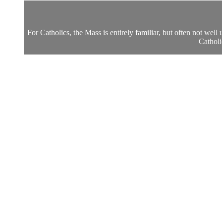
For Catholics, the Mass is entirely familiar, but often not wel
Catholi