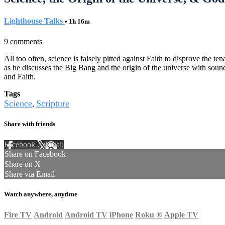
Lighthouse Talks
• 1h 16m
9 comments
All too often, science is falsely pitted against Faith to disprove the 
as he discusses the Big Bang and the origin of the universe with sound 
and Faith.
Tags
Science
Scripture
,
Share with friends
Facebook
X
Email
Share on Facebook
Share on X
Share via Email
Watch anywhere, anytime
Fire TV
Android
Android TV
iPhone
Roku
®
Apple TV