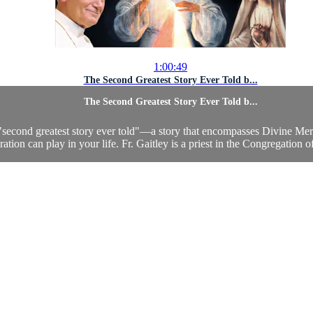
1:00:49
The Second Greatest Story Ever Told b...
The Second Greatest Story Ever Told b...
e "second greatest story ever told"—a story that encompasses Divine Mercy
ation can play in your life. Fr. Gaitley is a priest in the Congregation o