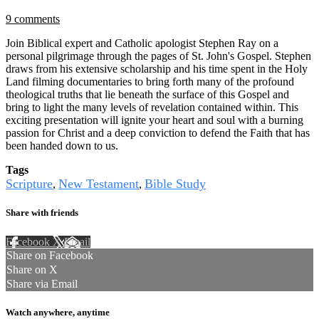
9 comments
Join Biblical expert and Catholic apologist Stephen Ray on a
personal pilgrimage through the pages of St. John's Gospel. Stephen
draws from his extensive scholarship and his time spent in the Holy
Land filming documentaries to bring forth many of the profound
theological truths that lie beneath the surface of this Gospel and
bring to light the many levels of revelation contained within. This
exciting presentation will ignite your heart and soul with a burning
passion for Christ and a deep conviction to defend the Faith that has
been handed down to us.
Tags
Scripture
New Testament
Bible Study
,
,
Share with friends
Facebook
X
Email
Share on Facebook
Share on X
Share via Email
Watch anywhere, anytime