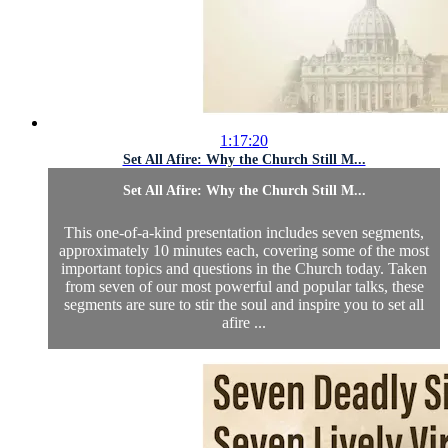
1:17:20
Set All Afire: Why the Church Still M...
Set All Afire: Why the Church Still M...
This one-of-a-kind presentation includes seven segments,
approximately 10 minutes each, covering some of the most
important topics and questions in the Church today. Taken
from seven of our most powerful and popular talks, these
segments are sure to stir the soul and inspire you to set all
afire ...