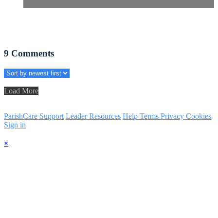
9
Comments
Load More
ParishCare Support
Leader Resources
Help
Terms
Privacy
Cookies
Sign in
×