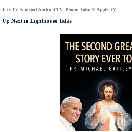
Fire TV
Android
Android TV
iPhone
Roku
®
Apple TV
Up Next in
Lighthouse Talks