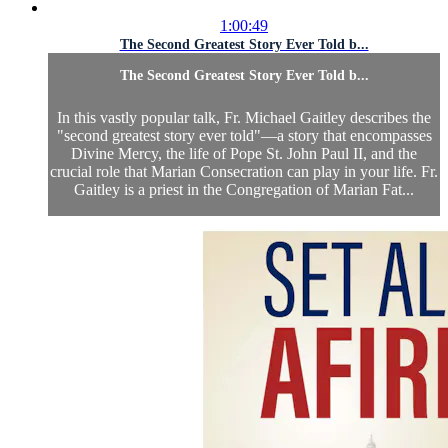
1:00:49
The Second Greatest Story Ever Told b...
The Second Greatest Story Ever Told b...
In this vastly popular talk, Fr. Michael Gaitley describes the
"second greatest story ever told"—a story that encompasses
Divine Mercy, the life of Pope St. John Paul II, and the
crucial role that Marian Consecration can play in your life. Fr.
Gaitley is a priest in the Congregation of Marian Fat...