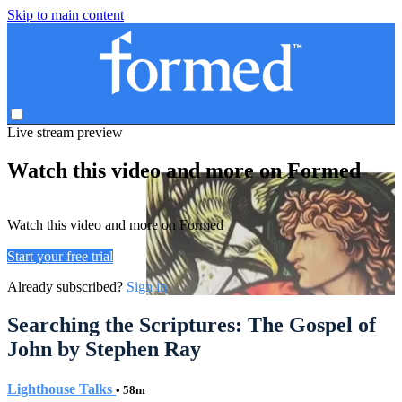
Skip to main content
Live stream preview
Watch this video and more on Formed
Watch this video and more on Formed
Start your free trial
Already subscribed?
Sign in
Searching the Scriptures: The Gospel of
John by Stephen Ray
Lighthouse Talks
• 58m