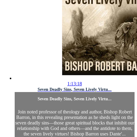
1:13:18
Seven Deadly Sins, Seven Lively Virtu...
Seven Deadly Sins, Seven Lively Virtu...
Join noted professor of theology and author, Bishop Robert
Barron, in this revealing presentation as he sheds light on the
seven deadly sins—those great spiritual blocks that inhibit our
relationship with God and others—and the antidote to them,
the seven lively virtues! Bishop Barron uses Dante'...