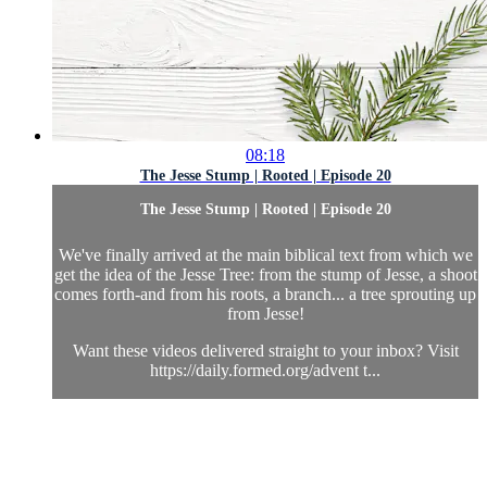
08:18
The Jesse Stump | Rooted | Episode 20
The Jesse Stump | Rooted | Episode 20
We've finally arrived at the main biblical text from which we
get the idea of the Jesse Tree: from the stump of Jesse, a shoot
comes forth-and from his roots, a branch... a tree sprouting up
from Jesse!
Want these videos delivered straight to your inbox? Visit
https://daily.formed.org/advent t...