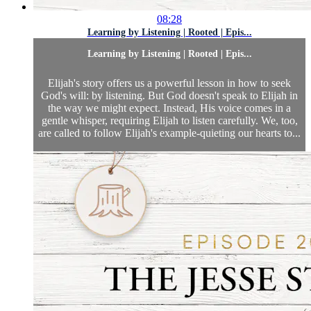
08:28
Learning by Listening | Rooted | Epis...
Learning by Listening | Rooted | Epis...
Elijah's story offers us a powerful lesson in how to seek
God's will: by listening. But God doesn't speak to Elijah in
the way we might expect. Instead, His voice comes in a
gentle whisper, requiring Elijah to listen carefully. We, too,
are called to follow Elijah's example-quieting our hearts to...