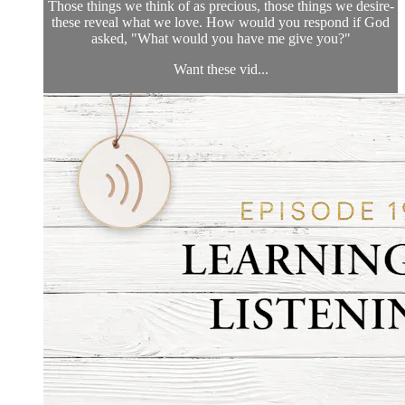
Those things we think of as precious, those things we desire-
these reveal what we love. How would you respond if God
asked, "What would you have me give you?"
Want these vid...