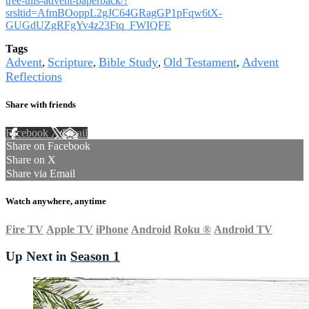
tree-this-advent-paperback/?
srsltid=AfmBOoppL2gJC64GRagGP1pFqw6tX-
GUGdUZgRFgYv4z23Ftq_FWIQFE
Tags
Advent
Scripture
Bible Study
Old Testament
Advent
,
,
,
,
Reflections
Share with friends
Facebook
X
Email
Share on Facebook
Share on X
Share via Email
Watch anywhere, anytime
Fire TV
Apple TV
iPhone
Android
Roku
®
Android TV
Up Next in
Season 1