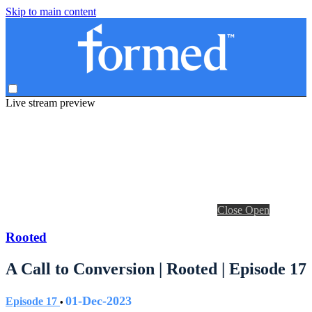
Skip to main content
Live stream preview
Close
Open
Rooted
A Call to Conversion | Rooted | Episode 17
01-Dec-2023
Episode 17
•