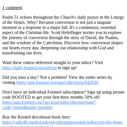
1 comment
Psalm 51 echoes throughout the Church's daily prayer in the Liturgy
of the Hours. Why? Because conversion is not just a singular
moment or a response to a major fall. It's a continuous, essential
aspect of the Christian life. Scott Hefelfinger invites you to explore
the journey of conversion through the story of David, the Psalms,
and the wisdom of the Catechism. Discover how conversion shapes
our hearts every day, deepening our relationship with God and
transforming our lives.
Want these videos delivered straight to your inbox? Visit
https://daily.formed.org/advent
to sign up!
Did you miss a day? Not a problem! View the entire series by
visiting
https://app.formed.org/app/collections/942930
Don't have an individual Formed subscription? Sign up using promo
code ROOTED to get your first three months 50% off:
https://app.formed.org/checkout/subscribe/purchase?
code=rooted&plan=monthly
Buy the Rooted devotional book here:
https://catholic.market/advent-christmas/rooted-rediscover-the-jesse-