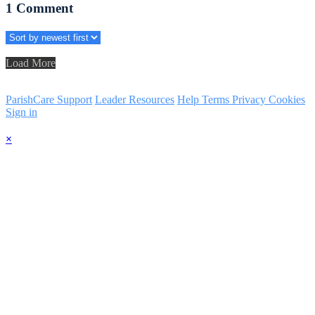
1
Comment
Load More
ParishCare Support
Leader Resources
Help
Terms
Privacy
Cookies
Sign in
×