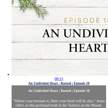
08:33
An Undivided Heart | Rooted | Episode 18
An Undivided Heart | Rooted | Episode 18
"Where your treasure is, there your heart will be also." Jesus
offers us this profound truth in the Sermon on the Mount.