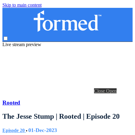
Skip to main content
Live stream preview
Close
Open
Rooted
The Jesse Stump | Rooted | Episode 20
01-Dec-2023
Episode 20
•