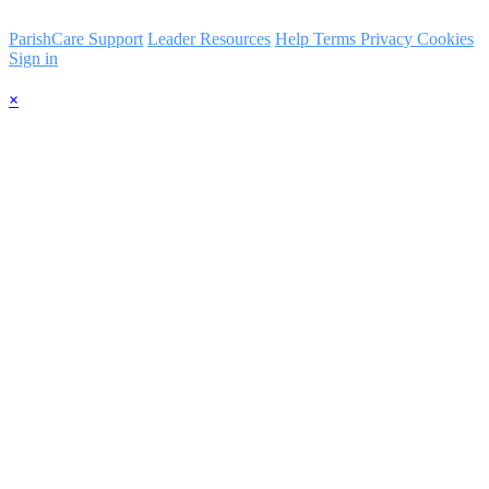
ParishCare Support
Leader Resources
Help
Terms
Privacy
Cookies
Sign in
×