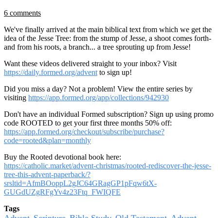
6 comments
We've finally arrived at the main biblical text from which we get the
idea of the Jesse Tree: from the stump of Jesse, a shoot comes forth-
and from his roots, a branch... a tree sprouting up from Jesse!
Want these videos delivered straight to your inbox? Visit
https://daily.formed.org/advent
to sign up!
Did you miss a day? Not a problem! View the entire series by
visiting
https://app.formed.org/app/collections/942930
Don't have an individual Formed subscription? Sign up using promo
code ROOTED to get your first three months 50% off:
https://app.formed.org/checkout/subscribe/purchase?
code=rooted&plan=monthly
Buy the Rooted devotional book here:
https://catholic.market/advent-christmas/rooted-rediscover-the-jesse-
tree-this-advent-paperback/?
srsltid=AfmBOoppL2gJC64GRagGP1pFqw6tX-
GUGdUZgRFgYv4z23Ftq_FWIQFE
Tags
Advent
Scripture
Bible Study
Old Testament
Advent