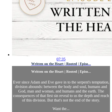
07:35
Written on the Heart | Rooted | Episo...
Written on the Heart | Rooted | Episo...
Ever since Adam and Eve gave in to the serpent's temptation,
division abounds: between the body and soul, humans and
God, man and woman, and humans and the earth. The
consequences of that first sin reveal to us the depth and reach
of this division. But that's not the end of the story.
Want the...