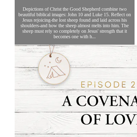
Depictions of Christ the Good Shepherd combine two
beautiful biblical images: John 10 and Luke 15. Reflect on
Jesus rejoicing-the lost sheep found and laid across his
shoulders-and how the sheep almost melts into him. The
sheep must rely so completely on Jesus' strength that it
becomes one with h...