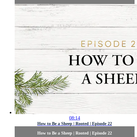
08:14
How to Be a Sheep | Rooted | Episode 22
How to Be a Sheep | Rooted | Episode 22