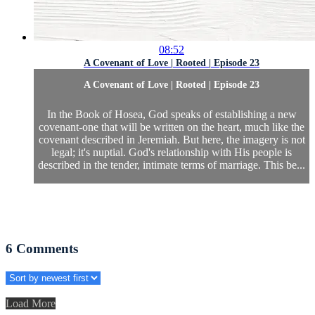
08:52
A Covenant of Love | Rooted | Episode 23
A Covenant of Love | Rooted | Episode 23
In the Book of Hosea, God speaks of establishing a new
covenant-one that will be written on the heart, much like the
covenant described in Jeremiah. But here, the imagery is not
legal; it's nuptial. God's relationship with His people is
described in the tender, intimate terms of marriage. This be...
6
Comments
Load More