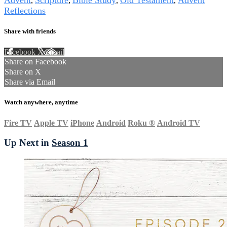
,
,
,
,
Reflections
Share with friends
Facebook
X
Email
Share on Facebook
Share on X
Share via Email
Watch anywhere, anytime
Fire TV
Apple TV
iPhone
Android
Roku
®
Android TV
Up Next in
Season 1