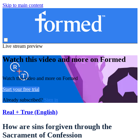
Skip to main content
Live stream preview
Watch this video and more on Formed
Watch this video and more on Formed
Start your free trial
Already subscribed?
Sign in
Real + True (English)
How are sins forgiven through the
Sacrament of Confession