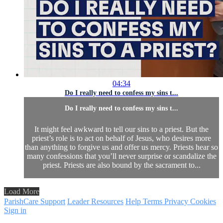
04:34
Do I really need to confess my sins t...
Do I really need to confess my sins t...
It might feel awkward to tell our sins to a priest. But the
priest’s role is to act on behalf of Jesus, who desires more
than anything to forgive us and offer us mercy. Priests hear so
many confessions that you’ll never surprise or scandalize the
priest. Priests are also bound by the sacrament to...
Load More
ParishCare Support
Leader Resources
Help
Terms
Privacy
Cookies
Sign in