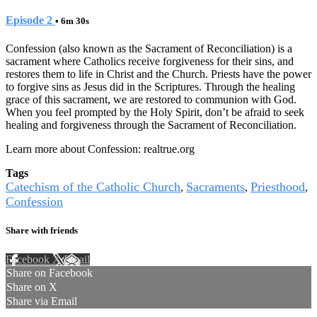
Episode 2
• 6m 30s
Confession (also known as the Sacrament of Reconciliation) is a
sacrament where Catholics receive forgiveness for their sins, and
restores them to life in Christ and the Church. Priests have the power
to forgive sins as Jesus did in the Scriptures. Through the healing
grace of this sacrament, we are restored to communion with God.
When you feel prompted by the Holy Spirit, don’t be afraid to seek
healing and forgiveness through the Sacrament of Reconciliation.
Learn more about Confession: realtrue.org
Tags
Catechism of the Catholic Church
Sacraments
Priesthood
,
,
,
Confession
Share with friends
Facebook
X
Email
Share on Facebook
Share on X
Share via Email