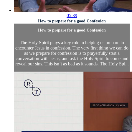
05:39
How to prepare for a good Confession
How to prepare for a good Confession
The Holy Spirit plays a key role in helping us prepare to
encounter Jesus in confession. The very first thing we can do
as we prepare for confession is to prayerfully start a
conversation with Jesus, and ask the Holy Spirit to come and
reveal our sins. This isn’t as bad as it sounds. The Holy Spi...