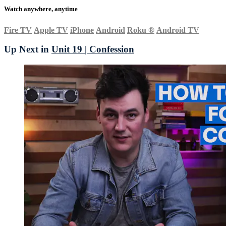
Watch anywhere, anytime
Fire TV
Apple TV
iPhone
Android
Roku
®
Android TV
Up Next in
Unit 19 | Confession