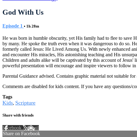
God With Us
Episode 1
• 1h 28m
He was born in humble obscurity, yet His family had to flee to save 
by many. He spoke the truth even when it was dangerous to do so. He
formerly called Jesus: He Lived Among Us. With newly enhanced animatio
and encounter His miracles, His astonishing teaching and His unsurpas
Children and adults alike will be captivated by this account of Jesus' l
powerful presentation will encourage and inspire viewers to follow in 
Parental Guidance advised. Contains graphic material not suitable for 
Comments are disabled for kids content. If you have any questions/c
Tags
Kids
Scripture
,
Share with friends
Facebook
X
Email
Share on Facebook