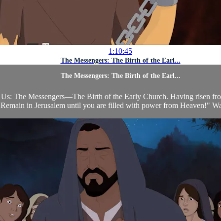
1:10:45
The Messengers: The Birth of the Earl...
The Messengers: The Birth of the Earl...
Us: The Messengers—The Birth of the Early Church. Having risen from t
Remain in Jerusalem until you are filled with power from Heaven!" Wait