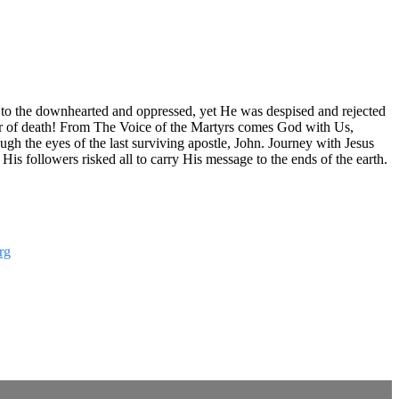
e to the downhearted and oppressed, yet He was despised and rejected
er of death! From The Voice of the Martyrs comes God with Us,
ugh the eyes of the last surviving apostle, John. Journey with Jesus
s followers risked all to carry His message to the ends of the earth.
rg