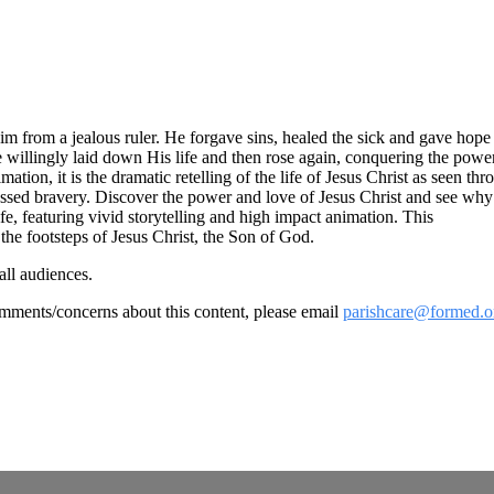
Him from a jealous ruler. He forgave sins, healed the sick and gave hop
 willingly laid down His life and then rose again, conquering the pow
n, it is the dramatic retelling of the life of Jesus Christ as seen thro
sed bravery. Discover the power and love of Jesus Christ and see why Hi
ife, featuring vivid storytelling and high impact animation. This
the footsteps of Jesus Christ, the Son of God.
all audiences.
omments/concerns about this content, please email
parishcare@formed.o