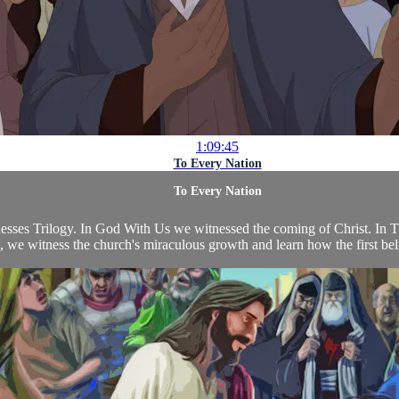
1:09:45
To Every Nation
To Every Nation
tnesses Trilogy. In God With Us we witnessed the coming of Christ. In
we witness the church's miraculous growth and learn how the first beli