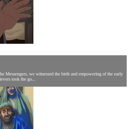
 The Messengers, we witnessed the birth and empowering of the early
evers took the go...