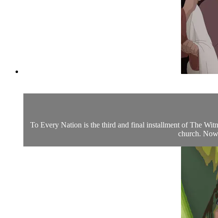
To Every Nation is the third and final installment of The Wi
church. Now, 