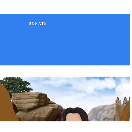
DONATE