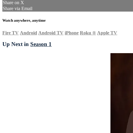
Share on X
Share via Email
Watch anywhere, anytime
Fire TV
Android
Android TV
iPhone
Roku
®
Apple TV
Up Next in
Season 1