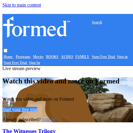
Skip to main content
Search
Home
Programs
Movies
BOOKS
AUDIO
FAMILY
Start Free Trial
Sign in
Start Free Trial
Sign In
Live stream preview
Watch this video and more on Formed
Watch this video and more on Formed
Start your free trial
Already subscribed?
Sign in
The Witnesses Trilogy