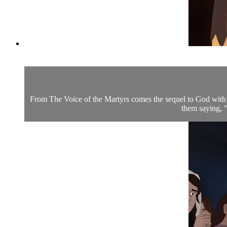
From The Voice of the Martyrs comes the sequel to God with 
them saying, "