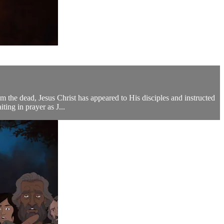
he dead, Jesus Christ has appeared to His disciples and instructed
ing in prayer as J...