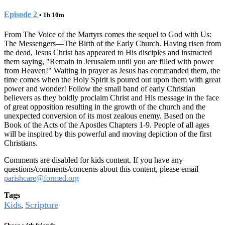
Episode 2
• 1h 10m
From The Voice of the Martyrs comes the sequel to God with Us:
The Messengers—The Birth of the Early Church. Having risen from
the dead, Jesus Christ has appeared to His disciples and instructed
them saying, "Remain in Jerusalem until you are filled with power
from Heaven!" Waiting in prayer as Jesus has commanded them, the
time comes when the Holy Spirit is poured out upon them with great
power and wonder! Follow the small band of early Christian
believers as they boldly proclaim Christ and His message in the face
of great opposition resulting in the growth of the church and the
unexpected conversion of its most zealous enemy. Based on the
Book of the Acts of the Apostles Chapters 1-9. People of all ages
will be inspired by this powerful and moving depiction of the first
Christians.
Comments are disabled for kids content. If you have any
questions/comments/concerns about this content, please email
parishcare@formed.org
Tags
Kids
Scripture
,