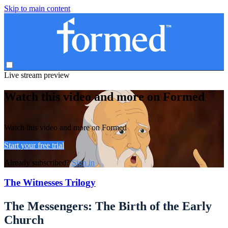
Skip to main content
Live stream preview
Watch this video and more on Formed
Watch this video and more on Formed
Start your free trial
Already subscribed?
Sign in
The Witnesses Trilogy
The Messengers: The Birth of the Early
Church