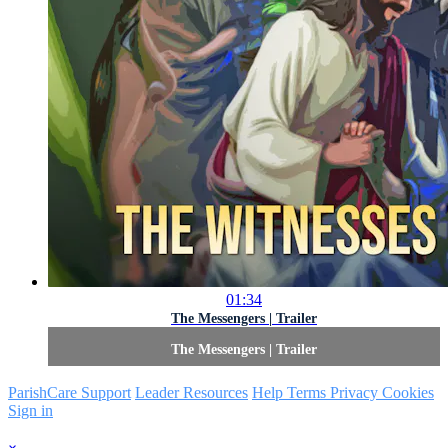
01:34
The Messengers | Trailer
The Messengers | Trailer
ParishCare Support
Leader Resources
Help
Terms
Privacy
Cookies
Sign in