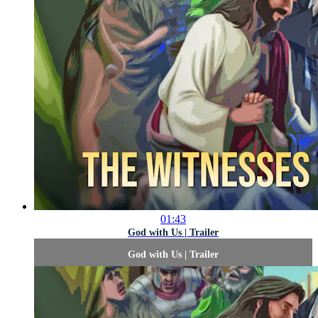
01:43
God with Us | Trailer
God with Us | Trailer