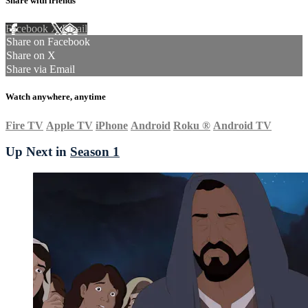
Share with friends
Facebook
X
Email
Share on Facebook
Share on X
Share via Email
Watch anywhere, anytime
Fire TV
Apple TV
iPhone
Android
Roku
®
Android TV
Up Next in
Season 1