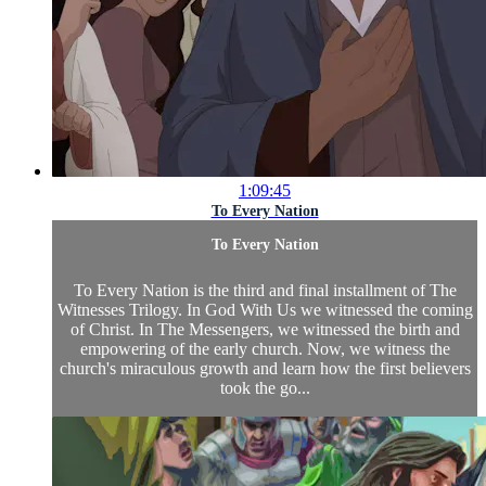
1:09:45
To Every Nation
To Every Nation
To Every Nation is the third and final installment of The
Witnesses Trilogy. In God With Us we witnessed the coming
of Christ. In The Messengers, we witnessed the birth and
empowering of the early church. Now, we witness the
church's miraculous growth and learn how the first believers
took the go...