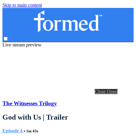
Skip to main content
Live stream preview
Close
Open
The Witnesses Trilogy
God with Us | Trailer
Episode 4
• 1m 43s