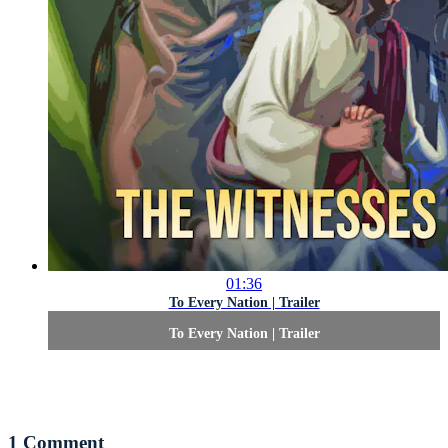
01:36
To Every Nation | Trailer
To Every Nation | Trailer
1
Comment