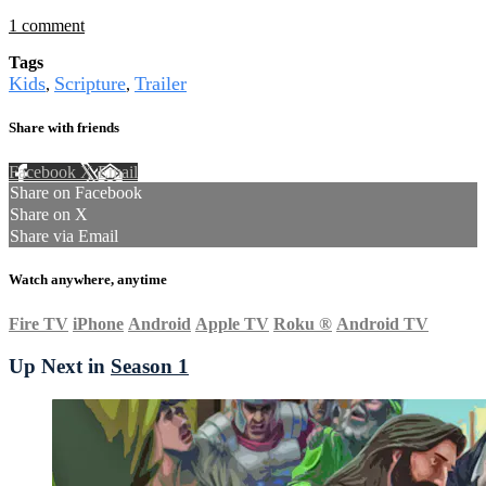
1 comment
Tags
Kids
Scripture
Trailer
,
,
Share with friends
Facebook
X
Email
Share on Facebook
Share on X
Share via Email
Watch anywhere, anytime
Fire TV
iPhone
Android
Apple TV
Roku
®
Android TV
Up Next in
Season 1