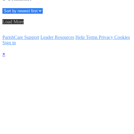
Load More
ParishCare Support
Leader Resources
Help
Terms
Privacy
Cookies
Sign in
×