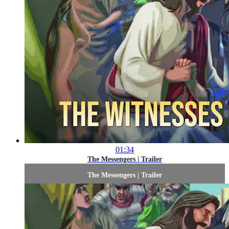
01:34
The Messengers | Trailer
The Messengers | Trailer