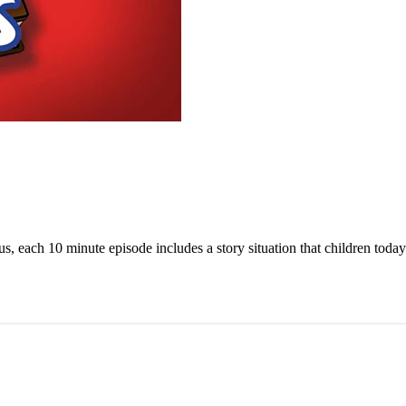
us, each 10 minute episode includes a story situation that children today 