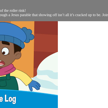
of the roller rink!
gh a Jesus parable that showing off isn’t all it’s cracked up to be. Join 