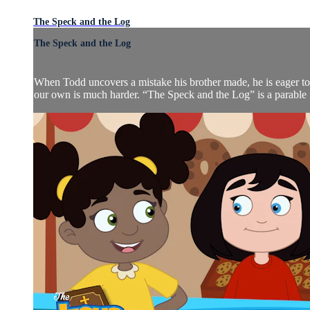
The Speck and the Log
The Speck and the Log
When Todd uncovers a mistake his brother made, he is eager to
our own is much harder. “The Speck and the Log” is a parable fr