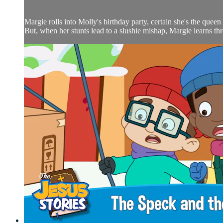
Margie rolls into Molly's birthday party, certain she's the queen 
But, when her stunts lead to a slushie mishap, Margie learns throu