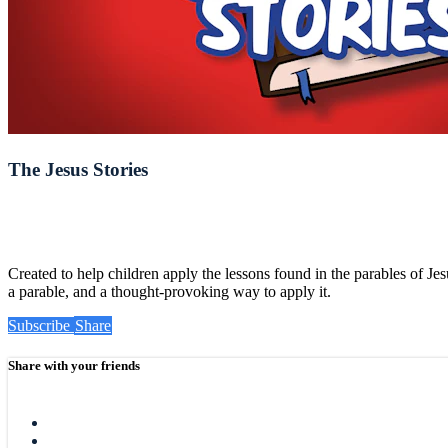
The Jesus Stories
Created to help children apply the lessons found in the parables of Jes
a parable, and a thought-provoking way to apply it.
Subscribe
Share
Share with your friends