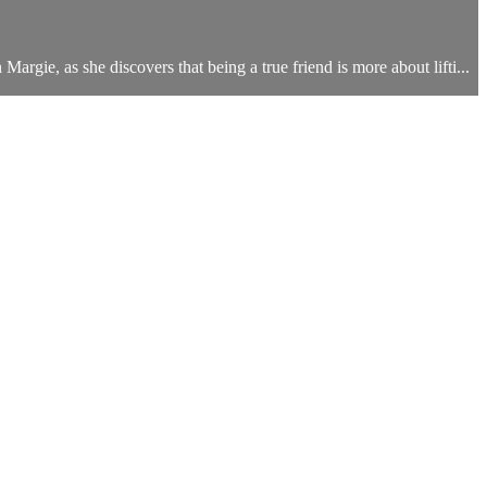
Margie, as she discovers that being a true friend is more about lifti...