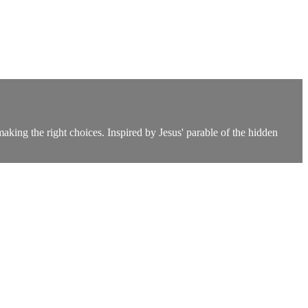
king the right choices. Inspired by Jesus' parable of the hidden