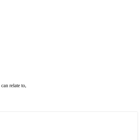
can relate to,