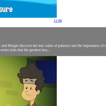
11:06
and Margie discover the true value of patience and the importance of ma
aches kids that the greatest trea...