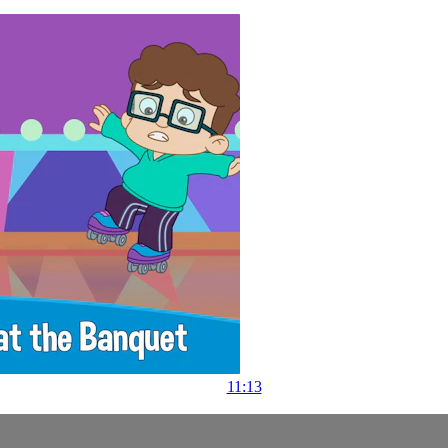
11:13