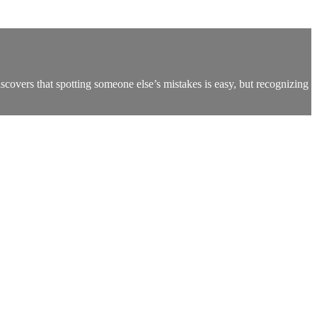
overs that spotting someone else’s mistakes is easy, but recognizing