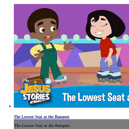
The Lowest Seat at the Banquet
The Lowest Seat at the Banquet