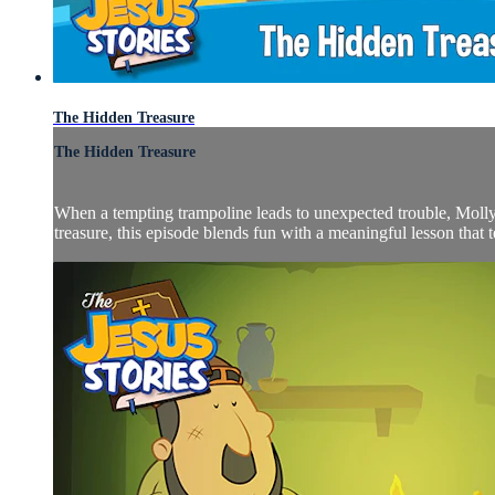
The Hidden Treasure
The Hidden Treasure
When a tempting trampoline leads to unexpected trouble, Molly 
treasure, this episode blends fun with a meaningful lesson that te