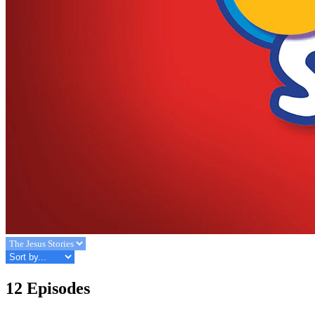
12 Episodes