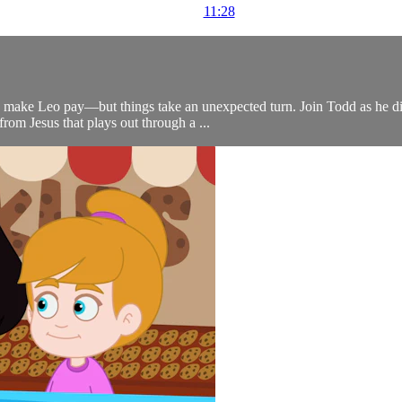
11:28
 make Leo pay—but things take an unexpected turn. Join Todd as he disc
om Jesus that plays out through a ...