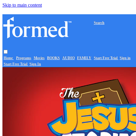
Skip to main content
Search
Home
Programs
Movies
BOOKS
AUDIO
FAMILY
Start Free Trial
Sign in
Start Free Trial
Sign In