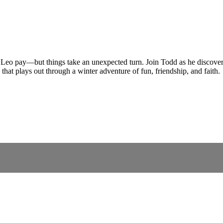
eo pay—but things take an unexpected turn. Join Todd as he discovers 
hat plays out through a winter adventure of fun, friendship, and faith.