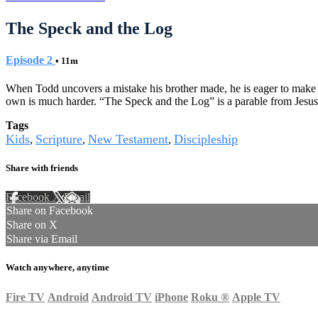
The Speck and the Log
Episode 2
• 11m
When Todd uncovers a mistake his brother made, he is eager to make L
own is much harder. “The Speck and the Log” is a parable from Jesus t
Tags
Kids
Scripture
New Testament
Discipleship
,
,
,
Share with friends
Facebook
X
Email
Share on Facebook
Share on X
Share via Email
Watch anywhere, anytime
Fire TV
Android
Android TV
iPhone
Roku
®
Apple TV