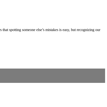
that spotting someone else’s mistakes is easy, but recognizing our