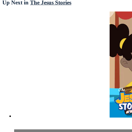
Up Next in
The Jesus Stories