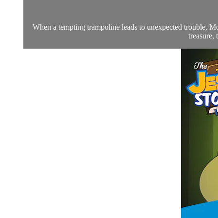
When a tempting trampoline leads to unexpected trouble, Moll
treasure, 