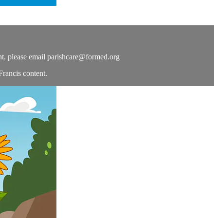
t, please email
parishcare@formed.org
Francis content.