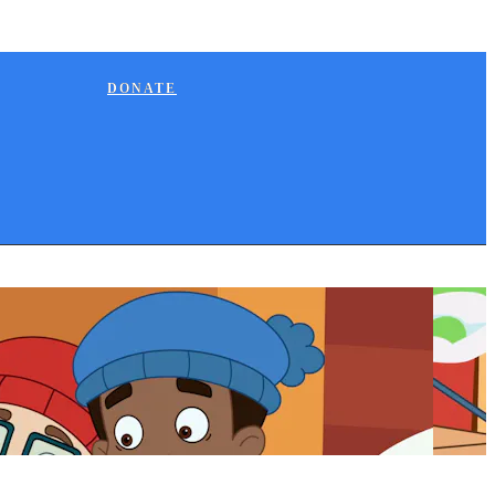
DONATE