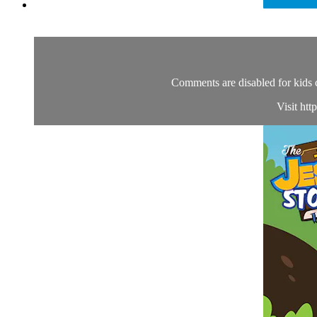
Comments are disabled for kids 
Visit htt