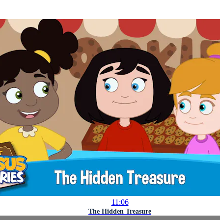
11:06
The Hidden Treasure