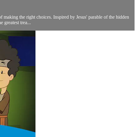
 making the right choices. Inspired by Jesus' parable of the hidden
 greatest trea...