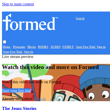
Skip to main content
Search
Home
Programs
Movies
BOOKS
AUDIO
FAMILY
Start Free Trial
Sign in
Start Free Trial
Sign In
Live stream preview
Watch this video and more on Formed
Watch this video and more on Formed
Start your free trial
Already subscribed?
Sign in
The Jesus Stories