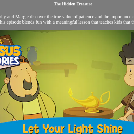
The Hidden Treasure
y and Margie discover the true value of patience and the importance of
this episode blends fun with a meaningful lesson that teaches kids that the