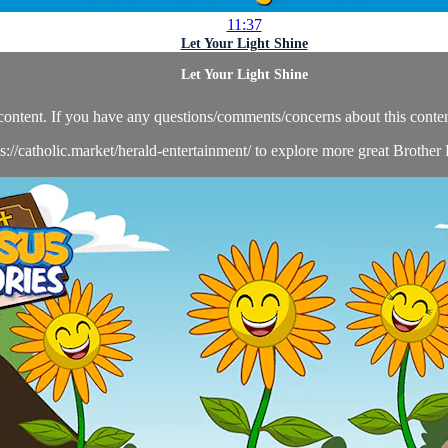
11:37
Let Your Light Shine
Let Your Light Shine
content. If you have any questions/comments/concerns about this conten
ps://catholic.market/herald-entertainment/ to explore more great Brother 