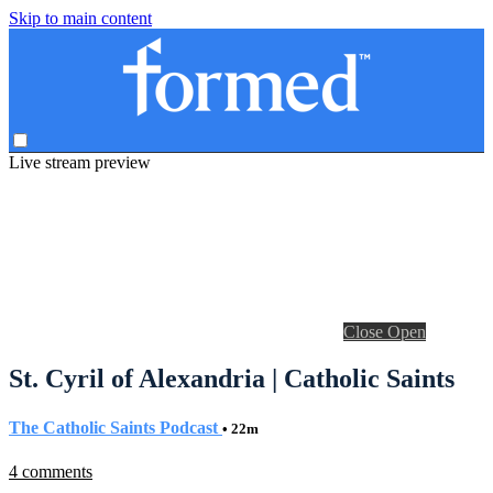
Skip to main content
Live stream preview
Close
Open
St. Cyril of Alexandria | Catholic Saints
The Catholic Saints Podcast
• 22m
4 comments