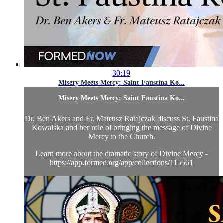
30:19
Misery Meets Mercy: Saint Faustina Ko...
Misery Meets Mercy: Saint Faustina Ko...
Dr. Ben Akers and Fr. Mateusz Ratajczak discuss St. Faustina
Kowalska and her role of bringing the message of Divine
Mercy to the Church.
Learn more about the dramatic story of Divine Mercy -
https://app.formed.org/app/collections/115561