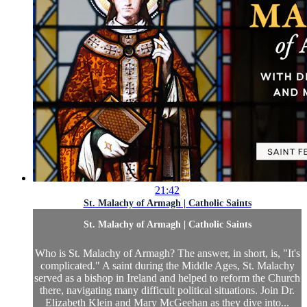
21:42
St. Malachy of Armagh | Catholic Saints
St. Malachy of Armagh | Catholic Saints
Who is St. Malachy of Armagh? The answer, in short, is, "It's
complicated." A saint during the Middle Ages, St. Malachy
served as a bishop in Ireland and helped to reform the Church
there, navigating many difficult political situations. Join Dr.
Elizabeth Klein and Mary McGeehan as they dive into...