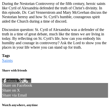
During the Nestorian Controversy of the fifth century, heroic saints
like Cyril of Alexandria defended the truth of Christ’s divinity. In
this episode, Dr. Carl Vennerstrom and Mary McGeehan discuss the
Nestorian heresy and how St. Cyril’s humble, courageous spirit
aided the Church during a time of discord.
Discussion question: St. Cyril of Alexandria was a defender of the
truth in a time of great debate, much like the times we are living in
today. By reflecting on St. Cyril’s life, how can you embody his
humility and courage in controversy? Ask the Lord to show you the
places in your life where you can stand up for truth.
Tags
Saints
Share with friends
Facebook
X
Email
Share on Facebook
Share on X
Share via Email
Watch anywhere, anytime