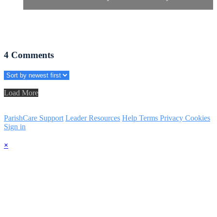
4
Comments
Load More
ParishCare Support
Leader Resources
Help
Terms
Privacy
Cookies
Sign in
×