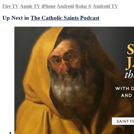
Fire TV
Apple TV
iPhone
Android
Roku
®
Android TV
Up Next in
The Catholic Saints Podcast