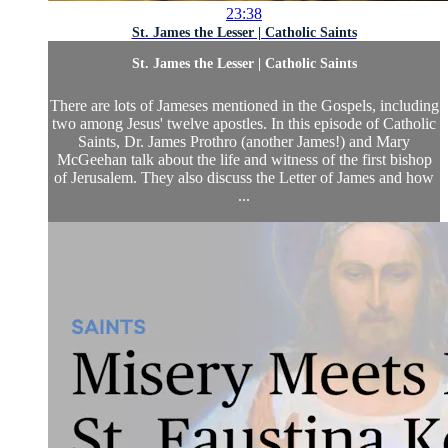
23:38
St. James the Lesser | Catholic Saints
St. James the Lesser | Catholic Saints
There are lots of Jameses mentioned in the Gospels, including
two among Jesus' twelve apostles. In this episode of Catholic
Saints, Dr. James Prothro (another James!) and Mary
McGeehan talk about the life and witness of the first bishop
of Jerusalem. They also discuss the Letter of James and how
...