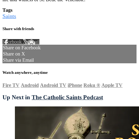
Tags
Saints
Share with friends
Facebook
X
Email
Share on Facebook
Share on X
Share via Email
Watch anywhere, anytime
Fire TV
Android
Android TV
iPhone
Roku
®
Apple TV
Up Next in
The Catholic Saints Podcast