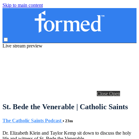
Skip to main content
Live stream preview
Close
Open
St. Bede the Venerable | Catholic Saints
The Catholic Saints Podcast
• 23m
Dr. Elizabeth Klein and Taylor Kemp sit down to discuss the holy
life and witness of St. Bede the Venerable.