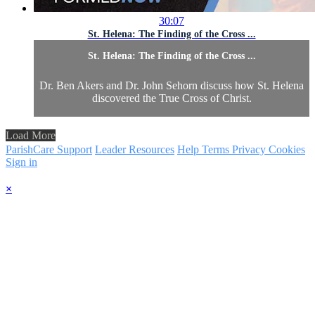
30:07
St. Helena: The Finding of the Cross ...
St. Helena: The Finding of the Cross ...
Dr. Ben Akers and Dr. John Sehorn discuss how St. Helena
discovered the True Cross of Christ.
Load More
ParishCare Support
Leader Resources
Help
Terms
Privacy
Cookies
Sign in
×