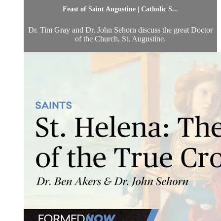
Feast of Saint Augustine | Catholic S...
Dr. Tim Gray and Dr. John Sehorn discuss the great Doctor
of the Church, St. Augustine.