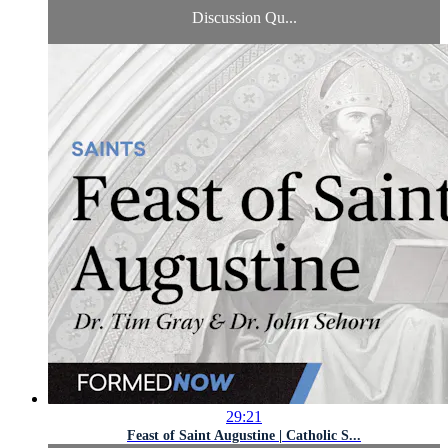
Discussion Qu...
29:21
Feast of Saint Augustine | Catholic S...