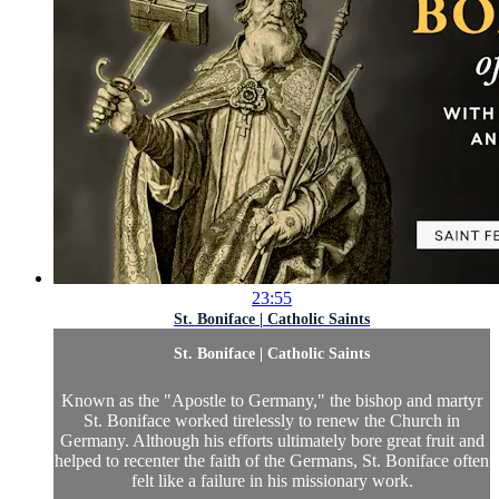
23:55
St. Boniface | Catholic Saints
St. Boniface | Catholic Saints
Known as the "Apostle to Germany," the bishop and martyr
St. Boniface worked tirelessly to renew the Church in
Germany. Although his efforts ultimately bore great fruit and
helped to recenter the faith of the Germans, St. Boniface often
felt like a failure in his missionary work.